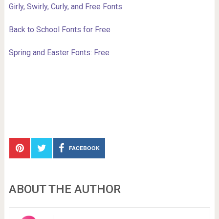
Girly, Swirly, Curly, and Free Fonts
Back to School Fonts for Free
Spring and Easter Fonts: Free
FACEBOOK
ABOUT THE AUTHOR