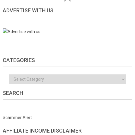
ADVERTISE WITH US
CATEGORIES
Categories
SEARCH
Scammer Alert
AFFILIATE INCOME DISCLAIMER