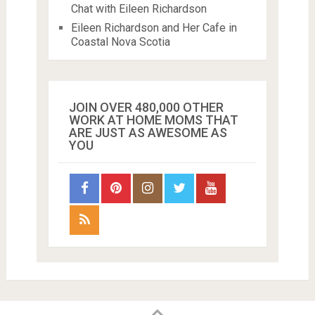
Chat with Eileen Richardson
Eileen Richardson and Her Cafe in
Coastal Nova Scotia
JOIN OVER 480,000 OTHER
WORK AT HOME MOMS THAT
ARE JUST AS AWESOME AS
YOU