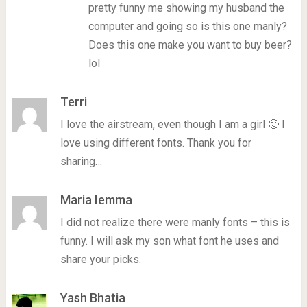
pretty funny me showing my husband the
computer and going so is this one manly?
Does this one make you want to buy beer?
lol
Terri
I love the airstream, even though I am a girl 🙂 I
love using different fonts. Thank you for
sharing…
Maria Iemma
I did not realize there were manly fonts – this is
funny. I will ask my son what font he uses and
share your picks.
Yash Bhatia