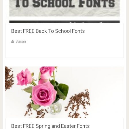
Best FREE Back To School Fonts
Susan
Best FREE Spring and Easter Fonts