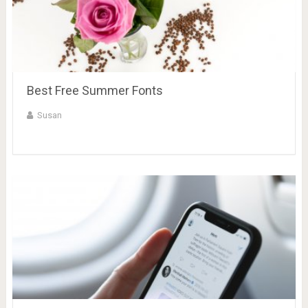
Best Free Summer Fonts
Susan