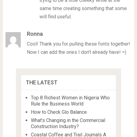
trying to be a little cheeky while at the
same time creating something that some
will find useful.
Ronna
Cool! Thank you for pulling these fonts together!
Now I can add the ones I don’t already have! =)
THE LATEST
Top 8 Richest Women in Nigeria Who
Rule the Business World
How to Check Glo Balance
What’s Changing in the Commercial
Construction Industry?
Coastal Coffee and Trail Journals A