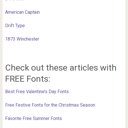
American Captain
Drift Type
1873 Winchester
Check out these articles with
FREE Fonts:
Best Free Valentine’s Day Fonts
Free Festive Fonts for the Christmas Season
Favorite Free Summer Fonts