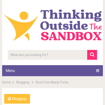
Menu
Home
Blogging
Best Free Manly Fonts
Blogging