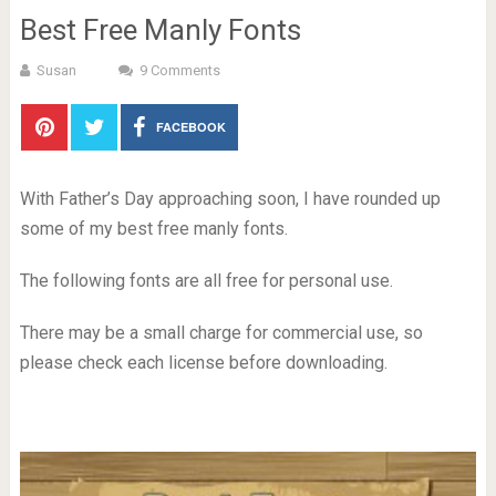
Best Free Manly Fonts
Susan
9 Comments
FACEBOOK
With Father’s Day approaching soon, I have rounded up
some of my best free manly fonts.
The following fonts are all free for personal use.
There may be a small charge for commercial use, so
please check each license before downloading.