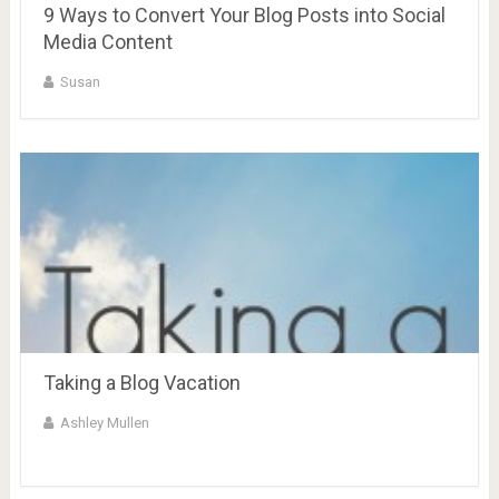
9 Ways to Convert Your Blog Posts into Social
Media Content
Susan
Taking a Blog Vacation
Ashley Mullen