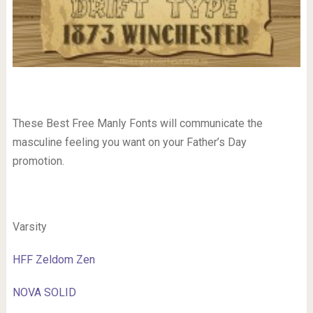
These Best Free Manly Fonts will communicate the
masculine feeling you want on your Father’s Day
promotion.
Varsity
HFF Zeldom Zen
NOVA SOLID