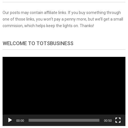
Our posts may contain affiliate links. If you buy something through
one of those links, you won’t pay a penny more, but we’ll get a small
commision, which helps keep the lights on. Thanks!
WELCOME TO TOTSBUSINESS
Video
Player
00:00
00:50