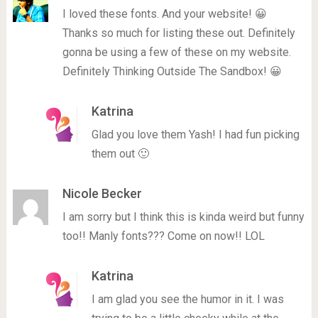
I loved these fonts. And your website! 😀
Thanks so much for listing these out. Definitely
gonna be using a few of these on my website.
Definitely Thinking Outside The Sandbox! 😀
Katrina
Glad you love them Yash! I had fun picking
them out 🙂
Nicole Becker
I am sorry but I think this is kinda weird but funny
too!! Manly fonts??? Come on now!! LOL
Katrina
I am glad you see the humor in it. I was