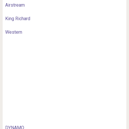
Airstream
King Richard
Western
DYNAMO