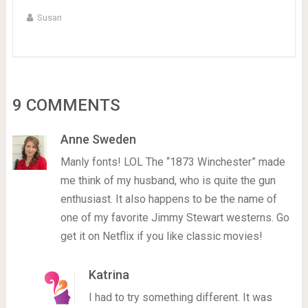
Susan
9 COMMENTS
Anne Sweden
Manly fonts! LOL The “1873 Winchester” made
me think of my husband, who is quite the gun
enthusiast. It also happens to be the name of
one of my favorite Jimmy Stewart westerns. Go
get it on Netflix if you like classic movies!
Katrina
I had to try something different. It was