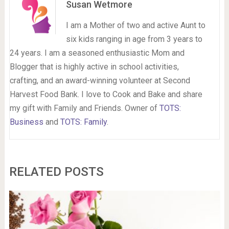
Susan Wetmore
I am a Mother of two and active Aunt to
six kids ranging in age from 3 years to
24 years. I am a seasoned enthusiastic Mom and
Blogger that is highly active in school activities,
crafting, and an award-winning volunteer at Second
Harvest Food Bank. I love to Cook and Bake and share
my gift with Family and Friends. Owner of
TOTS:
Business
and
TOTS: Family
.
RELATED POSTS