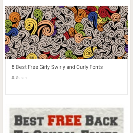
8 Best Free Girly Swirly and Curly Fonts
Susan