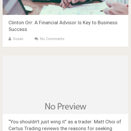
Clinton Orr: A Financial Advisor Is Key to Business
Success
Susan
No Comments
“You shouldn’t just wing it” as a trader: Matt Choi of
Certus Trading reviews the reasons for seeking