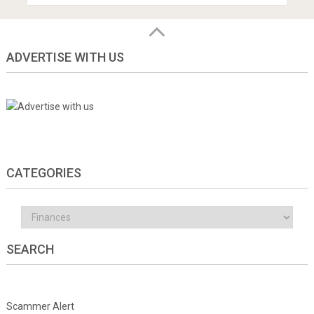
ADVERTISE WITH US
CATEGORIES
Categories
SEARCH
Scammer Alert