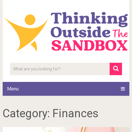
Menu
Category:
Finances