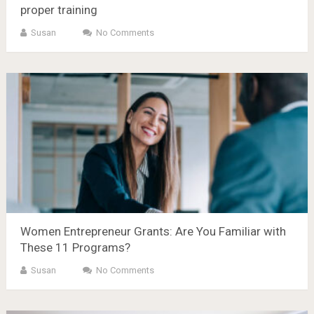
proper training
Susan
No Comments
Women Entrepreneur Grants: Are You Familiar with
These 11 Programs?
Susan
No Comments