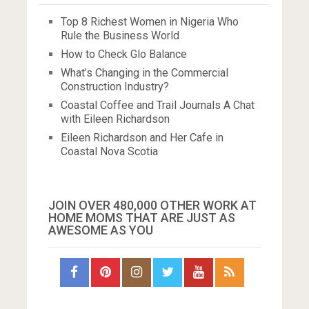
Top 8 Richest Women in Nigeria Who
Rule the Business World
How to Check Glo Balance
What’s Changing in the Commercial
Construction Industry?
Coastal Coffee and Trail Journals A Chat
with Eileen Richardson
Eileen Richardson and Her Cafe in
Coastal Nova Scotia
JOIN OVER 480,000 OTHER WORK AT
HOME MOMS THAT ARE JUST AS
AWESOME AS YOU