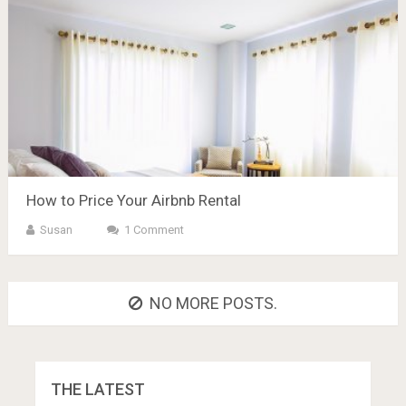
How to Price Your Airbnb Rental
Susan
1 Comment
NO MORE POSTS.
THE LATEST