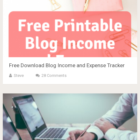
Free Download Blog Income and Expense Tracker
Steve
28 Comments