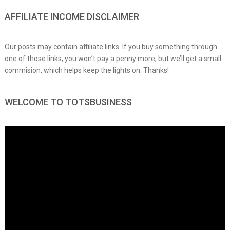
AFFILIATE INCOME DISCLAIMER
Our posts may contain affiliate links. If you buy something through
one of those links, you won’t pay a penny more, but we’ll get a small
commision, which helps keep the lights on. Thanks!
WELCOME TO TOTSBUSINESS
Video
Player