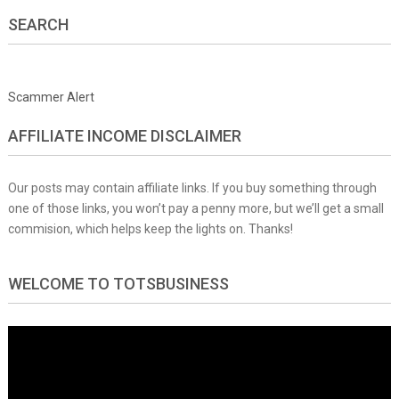
SEARCH
Scammer Alert
AFFILIATE INCOME DISCLAIMER
Our posts may contain affiliate links. If you buy something through
one of those links, you won’t pay a penny more, but we’ll get a small
commision, which helps keep the lights on. Thanks!
WELCOME TO TOTSBUSINESS
Video
Player