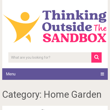
Menu
Category:
Home Garden