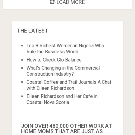
LOAD MORE
THE LATEST
Top 8 Richest Women in Nigeria Who
Rule the Business World
How to Check Glo Balance
What’s Changing in the Commercial
Construction Industry?
Coastal Coffee and Trail Journals A Chat
with Eileen Richardson
Eileen Richardson and Her Cafe in
Coastal Nova Scotia
JOIN OVER 480,000 OTHER WORK AT
HOME MOMS THAT ARE JUST AS