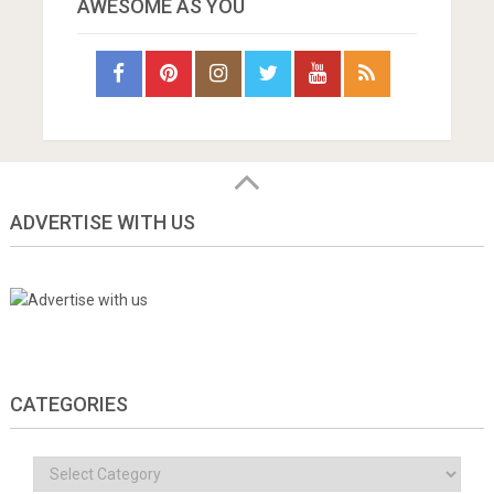
AWESOME AS YOU
ADVERTISE WITH US
CATEGORIES
Categories