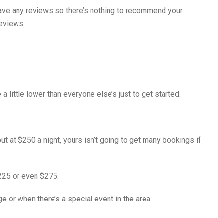
 have any reviews so there’s nothing to recommend your
reviews.
a little lower than everyone else’s just to get started.
 out at $250 a night, yours isn’t going to get many bookings if
$225 or even $275.
 or when there’s a special event in the area.