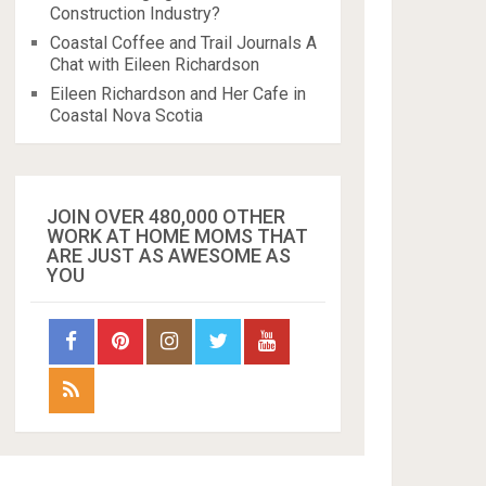
Construction Industry?
Coastal Coffee and Trail Journals A
Chat with Eileen Richardson
Eileen Richardson and Her Cafe in
Coastal Nova Scotia
JOIN OVER 480,000 OTHER
WORK AT HOME MOMS THAT
ARE JUST AS AWESOME AS
YOU