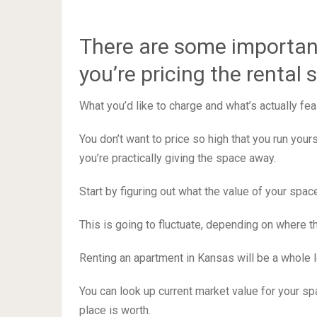
There are some importan
you’re pricing the rental 
What you’d like to charge and what’s actually fea
You don’t want to price so high that you run your
you’re practically giving the space away.
Start by figuring out what the value of your space
This is going to fluctuate, depending on where t
Renting an apartment in Kansas will be a whole lot
You can look up current market value for your sp
place is worth.