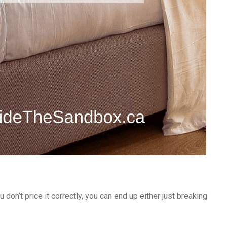
u don’t price it correctly, you can end up either just breaking