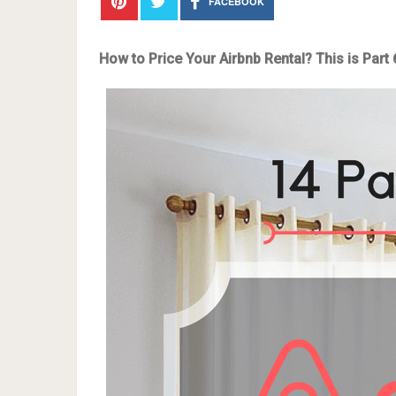
FACEBOOK
How to Price Your Airbnb Rental? This is Part 