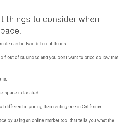
t things to consider when
space.
sible can be two different things.
self out of business and you don’t want to price so low that
 is.
he space is located.
 different in pricing than renting one in California.
ace by using an online market tool that tells you what the