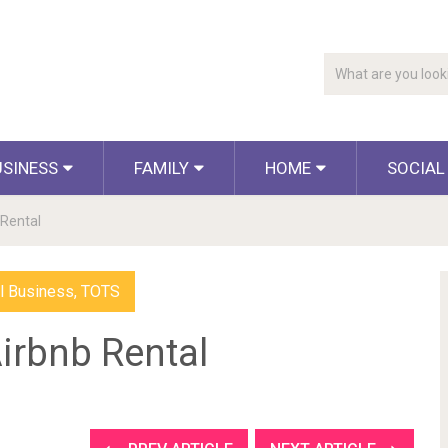
USINESS
FAMILY
HOME
SOCIAL
 Rental
l Business
,
TOTS
irbnb Rental