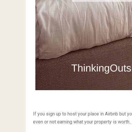
If you sign up to host your place in Airbnb but yo
even or not earning what your property is worth..