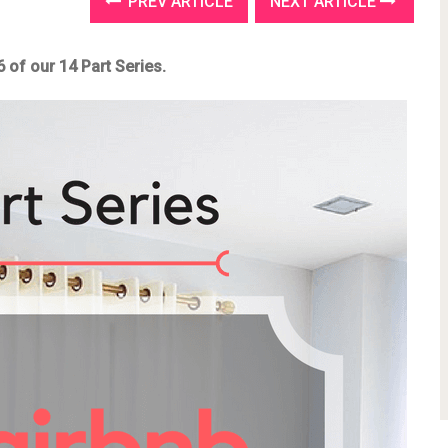
PREV ARTICLE
NEXT ARTICLE
6 of our 14 Part Series.