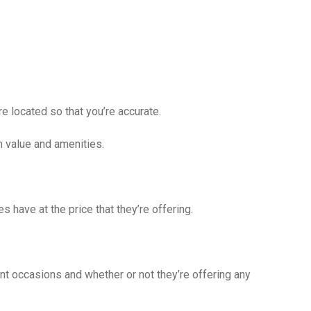
e located so that you’re accurate.
n value and amenities.
s have at the price that they’re offering.
ent occasions and whether or not they’re offering any