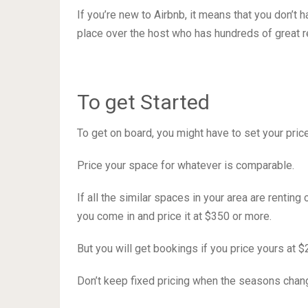
If you’re new to Airbnb, it means that you don’t
place over the host who has hundreds of great 
To get Started
To get on board, you might have to set your price 
Price your space for whatever is comparable.
If all the similar spaces in your area are renting
you come in and price it at $350 or more.
But you will get bookings if you price yours at 
Don’t keep fixed pricing when the seasons change