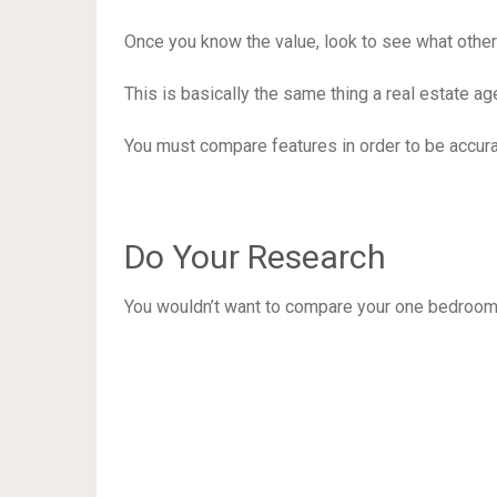
Once you know the value, look to see what other 
This is basically the same thing a real estate 
You must compare features in order to be accura
Do Your Research
You wouldn’t want to compare your one bedroom