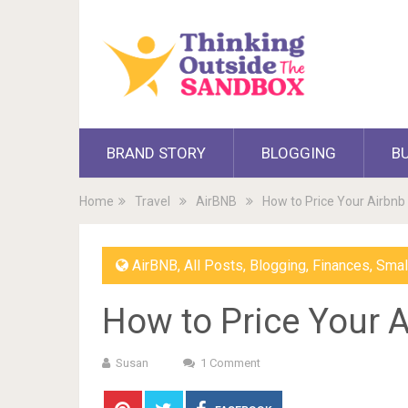
BRAND STORY
BLOGGING
B
Home
Travel
AirBNB
How to Price Your Airbnb
AirBNB
,
All Posts
,
Blogging
,
Finances
,
Smal
How to Price Your A
Susan
1 Comment