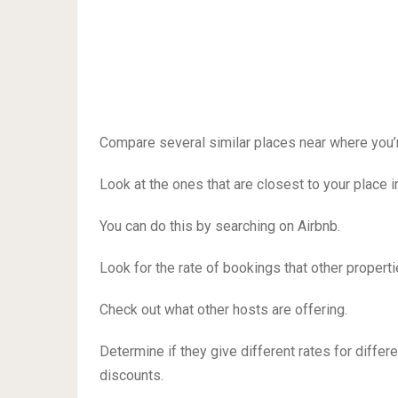
Compare several similar places near where you’r
Look at the ones that are closest to your place i
You can do this by searching on Airbnb.
Look for the rate of bookings that other propertie
Check out what other hosts are offering.
Determine if they give different rates for differ
discounts.