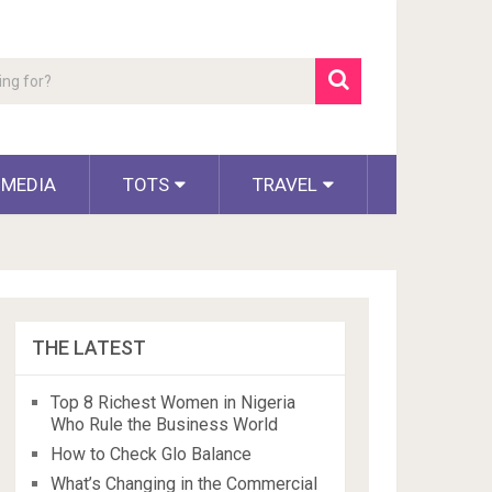
 MEDIA
TOTS
TRAVEL
THE LATEST
Top 8 Richest Women in Nigeria
Who Rule the Business World
How to Check Glo Balance
What’s Changing in the Commercial