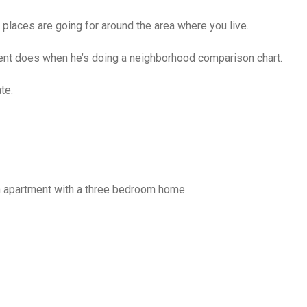
places are going for around the area where you live.
agent does when he’s doing a neighborhood comparison chart.
te.
 apartment with a three bedroom home.