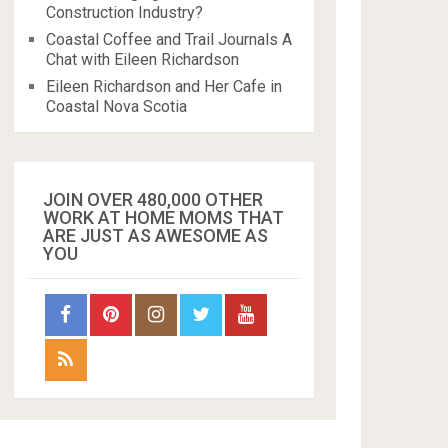
Construction Industry?
Coastal Coffee and Trail Journals A
Chat with Eileen Richardson
Eileen Richardson and Her Cafe in
Coastal Nova Scotia
JOIN OVER 480,000 OTHER
WORK AT HOME MOMS THAT
ARE JUST AS AWESOME AS
YOU