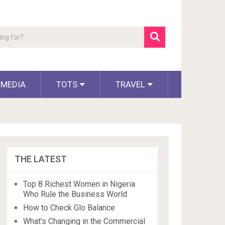
 MEDIA
TOTS
TRAVEL
THE LATEST
Top 8 Richest Women in Nigeria
Who Rule the Business World
How to Check Glo Balance
What’s Changing in the Commercial