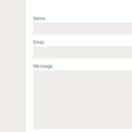
Name
Email
Message