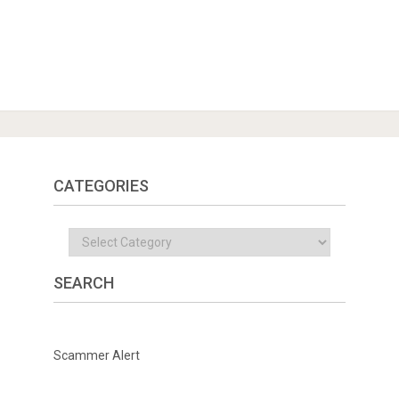
CATEGORIES
Categories
SEARCH
Scammer Alert