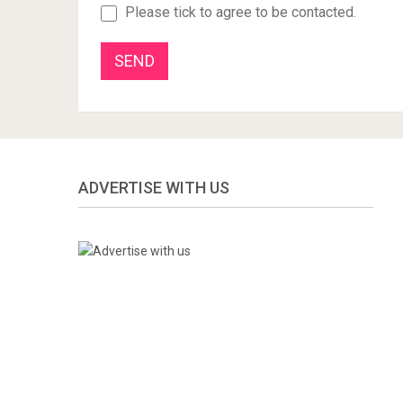
Please tick to agree to be contacted.
ADVERTISE WITH US