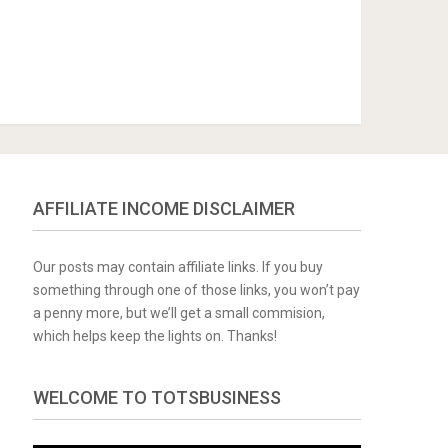
AFFILIATE INCOME DISCLAIMER
Our posts may contain affiliate links. If you buy
something through one of those links, you won’t pay
a penny more, but we’ll get a small commision,
which helps keep the lights on. Thanks!
WELCOME TO TOTSBUSINESS