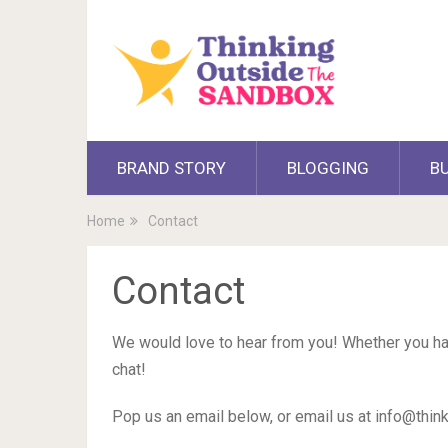
BRAND STORY
BLOGGING
B
Home
Contact
Contact
We would love to hear from you! Whether you hav
chat!
Pop us an email below, or email us at
info@thin