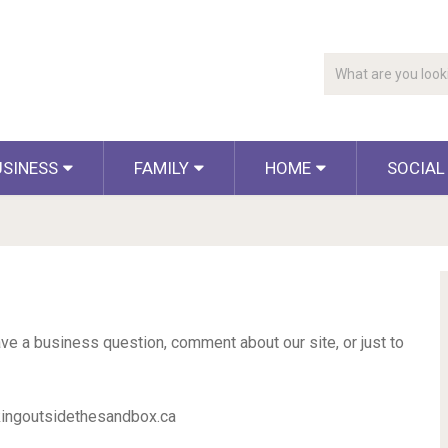
USINESS
FAMILY
HOME
SOCIAL
e a business question, comment about our site, or just to
kingoutsidethesandbox.ca