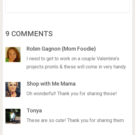
9 COMMENTS
Robin Gagnon {Mom Foodie}
I need to get to work on a couple Valentine’s
projects pronto & these will come in very handy.
Shop with Me Mama
Oh wonderful! Thank you for sharing these!
Tonya
These are so cute! Thank you for sharing them.