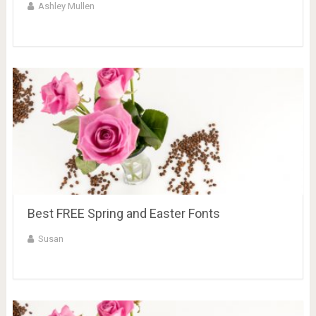
Ashley Mullen
Best FREE Spring and Easter Fonts
Susan