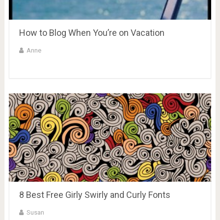
How to Blog When You’re on Vacation
Anne
8 Best Free Girly Swirly and Curly Fonts
Susan