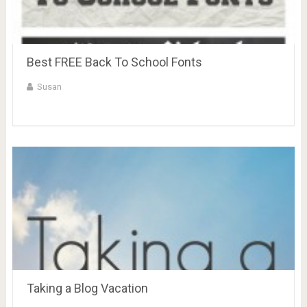
Best FREE Back To School Fonts
Susan
Taking a Blog Vacation