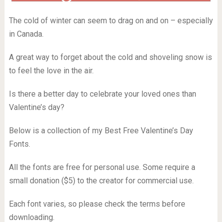
The cold of winter can seem to drag on and on – especially
in Canada.
A great way to forget about the cold and shoveling snow is
to feel the love in the air.
Is there a better day to celebrate your loved ones than
Valentine’s day?
Below is a collection of my Best Free Valentine’s Day
Fonts.
All the fonts are free for personal use. Some require a
small donation ($5) to the creator for commercial use.
Each font varies, so please check the terms before
downloading.