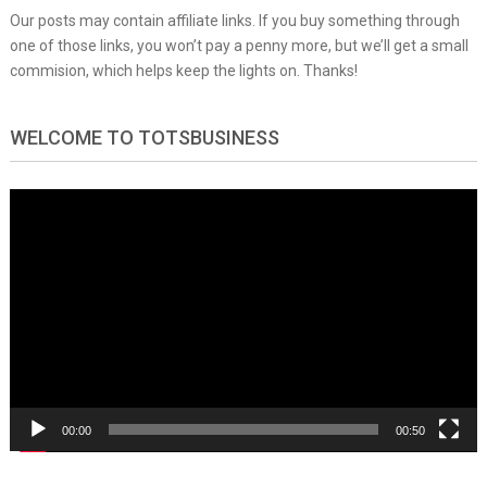
Our posts may contain affiliate links. If you buy something through
one of those links, you won’t pay a penny more, but we’ll get a small
commision, which helps keep the lights on. Thanks!
WELCOME TO TOTSBUSINESS
Video
Player
00:00
00:50