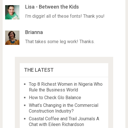
Lisa - Between the Kids
I’m diggin’ all of these fonts! Thank you!
Brianna
That takes some leg work! Thanks.
THE LATEST
Top 8 Richest Women in Nigeria Who
Rule the Business World
How to Check Glo Balance
What’s Changing in the Commercial
Construction Industry?
Coastal Coffee and Trail Journals A
Chat with Eileen Richardson