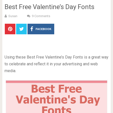
Best Free Valentine’s Day Fonts
Susan
9 Comments
FACEBOOK
Using these Best Free Valentine’s Day Fonts is a great way
to celebrate and reflect it in your advertising and web
media.