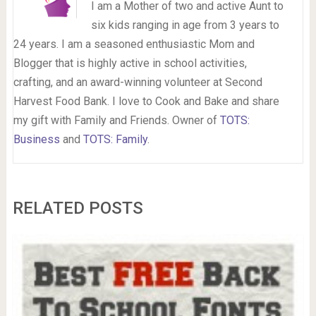
I am a Mother of two and active Aunt to
six kids ranging in age from 3 years to
24 years. I am a seasoned enthusiastic Mom and
Blogger that is highly active in school activities,
crafting, and an award-winning volunteer at Second
Harvest Food Bank. I love to Cook and Bake and share
my gift with Family and Friends. Owner of
TOTS:
Business
and
TOTS: Family
.
RELATED POSTS