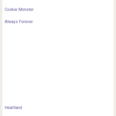
Cookie Monster
Always Forever
Heartland