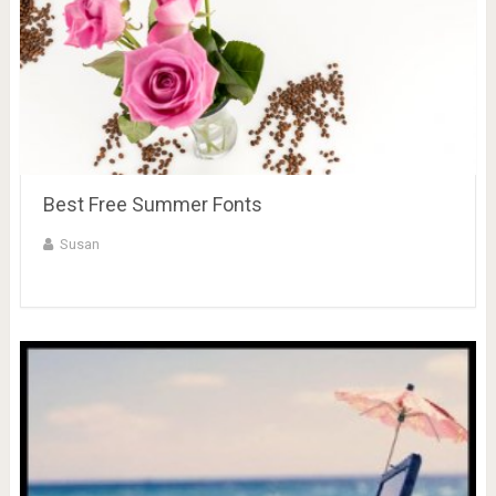
Best Free Summer Fonts
Susan