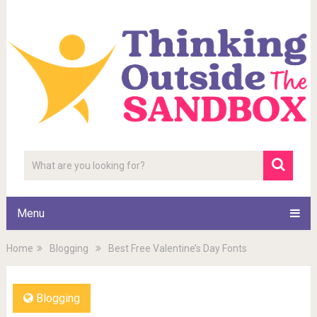
Menu
Home
Blogging
Best Free Valentine’s Day Fonts
Blogging