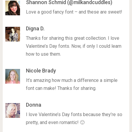
Shannon Schmid (@milkandcuddles)
Love a good fancy font – and these are sweet!
Digna D.
Thanks for sharing this great collection. I love
Valentine’s Day fonts. Now, if only I could learn
how to use them.
Nicole Brady
It’s amazing how much a difference a simple
font can make! Thanks for sharing.
Donna
I love Valentine’s Day fonts because they’re so
pretty, and even romantic! 🙂