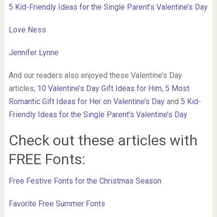
5 Kid-Friendly Ideas for the Single Parent’s Valentine’s Day
Love Ness
Jennifer Lynne
And our readers also enjoyed these Valentine’s Day
articles;
10 Valentine’s Day Gift Ideas for Him
,
5 Most
Romantic Gift Ideas for Her on Valentine’s Day
and
5 Kid-
Friendly Ideas for the Single Parent’s Valentine’s Day
Check out these articles with
FREE Fonts:
Free Festive Fonts for the Christmas Season
Favorite Free Summer Fonts