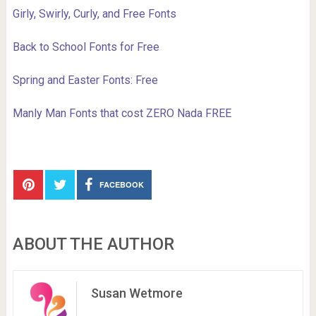
Girly, Swirly, Curly, and Free Fonts
Back to School Fonts for Free
Spring and Easter Fonts: Free
Manly Man Fonts that cost ZERO Nada FREE
FACEBOOK
ABOUT THE AUTHOR
Susan Wetmore