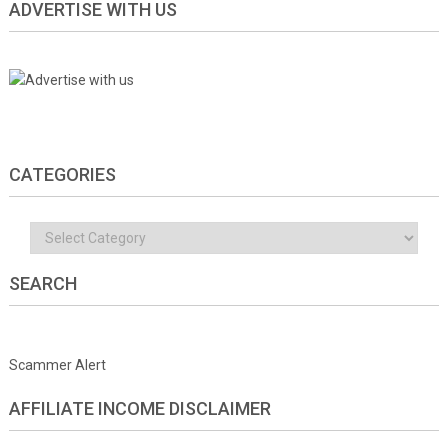
ADVERTISE WITH US
CATEGORIES
Categories
SEARCH
Scammer Alert
AFFILIATE INCOME DISCLAIMER