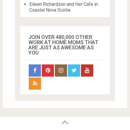
Eileen Richardson and Her Cafe in
Coastal Nova Scotia
JOIN OVER 480,000 OTHER
WORK AT HOME MOMS THAT
ARE JUST AS AWESOME AS
YOU