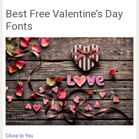
Best Free Valentine’s Day
Fonts
Close to You