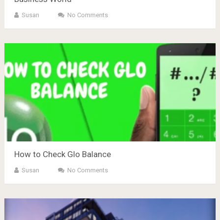
Susan
No Comments
How to Check Glo Balance
Susan
No Comments