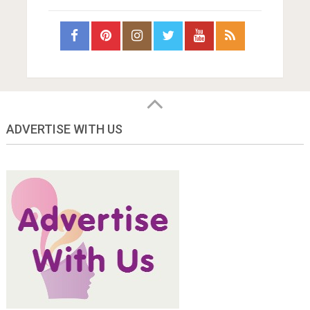
ADVERTISE WITH US