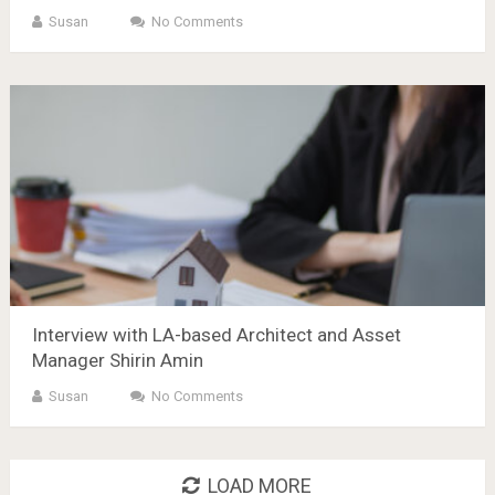
Susan
No Comments
Interview with LA-based Architect and Asset
Manager Shirin Amin
Susan
No Comments
LOAD MORE