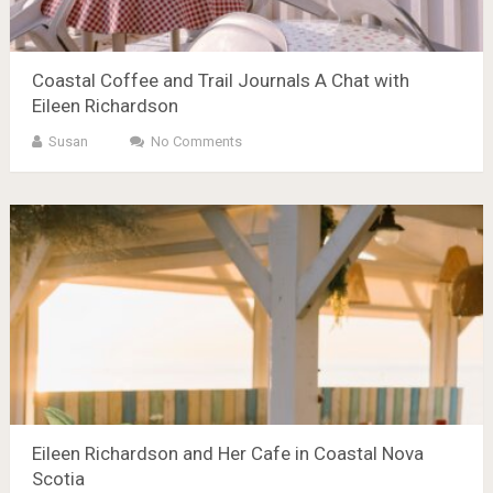
Coastal Coffee and Trail Journals A Chat with
Eileen Richardson
Susan
No Comments
Eileen Richardson and Her Cafe in Coastal Nova
Scotia