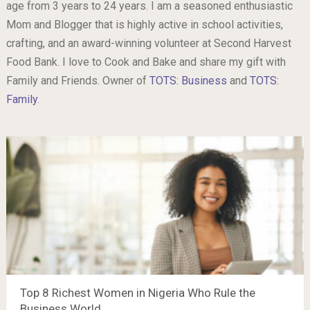
age from 3 years to 24 years. I am a seasoned enthusiastic
Mom and Blogger that is highly active in school activities,
crafting, and an award-winning volunteer at Second Harvest
Food Bank. I love to Cook and Bake and share my gift with
Family and Friends. Owner of
TOTS: Business
and
TOTS:
Family
.
Top 8 Richest Women in Nigeria Who Rule the
Business World