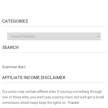
CATEGORIES
Categories
SEARCH
Scammer Alert
AFFILIATE INCOME DISCLAIMER
Our posts may contain affiliate links. If you buy something through
one of those links, you won’t pay a penny more, but we’ll get a small
commision, which helps keep the lights on. Thanks!