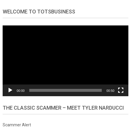
WELCOME TO TOTSBUSINESS
Video
Player
00:00
00:50
THE CLASSIC SCAMMER – MEET TYLER NARDUCCI
Scammer Alert