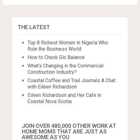
THE LATEST
Top 8 Richest Women in Nigeria Who
Rule the Business World
How to Check Glo Balance
What’s Changing in the Commercial
Construction Industry?
Coastal Coffee and Trail Journals A Chat
with Eileen Richardson
Eileen Richardson and Her Cafe in
Coastal Nova Scotia
JOIN OVER 480,000 OTHER WORK AT
HOME MOMS THAT ARE JUST AS
AWESOME AS YOU