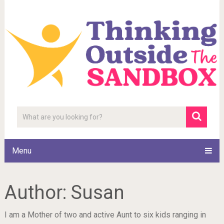
Menu
Author:
Susan
I am a Mother of two and active Aunt to six kids ranging in