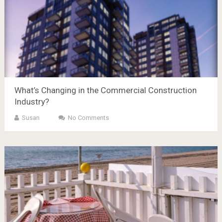
What’s Changing in the Commercial Construction
Industry?
Susan
No Comments