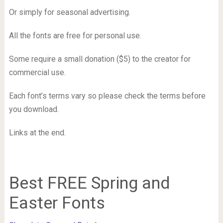
Or simply for seasonal advertising.
All the fonts are free for personal use.
Some require a small donation ($5) to the creator for
commercial use.
Each font’s terms vary so please check the terms before
you download.
Links at the end.
Best FREE Spring and
Easter Fonts