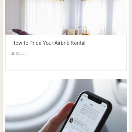
How to Price Your Airbnb Rental
Susan