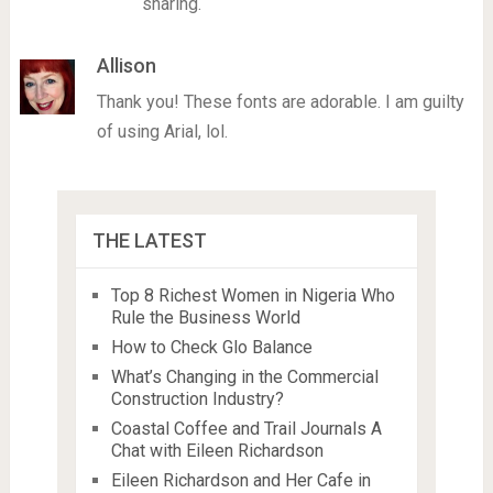
sharing.
Allison
Thank you! These fonts are adorable. I am guilty
of using Arial, lol.
THE LATEST
Top 8 Richest Women in Nigeria Who
Rule the Business World
How to Check Glo Balance
What’s Changing in the Commercial
Construction Industry?
Coastal Coffee and Trail Journals A
Chat with Eileen Richardson
Eileen Richardson and Her Cafe in