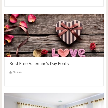
Best Free Valentine’s Day Fonts
Susan