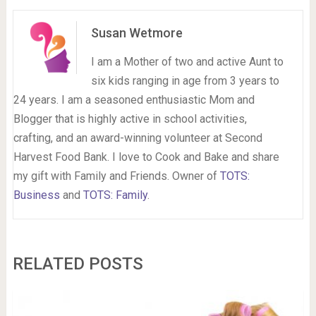
Susan Wetmore
I am a Mother of two and active Aunt to
six kids ranging in age from 3 years to
24 years. I am a seasoned enthusiastic Mom and
Blogger that is highly active in school activities,
crafting, and an award-winning volunteer at Second
Harvest Food Bank. I love to Cook and Bake and share
my gift with Family and Friends. Owner of
TOTS:
Business
and
TOTS: Family
.
RELATED POSTS