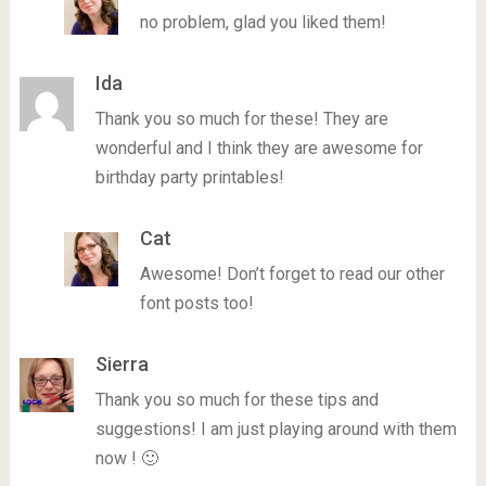
no problem, glad you liked them!
Ida
Thank you so much for these! They are
wonderful and I think they are awesome for
birthday party printables!
Cat
Awesome! Don’t forget to read our other
font posts too!
Sierra
Thank you so much for these tips and
suggestions! I am just playing around with them
now ! 🙂