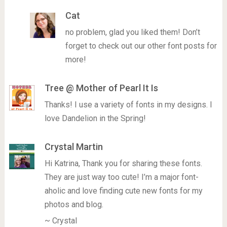
Cat
no problem, glad you liked them! Don’t
forget to check out our other font posts for
more!
Tree @ Mother of Pearl It Is
Thanks! I use a variety of fonts in my designs. I
love Dandelion in the Spring!
Crystal Martin
Hi Katrina, Thank you for sharing these fonts.
They are just way too cute! I’m a major font-
aholic and love finding cute new fonts for my
photos and blog.
~ Crystal