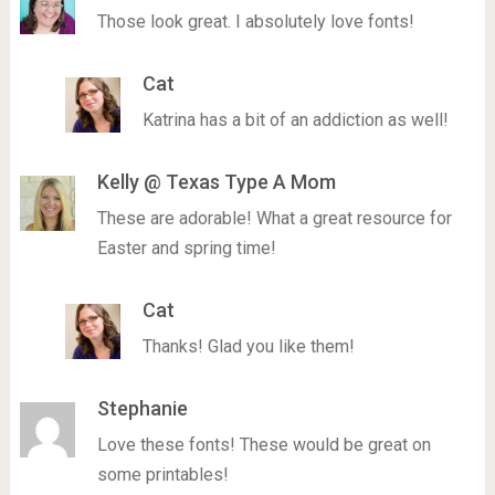
Those look great. I absolutely love fonts!
Cat
Katrina has a bit of an addiction as well!
Kelly @ Texas Type A Mom
These are adorable! What a great resource for
Easter and spring time!
Cat
Thanks! Glad you like them!
Stephanie
Love these fonts! These would be great on
some printables!