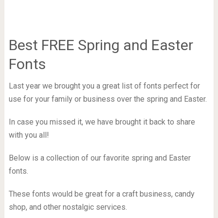
Best FREE Spring and Easter
Fonts
Last year we brought you a great list of fonts perfect for
use for your family or business over the spring and Easter.
In case you missed it, we have brought it back to share
with you all!
Below is a collection of our favorite spring and Easter
fonts.
These fonts would be great for a craft business, candy
shop, and other nostalgic services.