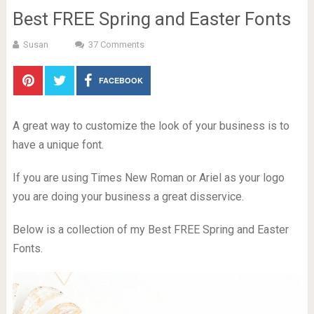
Best FREE Spring and Easter Fonts
Susan
37 Comments
FACEBOOK
A great way to customize the look of your business is to
have a unique font.
If you are using Times New Roman or Ariel as your logo
you are doing your business a great disservice.
Below is a collection of my Best FREE Spring and Easter
Fonts.