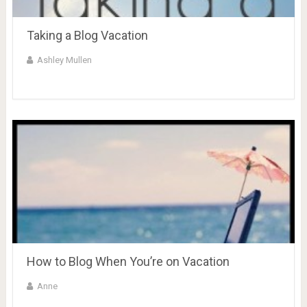
Taking a Blog Vacation
Ashley Mullen
How to Blog When You’re on Vacation
Anne