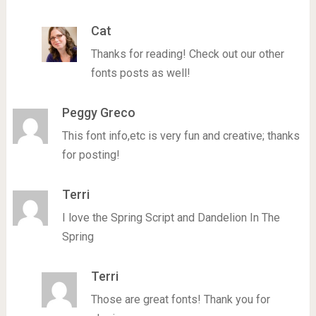
Cat
Thanks for reading! Check out our other
fonts posts as well!
Peggy Greco
This font info,etc is very fun and creative; thanks
for posting!
Terri
I love the Spring Script and Dandelion In The
Spring
Terri
Those are great fonts! Thank you for