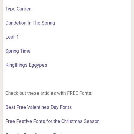
Typo Garden
Dandelion In The Spring
Leaf 1
Spring Time
Kingthings Eggypes
Check out these articles with FREE Fonts:
Best Free Valentines Day Fonts
Free Festive Fonts for the Christmas Season