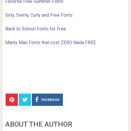
Favorite Free Summer Fonts
Girly, Swirly, Curly and Free Fonts
Back to School Fonts for Free
Manly Man Fonts that cost ZERO Nada FREE
FACEBOOK
ABOUT THE AUTHOR