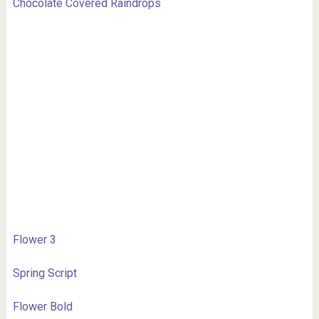
Chocolate Covered Raindrops
Flower 3
Spring Script
Flower Bold