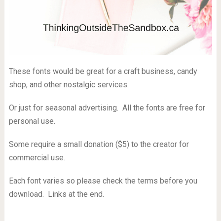
These fonts would be great for a craft business, candy
shop, and other nostalgic services.
Or just for seasonal advertising. All the fonts are free for
personal use.
Some require a small donation ($5) to the creator for
commercial use.
Each font varies so please check the terms before you
download. Links at the end.