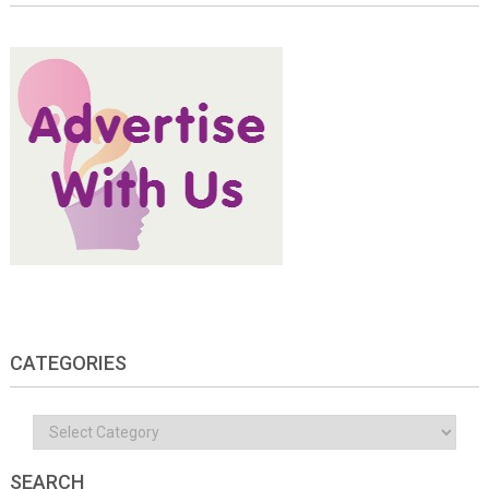
CATEGORIES
Categories
SEARCH