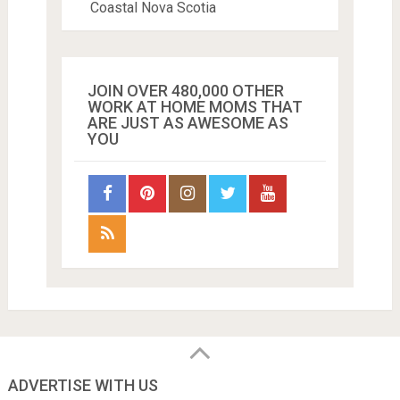
Coastal Nova Scotia
JOIN OVER 480,000 OTHER
WORK AT HOME MOMS THAT
ARE JUST AS AWESOME AS
YOU
ADVERTISE WITH US