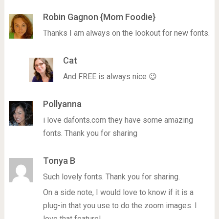
Robin Gagnon {Mom Foodie}
Thanks I am always on the lookout for new fonts.
Cat
And FREE is always nice 😉
Pollyanna
i love dafonts.com they have some amazing
fonts. Thank you for sharing
Tonya B
Such lovely fonts. Thank you for sharing.
On a side note, I would love to know if it is a
plug-in that you use to do the zoom images. I
love that feature!