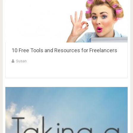
10 Free Tools and Resources for Freelancers
Susan