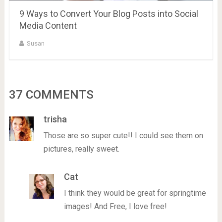
9 Ways to Convert Your Blog Posts into Social
Media Content
Susan
37 COMMENTS
trisha
Those are so super cute!! I could see them on
pictures, really sweet.
Cat
I think they would be great for springtime
images! And Free, I love free!