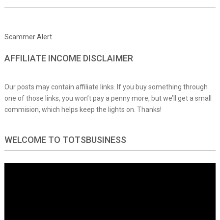
Scammer Alert
AFFILIATE INCOME DISCLAIMER
Our posts may contain affiliate links. If you buy something through
one of those links, you won’t pay a penny more, but we’ll get a small
commision, which helps keep the lights on. Thanks!
WELCOME TO TOTSBUSINESS
Video
Player