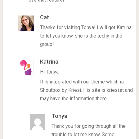
Cat
Thanks for visiting Tonya! I will get Katrina
to let you know, she is the techy in the
group!
Katrina
Hi Tonya,
It is integrated with our theme which is
Shoutbox by Kriesi. His site is kriesi.at and
may have the information there.
Tonya
Thank you for going through all the
trouble to let me know. Some