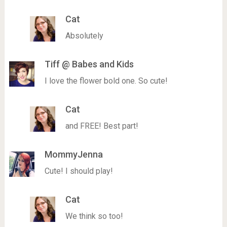
Cat
Absolutely
Tiff @ Babes and Kids
I love the flower bold one. So cute!
Cat
and FREE! Best part!
MommyJenna
Cute! I should play!
Cat
We think so too!