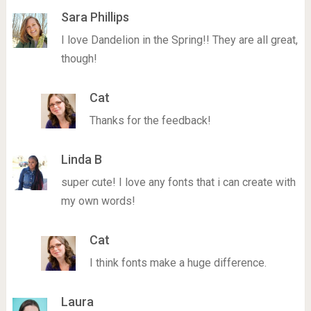
Sara Phillips
I love Dandelion in the Spring!! They are all great,
though!
Cat
Thanks for the feedback!
Linda B
super cute! I love any fonts that i can create with
my own words!
Cat
I think fonts make a huge difference.
Laura