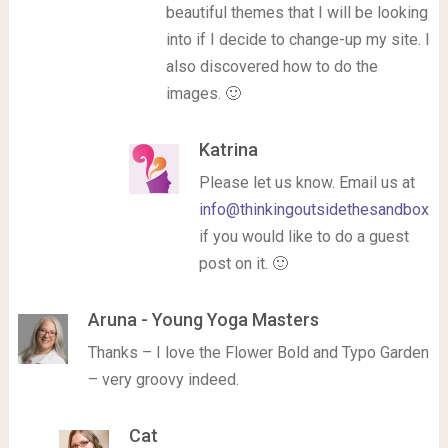
beautiful themes that I will be looking
into if I decide to change-up my site. I
also discovered how to do the
images. 🙂
Katrina
Please let us know. Email us at
info@thinkingoutsidethesandbox.c
if you would like to do a guest
post on it. 🙂
Aruna - Young Yoga Masters
Thanks – I love the Flower Bold and Typo Garden
– very groovy indeed.
Cat