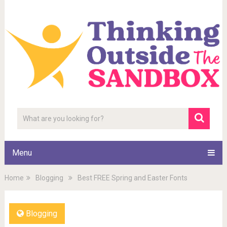
Menu
Home
Blogging
Best FREE Spring and Easter Fonts
Blogging