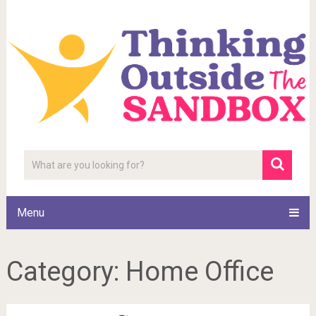
Menu
Category:
Home Office