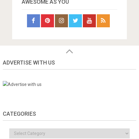
AWESOME AS YOU
ADVERTISE WITH US
CATEGORIES
Categories