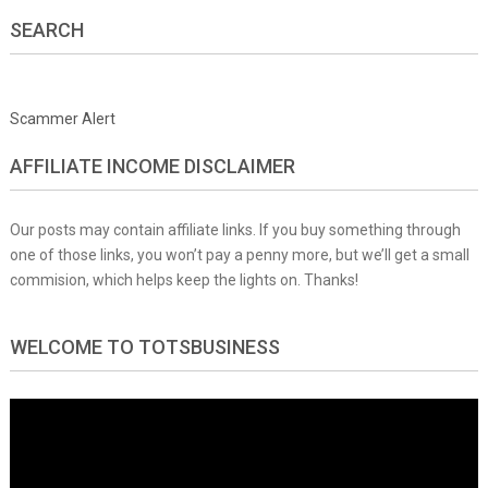
SEARCH
Scammer Alert
AFFILIATE INCOME DISCLAIMER
Our posts may contain affiliate links. If you buy something through
one of those links, you won’t pay a penny more, but we’ll get a small
commision, which helps keep the lights on. Thanks!
WELCOME TO TOTSBUSINESS
Video
Player