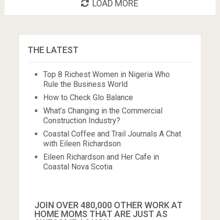
LOAD MORE
THE LATEST
Top 8 Richest Women in Nigeria Who
Rule the Business World
How to Check Glo Balance
What’s Changing in the Commercial
Construction Industry?
Coastal Coffee and Trail Journals A Chat
with Eileen Richardson
Eileen Richardson and Her Cafe in
Coastal Nova Scotia
JOIN OVER 480,000 OTHER WORK AT
HOME MOMS THAT ARE JUST AS