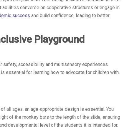
t abilities converse on cooperative structures or engage in
ademic success
and build confidence, leading to better
nclusive Playground
r safety, accessibility and multisensory experiences.
s essential for learning how to advocate for children with
of all ages, an age-appropriate design is essential. You
ight of the monkey bars to the length of the slide, ensuring
 and developmental level of the students it is intended for.