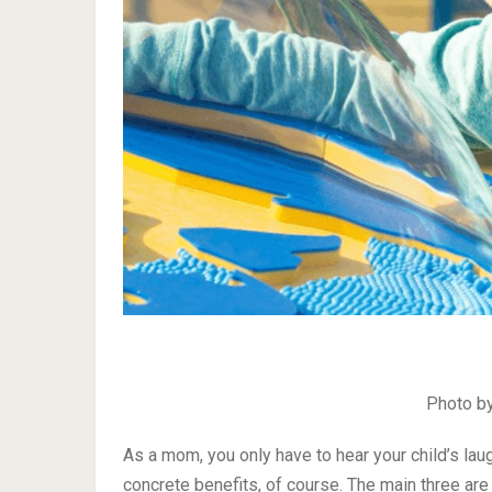
Photo b
As a mom, you only have to hear your child’s lau
concrete benefits, of course. The main three ar