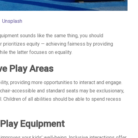
Unsplash
quipment sounds like the same thing, you should
r prioritizes equity — achieving fairness by providing
e the latter focuses on equality.
ive Play Areas
ity, providing more opportunities to interact and engage.
lchair-accessible and standard seats may be exclusionary,
l. Children of all abilities should be able to spend recess
e Play Equipment
mproves your kids’ well-being. Inclusive interactions offer