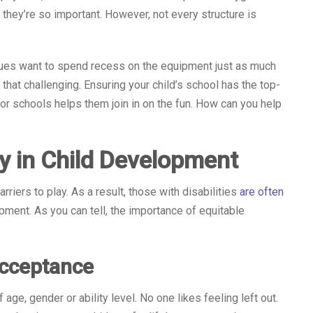
 they’re so important. However, not every structure is
issues want to spend recess on the equipment just as much
that challenging. Ensuring your child’s school has the top-
 schools helps them join in on the fun. How can you help
y in Child Development
rriers to play. As a result, those with disabilities
are often
opment. As you can tell, the importance of equitable
Acceptance
ge, gender or ability level. No one likes feeling left out.