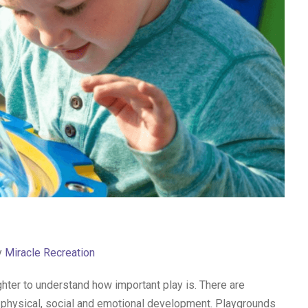
y
Miracle Recreation
ghter to understand how important play is. There are
e physical, social and emotional development. Playgrounds