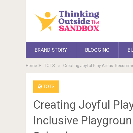
BRAND STORY
BLOGGING
B
Home
TOTS
Creating Joyful Play Areas: Recomm
TOTS
Creating Joyful Pl
Inclusive Playgrou