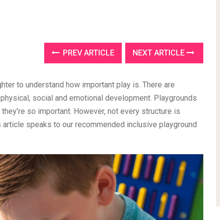
PREV ARTICLE
NEXT ARTICLE
ghter to understand how important play is. There are
e physical, social and emotional development. Playgrounds
 they’re so important. However, not every structure is
is article speaks to our recommended inclusive playground