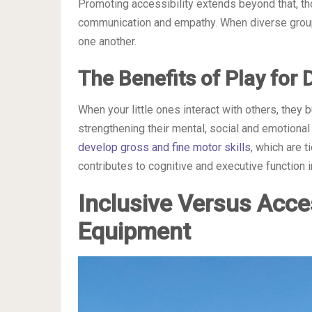
Promoting accessibility extends beyond that, tho
communication and empathy. When diverse groups
one another.
The Benefits of Play for
When your little ones interact with others, they
strengthening their mental, social and emotional
develop gross and fine motor skills
, which are t
contributes to cognitive and executive function
Inclusive Versus Acce
Equipment