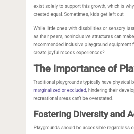
exist solely to support this growth, which is why
created equal. Sometimes, kids get left out.
While little ones with disabilities or sensory 
as their peers, noninclusive structures can make 
recommended inclusive playground equipment for
create joyful recess experiences?
The Importance of Pla
Traditional playgrounds typically have physical ba
marginalized or excluded
, hindering their devel
recreational areas can’t be overstated.
Fostering Diversity and 
Playgrounds should be accessible regardless of a