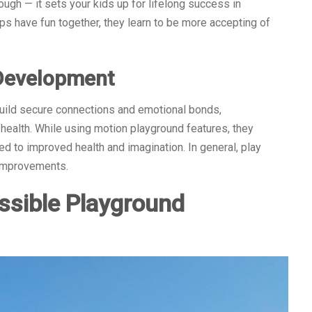
ugh — it sets your kids up for lifelong success in
 have fun together, they learn to be more accepting of
 Development
 build secure connections and emotional bonds,
 health. While using motion playground features, they
ied to improved health and imagination. In general, play
 improvements.
ssible Playground