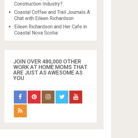
Construction Industry?
Coastal Coffee and Trail Journals A
Chat with Eileen Richardson
Eileen Richardson and Her Cafe in
Coastal Nova Scotia
JOIN OVER 480,000 OTHER
WORK AT HOME MOMS THAT
ARE JUST AS AWESOME AS
YOU