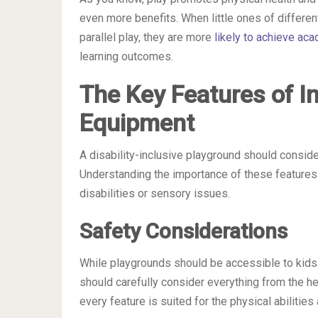
even more benefits. When little ones of differen
parallel play, they are more
likely to achieve ac
learning outcomes.
The Key Features of I
Equipment
A disability-inclusive playground should conside
Understanding the importance of these features i
disabilities or sensory issues.
Safety Considerations
While playgrounds should be accessible to kids 
should carefully consider everything from the he
every feature is suited for the physical abilities