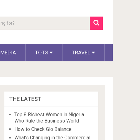
 MEDIA
TOTS
TRAVEL
THE LATEST
Top 8 Richest Women in Nigeria
Who Rule the Business World
How to Check Glo Balance
What’s Changing in the Commercial