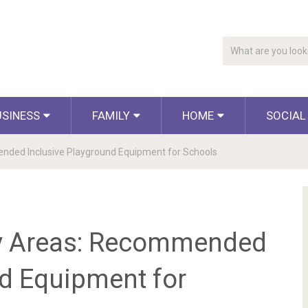
USINESS
FAMILY
HOME
SOCIAL
ended Inclusive Playground Equipment for Schools
ay Areas: Recommended
nd Equipment for