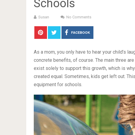
Schools
Susan
No Comments
FACEBOOK
As a mom, you only have to hear your child’s lau
concrete benefits, of course. The main three ar
exist solely to support this growth, which is why
created equal. Sometimes, kids get left out. Th
equipment for schools.