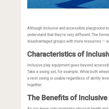
Although inclusive and accessible playground e
understand that they’re very different. The forme
disadvantaged groups with more resources — whil
Characteristics of Inclus
Inclusive play equipment goes beyond accessibil
Take a swing set, for example. While both whee
a nest swing is usable regardless of ability leve
together.
The Benefits of Inclusiv
As you know, play promotes physical health and i