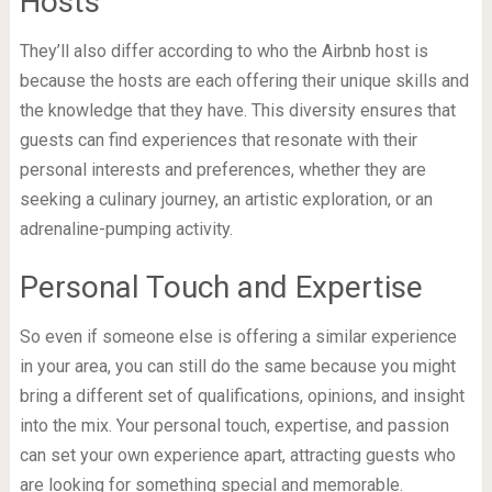
Hosts
They’ll also differ according to who the Airbnb host is
because the hosts are each offering their unique skills and
the knowledge that they have. This diversity ensures that
guests can find experiences that resonate with their
personal interests and preferences, whether they are
seeking a culinary journey, an artistic exploration, or an
adrenaline-pumping activity.
Personal Touch and Expertise
So even if someone else is offering a similar experience
in your area, you can still do the same because you might
bring a different set of qualifications, opinions, and insight
into the mix. Your personal touch, expertise, and passion
can set your own experience apart, attracting guests who
are looking for something special and memorable.