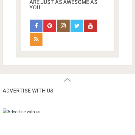
ARE JUST AS AWESOME AS
YOU
ADVERTISE WITH US