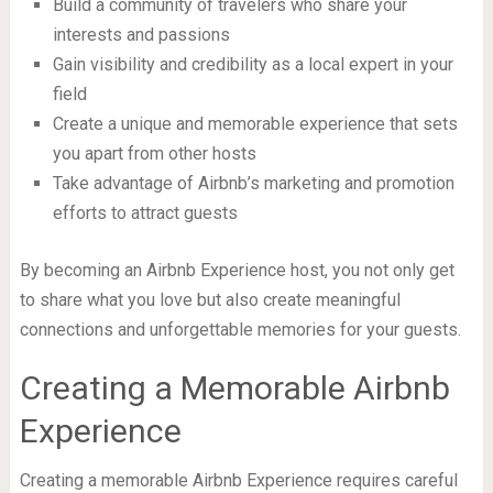
Build a community of travelers who share your
interests and passions
Gain visibility and credibility as a local expert in your
field
Create a unique and memorable experience that sets
you apart from other hosts
Take advantage of Airbnb’s marketing and promotion
efforts to attract guests
By becoming an Airbnb Experience host, you not only get
to share what you love but also create meaningful
connections and unforgettable memories for your guests.
Creating a Memorable Airbnb
Experience
Creating a memorable Airbnb Experience requires careful