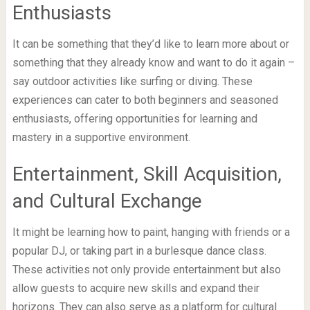
Enthusiasts
It can be something that they’d like to learn more about or
something that they already know and want to do it again –
say outdoor activities like surfing or diving. These
experiences can cater to both beginners and seasoned
enthusiasts, offering opportunities for learning and
mastery in a supportive environment.
Entertainment, Skill Acquisition,
and Cultural Exchange
It might be learning how to paint, hanging with friends or a
popular DJ, or taking part in a burlesque dance class.
These activities not only provide entertainment but also
allow guests to acquire new skills and expand their
horizons. They can also serve as a platform for cultural