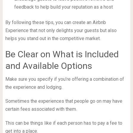
feedback to help build your reputation as a host
By following these tips, you can create an Airbnb
Experience that not only delights your guests but also
helps you stand out in the competitive market.
Be Clear on What is Included
and Available Options
Make sure you specify if you’re offering a combination of
the experience and lodging.
Sometimes the experiences that people go on may have
certain fees associated with them.
This can be things like if each person has to pay a fee to
get into a place.