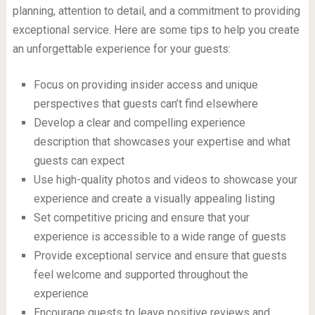
planning, attention to detail, and a commitment to providing
exceptional service. Here are some tips to help you create
an unforgettable experience for your guests:
Focus on providing insider access and unique
perspectives that guests can’t find elsewhere
Develop a clear and compelling experience
description that showcases your expertise and what
guests can expect
Use high-quality photos and videos to showcase your
experience and create a visually appealing listing
Set competitive pricing and ensure that your
experience is accessible to a wide range of guests
Provide exceptional service and ensure that guests
feel welcome and supported throughout the
experience
Encourage guests to leave positive reviews and