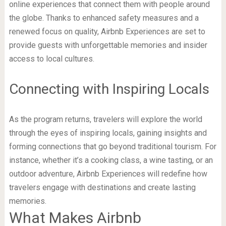
online experiences that connect them with people around
the globe. Thanks to enhanced safety measures and a
renewed focus on quality, Airbnb Experiences are set to
provide guests with unforgettable memories and insider
access to local cultures.
Connecting with Inspiring Locals
As the program returns, travelers will explore the world
through the eyes of inspiring locals, gaining insights and
forming connections that go beyond traditional tourism. For
instance, whether it’s a cooking class, a wine tasting, or an
outdoor adventure, Airbnb Experiences will redefine how
travelers engage with destinations and create lasting
memories.
What Makes Airbnb