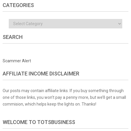
CATEGORIES
Categories
SEARCH
Scammer Alert
AFFILIATE INCOME DISCLAIMER
Our posts may contain affiliate links. If you buy something through
one of those links, you won’t pay a penny more, but we’ll get a small
commision, which helps keep the lights on. Thanks!
WELCOME TO TOTSBUSINESS