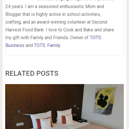
24 years. I am a seasoned enthusiastic Mom and
Blogger that is highly active in school activities,
crafting, and an award-winning volunteer at Second
Harvest Food Bank. I love to Cook and Bake and share
my gift with Family and Friends. Owner of
TOTS:
Business
and
TOTS: Family
.
RELATED POSTS