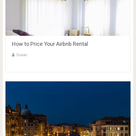
How to Price Your Airbnb Rental
Susan