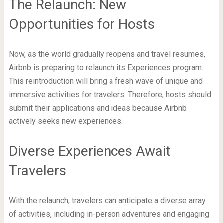
The Relaunch: New
Opportunities for Hosts
Now, as the world gradually reopens and travel resumes,
Airbnb is preparing to relaunch its Experiences program.
This reintroduction will bring a fresh wave of unique and
immersive activities for travelers. Therefore, hosts should
submit their applications and ideas because Airbnb
actively seeks new experiences.
Diverse Experiences Await
Travelers
With the relaunch, travelers can anticipate a diverse array
of activities, including in-person adventures and engaging