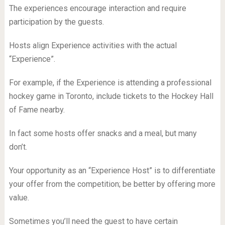
The experiences encourage interaction and require
participation by the guests.
Hosts align Experience activities with the actual
“Experience”.
For example, if the Experience is attending a professional
hockey game in Toronto, include tickets to the Hockey Hall
of Fame nearby.
In fact some hosts offer snacks and a meal, but many
don’t.
Your opportunity as an “Experience Host” is to differentiate
your offer from the competition; be better by offering more
value.
Sometimes you’ll need the guest to have certain