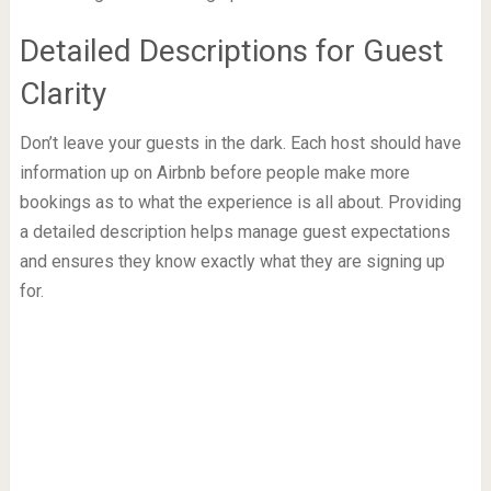
Detailed Descriptions for Guest
Clarity
Don’t leave your guests in the dark. Each host should have
information up on Airbnb before people make more
bookings as to what the experience is all about. Providing
a detailed description helps manage guest expectations
and ensures they know exactly what they are signing up
for.