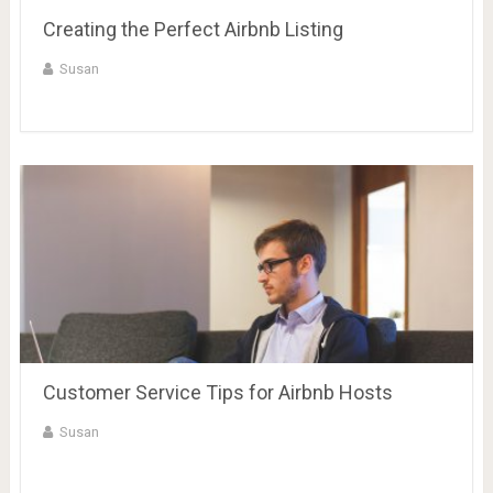
Creating the Perfect Airbnb Listing
Susan
Customer Service Tips for Airbnb Hosts
Susan