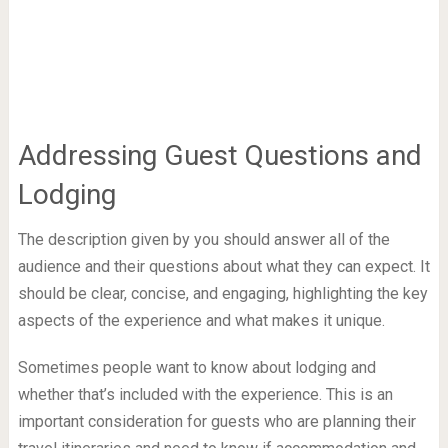
Addressing Guest Questions and
Lodging
The description given by you should answer all of the
audience and their questions about what they can expect. It
should be clear, concise, and engaging, highlighting the key
aspects of the experience and what makes it unique.
Sometimes people want to know about lodging and
whether that’s included with the experience. This is an
important consideration for guests who are planning their