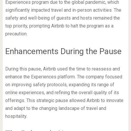
Experiences program due to the global pandemic, which
significantly impacted travel and in-person activities. The
safety and well-being of guests and hosts remained the
top priority, prompting Airbnb to halt the program as a
precaution.
Enhancements During the Pause
During this pause, Airbnb used the time to reassess and
enhance the Experiences platform. The company focused
on improving safety protocols, expanding its range of
online experiences, and refining the overall quality of its
offerings. This strategic pause allowed Airbnb to innovate
and adapt to the changing landscape of travel and
hospitality.