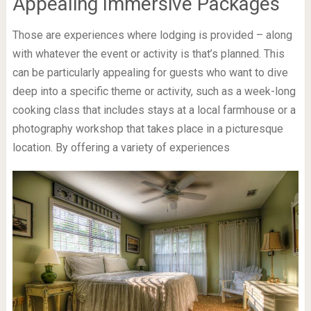
Appealing Immersive Packages
Those are experiences where lodging is provided – along
with whatever the event or activity is that’s planned. This
can be particularly appealing for guests who want to dive
deep into a specific theme or activity, such as a week-long
cooking class that includes stays at a local farmhouse or a
photography workshop that takes place in a picturesque
location. By offering a variety of experiences