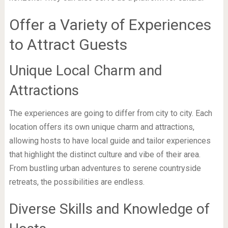
Offer a Variety of Experiences
to Attract Guests
Unique Local Charm and
Attractions
The experiences are going to differ from city to city. Each
location offers its own unique charm and attractions,
allowing hosts to have local guide and tailor experiences
that highlight the distinct culture and vibe of their area.
From bustling urban adventures to serene countryside
retreats, the possibilities are endless.
Diverse Skills and Knowledge of