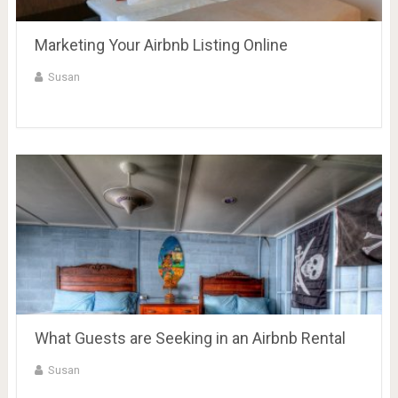
Marketing Your Airbnb Listing Online
Susan
What Guests are Seeking in an Airbnb Rental
Susan