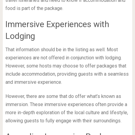
travel itineraries and need to know if accommodation and
food is part of the package.
Immersive Experiences with
Lodging
That information should be in the listing as well. Most
experiences are not offered in conjunction with lodging.
However, some hosts may choose to offer packages that
include accommodation, providing guests with a seamless
and immersive experience.
However, there are some that do offer what’s known as
immersion. These immersive experiences often provide a
more in-depth exploration of the local culture and lifestyle,
allowing guests to fully engage with their surroundings.