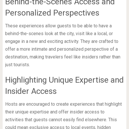
Behind-the-Scenes Access and
Personalized Perspectives
These experiences allow guests to be able to have a
behind-the-scenes look at the city, visit like a local, or
engage in a new and exciting activity. They are crafted to
offer a more intimate and personalized perspective of a
destination, making travelers feel like insiders rather than
just tourists.
Highlighting Unique Expertise and
Insider Access
Hosts are encouraged to create experiences that highlight
their unique expertise and offer insider access to
activities that guests cannot easily find elsewhere. This
could mean exclusive access to local events, hidden