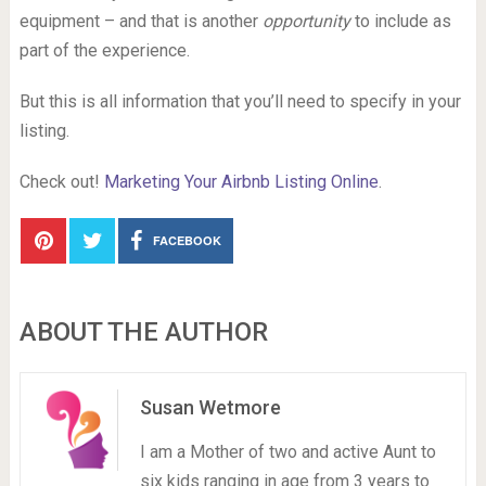
equipment – and that is another
opportunity
to include as
part of the experience.
But this is all information that you’ll need to specify in your
listing.
Check out!
Marketing Your Airbnb Listing Online
.
FACEBOOK
ABOUT THE AUTHOR
Susan Wetmore
I am a Mother of two and active Aunt to
six kids ranging in age from 3 years to