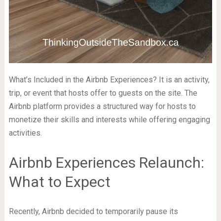
What’s Included in the Airbnb Experiences? It is an activity,
trip, or event that hosts offer to guests on the site. The
Airbnb platform provides a structured way for hosts to
monetize their skills and interests while offering engaging
activities.
Airbnb Experiences Relaunch:
What to Expect
Recently, Airbnb decided to temporarily pause its