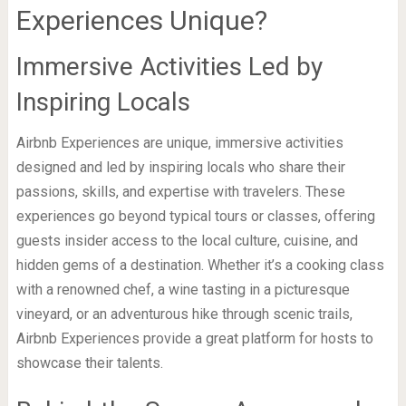
Experiences Unique?
Immersive Activities Led by
Inspiring Locals
Airbnb Experiences are unique, immersive activities
designed and led by inspiring locals who share their
passions, skills, and expertise with travelers. These
experiences go beyond typical tours or classes, offering
guests insider access to the local culture, cuisine, and
hidden gems of a destination. Whether it’s a cooking class
with a renowned chef, a wine tasting in a picturesque
vineyard, or an adventurous hike through scenic trails,
Airbnb Experiences provide a great platform for hosts to
showcase their talents.