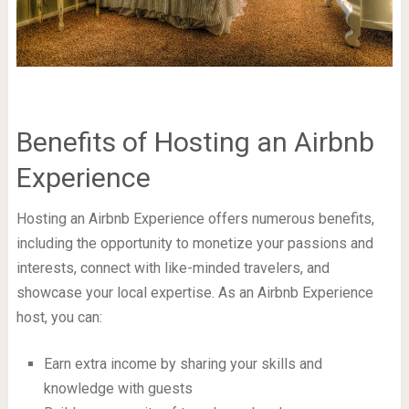
Benefits of Hosting an Airbnb
Experience
Hosting an Airbnb Experience offers numerous benefits,
including the opportunity to monetize your passions and
interests, connect with like-minded travelers, and
showcase your local expertise. As an Airbnb Experience
host, you can:
Earn extra income by sharing your skills and
knowledge with guests