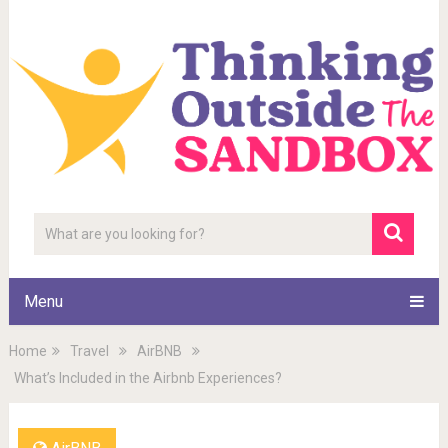
Menu
Home
Travel
AirBNB
What’s Included in the Airbnb Experiences?