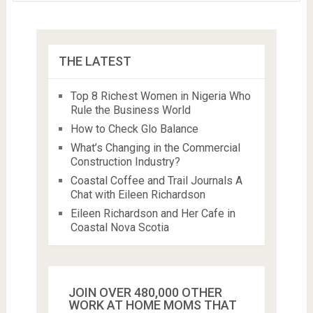
THE LATEST
Top 8 Richest Women in Nigeria Who
Rule the Business World
How to Check Glo Balance
What’s Changing in the Commercial
Construction Industry?
Coastal Coffee and Trail Journals A
Chat with Eileen Richardson
Eileen Richardson and Her Cafe in
Coastal Nova Scotia
JOIN OVER 480,000 OTHER
WORK AT HOME MOMS THAT