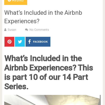
AirBNB
What’s Included in the Airbnb
Experiences?
Susan
No Comments
FACEBOOK
What’s Included in the
Airbnb Experiences? This
is part 10 of our 14 Part
Series.