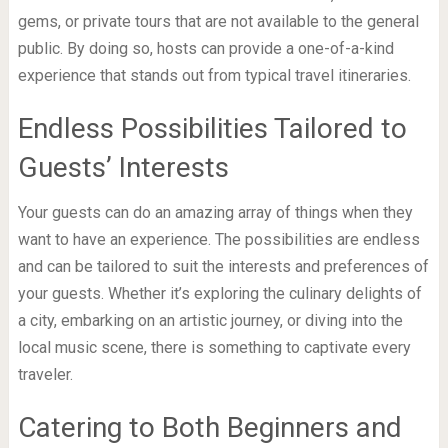
gems, or private tours that are not available to the general
public. By doing so, hosts can provide a one-of-a-kind
experience that stands out from typical travel itineraries.
Endless Possibilities Tailored to
Guests’ Interests
Your guests can do an amazing array of things when they
want to have an experience. The possibilities are endless
and can be tailored to suit the interests and preferences of
your guests. Whether it’s exploring the culinary delights of
a city, embarking on an artistic journey, or diving into the
local music scene, there is something to captivate every
traveler.
Catering to Both Beginners and