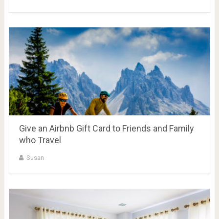
Give an Airbnb Gift Card to Friends and Family
who Travel
Susan