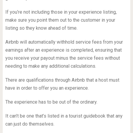
If you’re not including those in your experience listing,
make sure you point them out to the customer in your
listing so they know ahead of time.
Airbnb will automatically withhold service fees from your
earnings after an experience is completed, ensuring that
you receive your payout minus the service fees without
needing to make any additional calculations.
There are qualifications through Airbnb that a host must
have in order to offer you an experience.
The experience has to be out of the ordinary.
It can’t be one that’s listed in a tourist guidebook that any
can just do themselves.