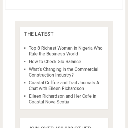
THE LATEST
Top 8 Richest Women in Nigeria Who
Rule the Business World
How to Check Glo Balance
What’s Changing in the Commercial
Construction Industry?
Coastal Coffee and Trail Journals A
Chat with Eileen Richardson
Eileen Richardson and Her Cafe in
Coastal Nova Scotia