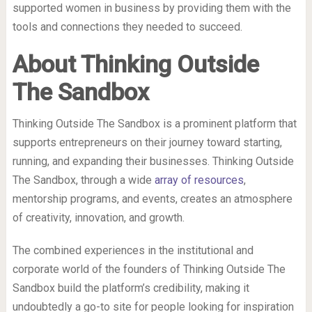
supported women in business by providing them with the
tools and connections they needed to succeed.
About Thinking Outside
The Sandbox
Thinking Outside The Sandbox is a prominent platform that
supports entrepreneurs on their journey toward starting,
running, and expanding their businesses. Thinking Outside
The Sandbox, through a wide
array of resources
,
mentorship programs, and events, creates an atmosphere
of creativity, innovation, and growth.
The combined experiences in the institutional and
corporate world of the founders of Thinking Outside The
Sandbox build the platform’s credibility, making it
undoubtedly a go-to site for people looking for inspiration