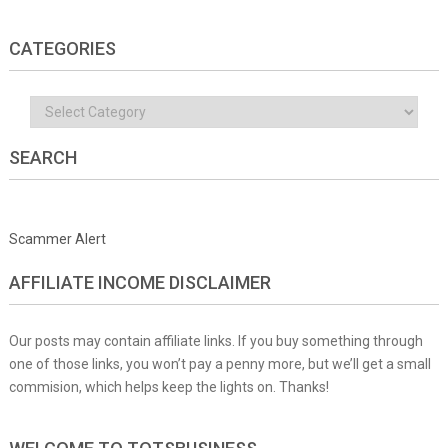
CATEGORIES
Categories
SEARCH
Scammer Alert
AFFILIATE INCOME DISCLAIMER
Our posts may contain affiliate links. If you buy something through
one of those links, you won’t pay a penny more, but we’ll get a small
commision, which helps keep the lights on. Thanks!