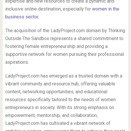
expertise and new resources to create a dynamic and
inclusive online destination, especially for
women in the
business sector
.
The acquisition of the LadyProject.com domain by Thinking
Outside The Sandbox represents a shared commitment to
fostering female entrepreneurship and providing a
supportive network for women pursuing their professional
aspirations.
LadyProject.com has emerged as a trusted domain with a
vibrant community and resource hub, offering valuable
content, networking opportunities, and educational
resources specifically tailored to the needs of women
entrepreneurs in society. With its strong emphasis on
empowerment, mentorship, and collaboration,
LadyProject.com has cultivated a vibrant network of