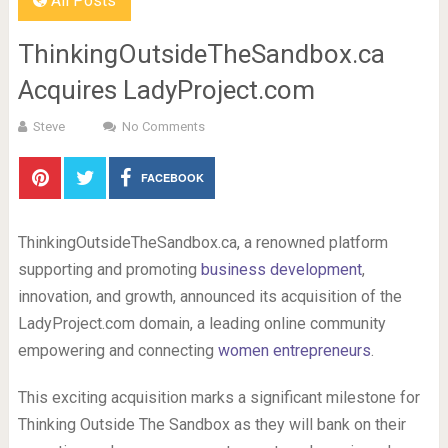
All Posts
ThinkingOutsideTheSandbox.ca
Acquires LadyProject.com
Steve
No Comments
FACEBOOK
ThinkingOutsideTheSandbox.ca, a renowned platform
supporting and promoting
business development
,
innovation, and growth, announced its acquisition of the
LadyProject.com domain, a leading online community
empowering and connecting
women entrepreneurs
.
This exciting acquisition marks a significant milestone for
Thinking Outside The Sandbox as they will bank on their