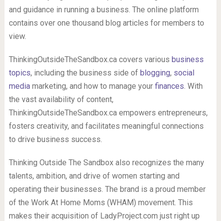
and guidance in running a business. The online platform
contains over one thousand blog articles for members to
view.
ThinkingOutsideTheSandbox.ca covers various
business
topics
, including the business side of
blogging
,
social
media
marketing, and how to manage your
finances
. With
the vast availability of content,
ThinkingOutsideTheSandbox.ca empowers entrepreneurs,
fosters creativity, and facilitates meaningful connections
to drive business success.
Thinking Outside The Sandbox also recognizes the many
talents, ambition, and drive of women starting and
operating their businesses. The brand is a proud member
of the Work At Home Moms (WHAM) movement. This
makes their acquisition of LadyProject.com just right up