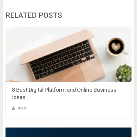
RELATED POSTS
8 Best Digital Platform and Online Business
Ideas
Susan