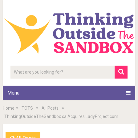
Menu
Home
TOTS
All Posts
ThinkingOutsideTheSandbox.ca Acquires LadyProject.com