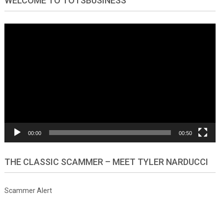
WELCOME TO TOTSBUSINESS
Video
Player
00:00
00:50
THE CLASSIC SCAMMER – MEET TYLER NARDUCCI
Scammer Alert