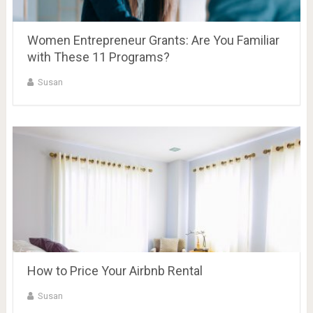
Women Entrepreneur Grants: Are You Familiar
with These 11 Programs?
Susan
How to Price Your Airbnb Rental
Susan