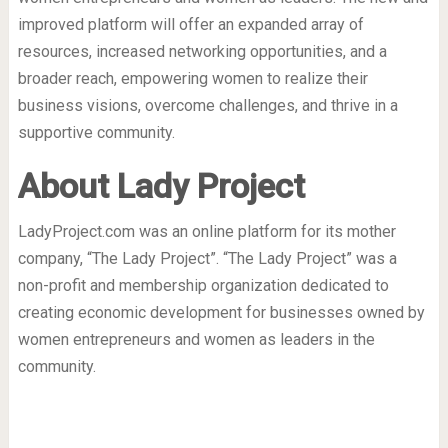
improved platform will offer an expanded array of
resources, increased networking opportunities, and a
broader reach, empowering women to realize their
business visions, overcome challenges, and thrive in a
supportive community.
About Lady Project
LadyProject.com was an online platform for its mother
company, “The Lady Project”. “The Lady Project” was a
non-profit and membership organization dedicated to
creating economic development for businesses owned by
women entrepreneurs and women as leaders in the
community.