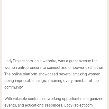
LadyProject.com, as a website, was a great avenue for
women entrepreneurs to connect and empower each other.
The online platform showcased several amazing women
doing impeccable things, inspiring every member of the
community.
With valuable content, networking opportunities, organized
events, and educational resources, LadyProject.com