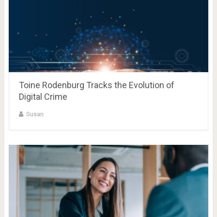
Toine Rodenburg Tracks the Evolution of
Digital Crime
Susan