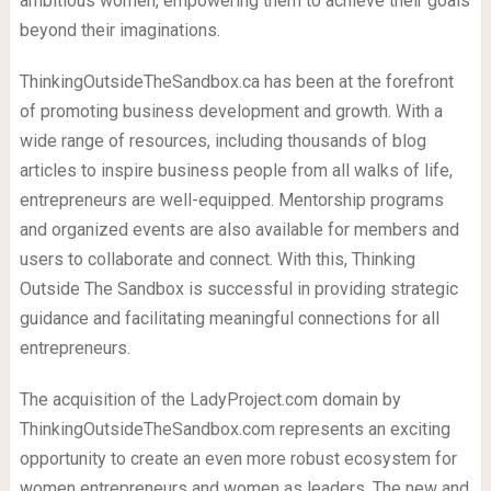
ambitious women, empowering them to achieve their goals
beyond their imaginations.
ThinkingOutsideTheSandbox.ca has been at the forefront
of promoting business development and growth. With a
wide range of resources, including thousands of blog
articles to inspire business people from all walks of life,
entrepreneurs are well-equipped. Mentorship programs
and organized events are also available for members and
users to collaborate and connect. With this, Thinking
Outside The Sandbox is successful in providing strategic
guidance and facilitating meaningful connections for all
entrepreneurs.
The acquisition of the LadyProject.com domain by
ThinkingOutsideTheSandbox.com represents an exciting
opportunity to create an even more robust ecosystem for
women entrepreneurs and women as leaders. The new and