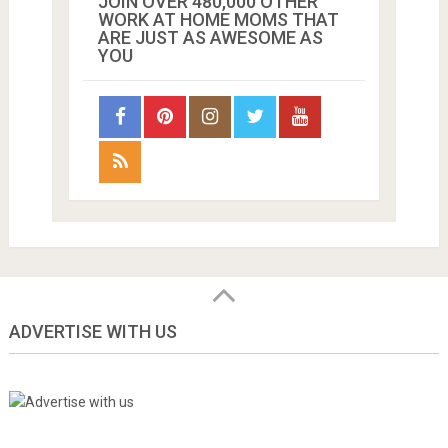
JOIN OVER 480,000 OTHER
WORK AT HOME MOMS THAT
ARE JUST AS AWESOME AS
YOU
ADVERTISE WITH US