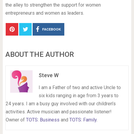
the alley to strengthen the support for women
entrepreneurs and women as leaders.
FACEBOOK
ABOUT THE AUTHOR
Steve W
I am a Father of two and active Uncle to
six kids ranging in age from 3 years to
24 years. I am a busy guy involved with our children’s
activities. Active musician and passionate listener!
Owner of
TOTS: Business
and
TOTS: Family
.