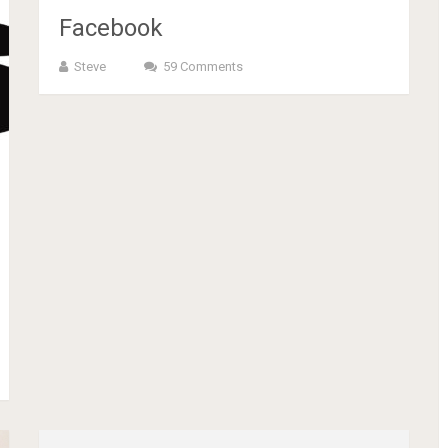
Facebook
Steve
59 Comments