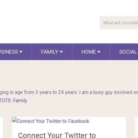
USINESS
FAMILY
HOME
SOCIAL
ging in age from 3 years to 24 years. I am a busy guy involved wit
TOTS: Family
.
Connect Your Twitter to