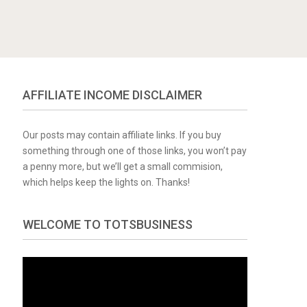
AFFILIATE INCOME DISCLAIMER
Our posts may contain affiliate links. If you buy
something through one of those links, you won’t pay
a penny more, but we’ll get a small commision,
which helps keep the lights on. Thanks!
WELCOME TO TOTSBUSINESS
Video
Player