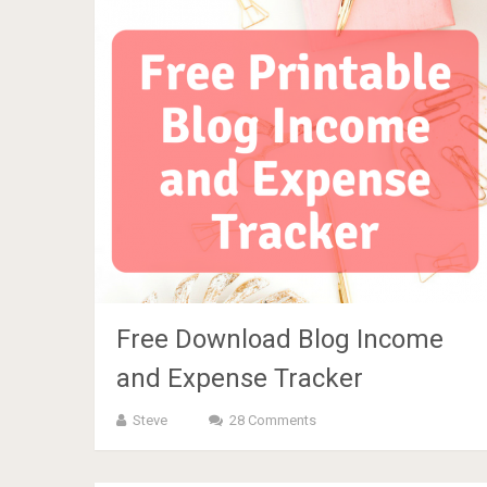
Free Download Blog Income
and Expense Tracker
Steve
28 Comments