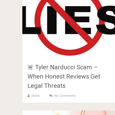
🚨 Tyler Narducci Scam –
When Honest Reviews Get
Legal Threats
Steve
No Comments