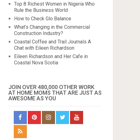
Top 8 Richest Women in Nigeria Who
Rule the Business World
How to Check Glo Balance
What’s Changing in the Commercial
Construction Industry?
Coastal Coffee and Trail Journals A
Chat with Eileen Richardson
Eileen Richardson and Her Cafe in
Coastal Nova Scotia
JOIN OVER 480,000 OTHER WORK
AT HOME MOMS THAT ARE JUST AS
AWESOME AS YOU