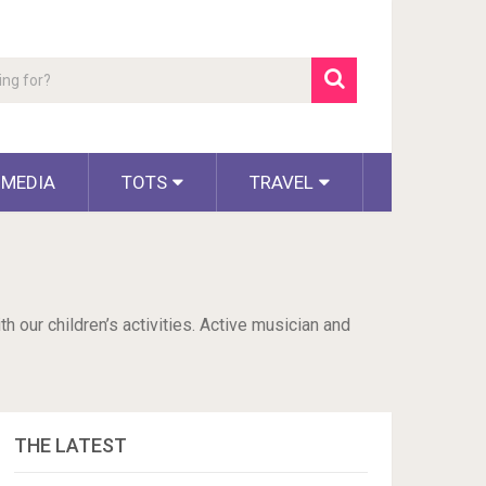
 MEDIA
TOTS
TRAVEL
h our children’s activities. Active musician and
THE LATEST