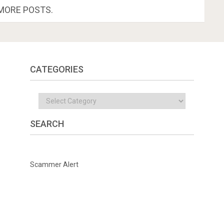
MORE POSTS.
CATEGORIES
Categories
SEARCH
Scammer Alert