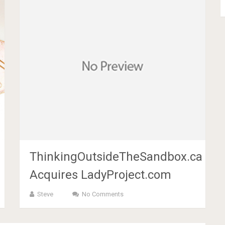
ThinkingOutsideTheSandbox.ca
Acquires LadyProject.com
Steve
No Comments