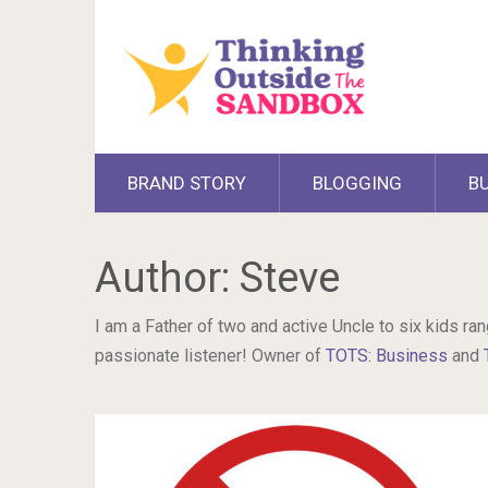
BRAND STORY
BLOGGING
B
Author:
Steve
I am a Father of two and active Uncle to six kids ran
passionate listener! Owner of
TOTS: Business
and