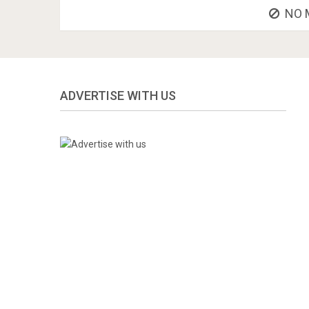
NO 
ADVERTISE WITH US