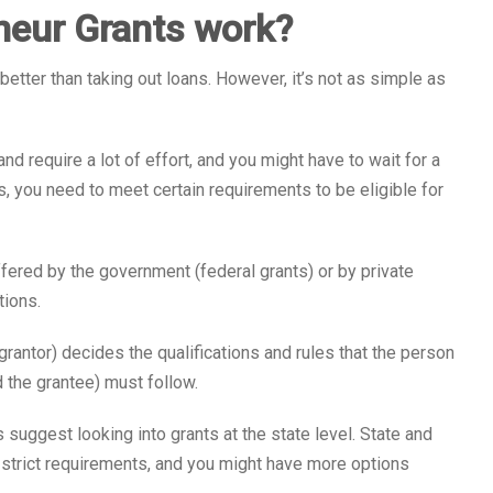
eur Grants work?
better than taking out loans. However, it’s not as simple as
nd require a lot of effort, and you might have to wait for a
s, you need to meet certain requirements to be eligible for
fered by the government (federal grants) or by private
tions.
 grantor) decides the qualifications and rules that the person
d the grantee) must follow.
suggest looking into grants at the state level. State and
 strict requirements, and you might have more options