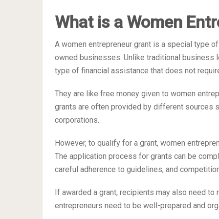
What is a Women Entr
A women entrepreneur grant is a special type of
owned businesses. Unlike traditional business 
type of financial assistance that does not requi
They are like free money given to women entrep
grants are often provided by different sources 
corporations.
However, to qualify for a grant, women entreprene
The application process for grants can be comp
careful adherence to guidelines, and competitio
If awarded a grant, recipients may also need to 
entrepreneurs need to be well-prepared and orga