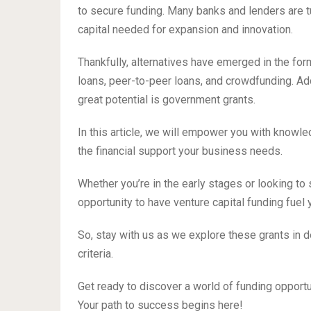
to secure funding. Many banks and lenders are tu
capital needed for expansion and innovation.
Thankfully, alternatives have emerged in the for
loans, peer-to-peer loans, and crowdfunding. Add
great potential is government grants.
In this article, we will empower you with knowl
the financial support your business needs.
Whether you’re in the early stages or looking to
opportunity to have venture capital funding fuel
So, stay with us as we explore these grants in de
criteria.
Get ready to discover a world of funding opport
Your path to success begins here!