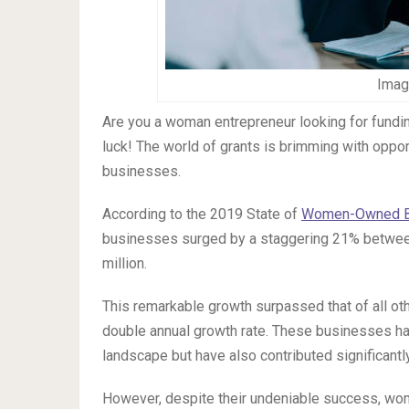
Imag
Are you a woman entrepreneur looking for fundin
luck! The world of grants is brimming with opp
businesses.
According to the 2019 State of
Women-Owned B
businesses surged by a staggering 21% between
million.
This remarkable growth surpassed that of all o
double annual growth rate. These businesses hav
landscape but have also contributed significantly
However, despite their undeniable success, wo