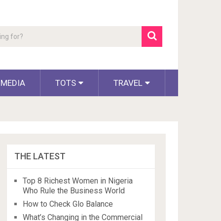
 MEDIA
TOTS
TRAVEL
THE LATEST
Top 8 Richest Women in Nigeria
Who Rule the Business World
How to Check Glo Balance
What’s Changing in the Commercial