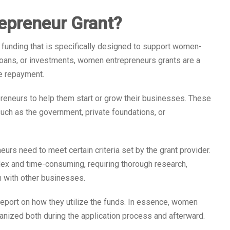
epreneur Grant?
 funding that is specifically designed to support women-
loans, or investments, women entrepreneurs grants are a
re repayment.
reneurs to help them start or grow their businesses. These
such as the government, private foundations, or
urs need to meet certain criteria set by the grant provider.
lex and time-consuming, requiring thorough research,
n with other businesses.
report on how they utilize the funds. In essence, women
nized both during the application process and afterward.