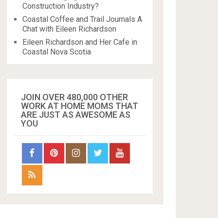
Construction Industry?
Coastal Coffee and Trail Journals A
Chat with Eileen Richardson
Eileen Richardson and Her Cafe in
Coastal Nova Scotia
JOIN OVER 480,000 OTHER
WORK AT HOME MOMS THAT
ARE JUST AS AWESOME AS
YOU