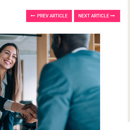
PREV ARTICLE
NEXT ARTICLE