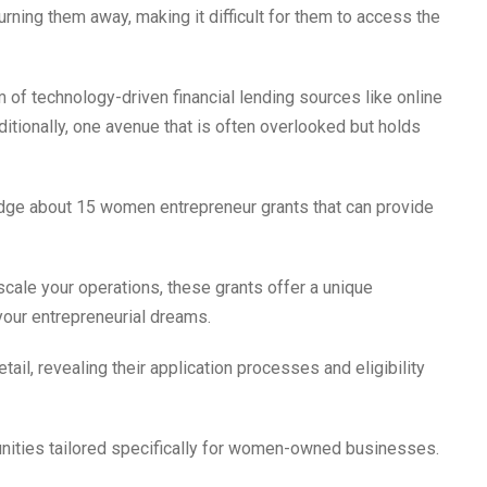
rning them away, making it difficult for them to access the
m of technology-driven financial lending sources like online
itionally, one avenue that is often overlooked but holds
edge about 15 women entrepreneur grants that can provide
 scale your operations, these grants offer a unique
 your entrepreneurial dreams.
tail, revealing their application processes and eligibility
unities tailored specifically for women-owned businesses.