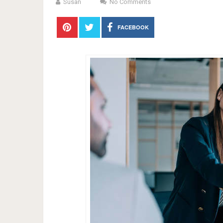
Susan
No Comments
FACEBOOK