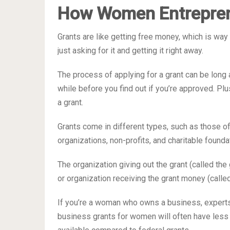
How Women Entrepren
Grants are like getting free money, which is way 
just asking for it and getting it right away.
The process of applying for a grant can be long a
while before you find out if you’re approved. Plu
a grant.
Grants come in different types, such as those of
organizations, non-profits, and charitable founda
The organization giving out the grant (called the
or organization receiving the grant money (calle
If you’re a woman who owns a business, experts 
business grants for women will often have less