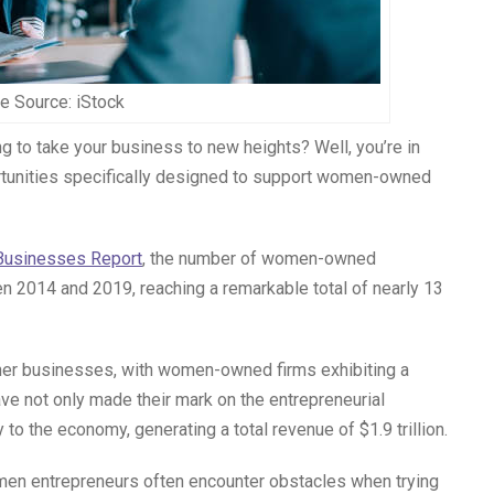
e Source: iStock
g to take your business to new heights? Well, you’re in
ortunities specifically designed to support women-owned
usinesses Report
, the number of women-owned
 2014 and 2019, reaching a remarkable total of nearly 13
ther businesses, with women-owned firms exhibiting a
e not only made their mark on the entrepreneurial
 to the economy, generating a total revenue of $1.9 trillion.
men entrepreneurs often encounter obstacles when trying