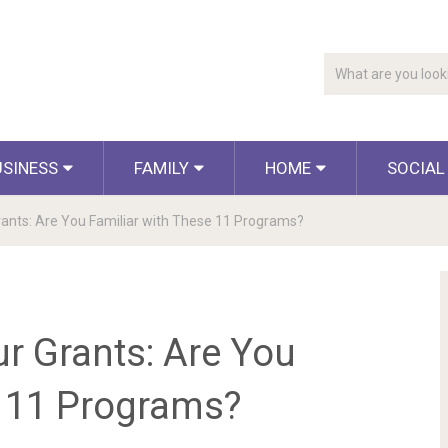
USINESS
FAMILY
HOME
SOCIAL
nts: Are You Familiar with These 11 Programs?
 Grants: Are You
e 11 Programs?