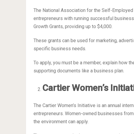
The National Association for the Self-Employed 
entrepreneurs with running successful busines
Growth Grants, providing up to $4,000.
These grants can be used for marketing, advertis
specific business needs.
To apply, you must be a member, explain how the
supporting documents like a business plan.
Cartier Women’s Initia
The Cartier Women’s Initiative is an annual int
entrepreneurs. Women-owned businesses from an
the environment can apply.