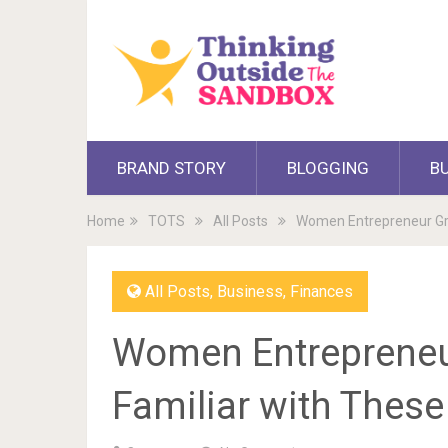
BRAND STORY
BLOGGING
B
Home
TOTS
All Posts
Women Entrepreneur Gra
All Posts
,
Business
,
Finances
Women Entrepreneur
Familiar with Thes