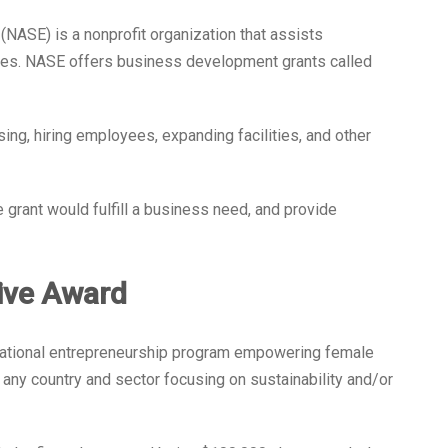
(NASE) is a nonprofit organization that assists
ses. NASE offers business development grants called
ing, hiring employees, expanding facilities, and other
 grant would fulfill a business need, and provide
tive Award
ernational entrepreneurship program empowering female
y country and sector focusing on sustainability and/or