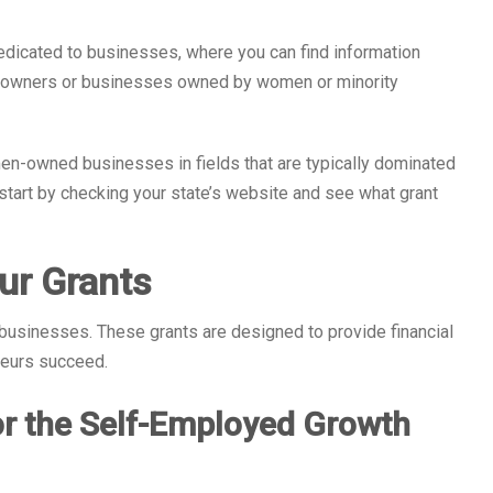
edicated to businesses, where you can find information
ss owners or businesses owned by women or minority
n-owned businesses in fields that are typically dominated
o start by checking your state’s website and see what grant
ur Grants
usinesses. These grants are designed to provide financial
neurs succeed.
or the Self-Employed Growth