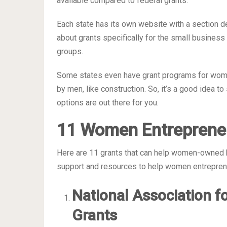
available compared to federal grants.
Each state has its own website with a section d
about grants specifically for the small busine
groups.
Some states even have grant programs for wome
by men, like construction. So, it’s a good idea t
options are out there for you.
11 Women Entreprene
Here are 11 grants that can help women-owned b
support and resources to help women entrepre
National Association f
Grants