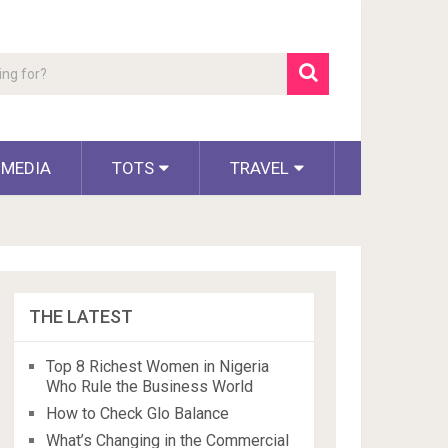
 MEDIA
TOTS
TRAVEL
THE LATEST
Top 8 Richest Women in Nigeria
Who Rule the Business World
How to Check Glo Balance
What’s Changing in the Commercial