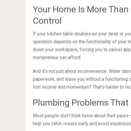
Your Home Is More Than 
Control
If your kitchen table doubles as your desk or yo
operation depends on the functionality of your h
down your workspace, forcing you to cancel ap
mompreneur can afford.
And it’s not just about inconvenience. Water dam
paperwork, and leave you without a functioning o
lost income and momentum? That’s harder to rec
Plumbing Problems That
Most people don’t think twice about their pipes
help you catch issues early and avoid expensive