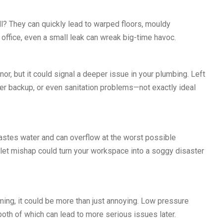
ll? They can quickly lead to warped floors, mouldy
 office, even a small leak can wreak big-time havoc.
r, but it could signal a deeper issue in your plumbing. Left
ter backup, or even sanitation problems—not exactly ideal
wastes water and can overflow at the worst possible
oilet mishap could turn your workspace into a soggy disaster
ing, it could be more than just annoying. Low pressure
oth of which can lead to more serious issues later.