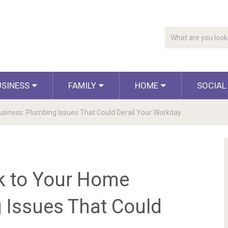
USINESS
FAMILY
HOME
SOCIAL
siness: Plumbing Issues That Could Derail Your Workday
k to Your Home
 Issues That Could