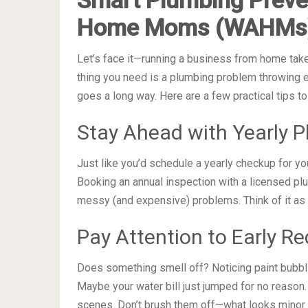
Home Moms (WAHMs
Let’s face it—running a business from home takes
thing you need is a plumbing problem throwing e
goes a long way. Here are a few practical tips 
Stay Ahead with Yearly 
Just like you’d schedule a yearly checkup for yo
Booking an annual inspection with a licensed p
messy (and expensive) problems. Think of it as 
Pay Attention to Early Re
Does something smell off? Noticing paint bubbl
Maybe your water bill just jumped for no reason.
scenes. Don’t brush them off—what looks minor