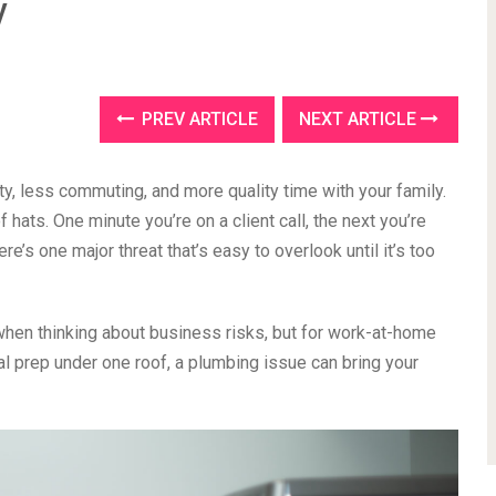
y
PREV ARTICLE
NEXT ARTICLE
y, less commuting, and more quality time with your family.
f hats. One minute you’re on a client call, the next you’re
ere’s one major threat that’s easy to overlook until it’s too
 when thinking about business risks, but for work-at-home
l prep under one roof, a plumbing issue can bring your