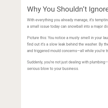
Why You Shouldn’t Ignore
With everything you already manage, it’s temptin
a small issue today can snowball into a major di
Picture this: You notice a musty smell in your la
find out it’s a slow leak behind the washer. By th
and triggered mould concerns—all while you’re t
Suddenly, you’re not just dealing with plumbing—y
serious blow to your business.