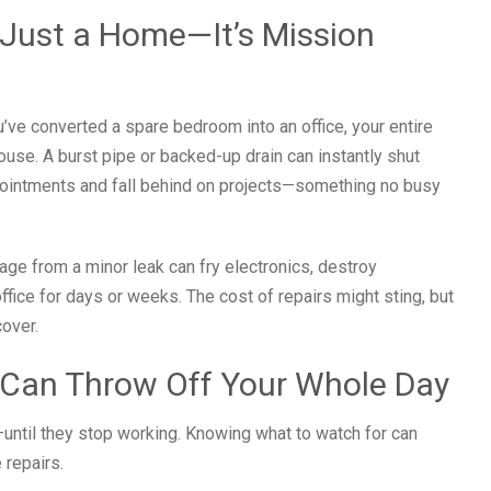
Just a Home—It’s Mission
u’ve converted a spare bedroom into an office, your entire
ouse. A burst pipe or backed-up drain can instantly shut
pointments and fall behind on projects—something no busy
age from a minor leak can fry electronics, destroy
ffice for days or weeks. The cost of repairs might sting, but
over.
 Can Throw Off Your Whole Day
—until they stop working. Knowing what to watch for can
 repairs.