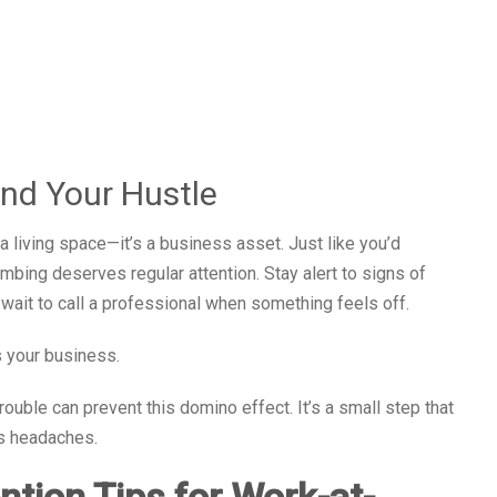
nd Your Hustle
 living space—it’s a business asset. Just like you’d
lumbing deserves regular attention. Stay alert to signs of
 wait to call a professional when something feels off.
 your business.
 trouble can prevent this domino effect. It’s a small step that
ss headaches.
tion Tips for Work-at-