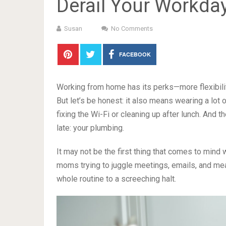
Derail Your Workda
Susan
No Comments
FACEBOOK
Working from home has its perks—more flexibilit
But let’s be honest: it also means wearing a lot o
fixing the Wi-Fi or cleaning up after lunch. And th
late: your plumbing.
It may not be the first thing that comes to mind
moms trying to juggle meetings, emails, and mea
whole routine to a screeching halt.