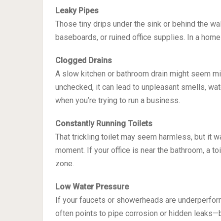
Leaky Pipes
Those tiny drips under the sink or behind the wa
baseboards, or ruined office supplies. In a home
Clogged Drains
A slow kitchen or bathroom drain might seem mino
unchecked, it can lead to unpleasant smells, wa
when you’re trying to run a business.
Constantly Running Toilets
That trickling toilet may seem harmless, but it 
moment. If your office is near the bathroom, a t
zone.
Low Water Pressure
If your faucets or showerheads are underperform
often points to pipe corrosion or hidden leaks—b