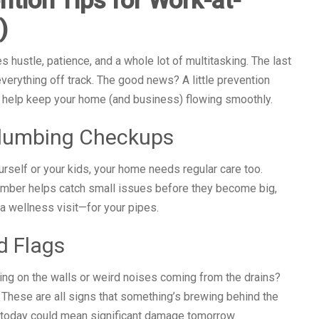
)
 hustle, patience, and a whole lot of multitasking. The last
verything off track. The good news? A little prevention
to help keep your home (and business) flowing smoothly.
Plumbing Checkups
urself or your kids, your home needs regular care too.
lumber helps catch small issues before they become big,
a wellness visit—for your pipes.
d Flags
ing on the walls or weird noises coming from the drains?
 These are all signs that something’s brewing behind the
 today could mean significant damage tomorrow.