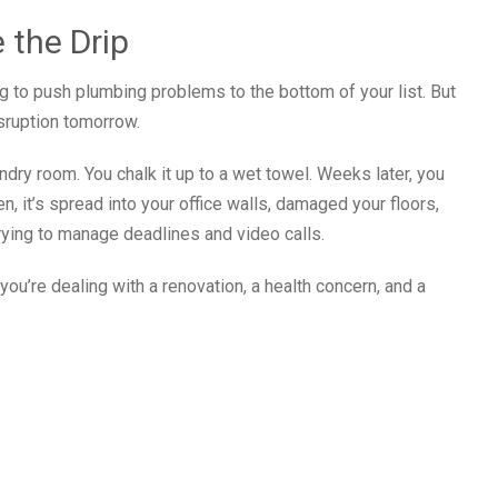
 the Drip
g to push plumbing problems to the bottom of your list. But
sruption tomorrow.
undry room. You chalk it up to a wet towel. Weeks later, you
en, it’s spread into your office walls, damaged your floors,
rying to manage deadlines and video calls.
ou’re dealing with a renovation, a health concern, and a