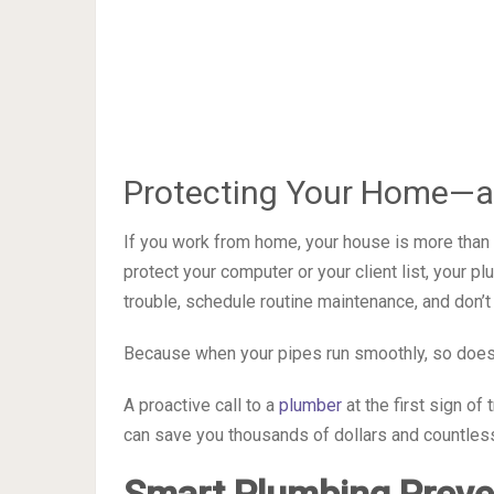
Protecting Your Home—a
If you work from home, your house is more than a
protect your computer or your client list, your p
trouble, schedule routine maintenance, and don’t
Because when your pipes run smoothly, so does
A proactive call to a
plumber
at the first sign of
can save you thousands of dollars and countle
Smart Plumbing Preven