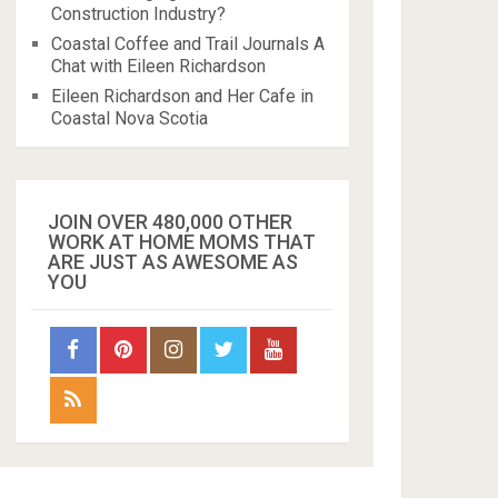
Construction Industry?
Coastal Coffee and Trail Journals A
Chat with Eileen Richardson
Eileen Richardson and Her Cafe in
Coastal Nova Scotia
JOIN OVER 480,000 OTHER
WORK AT HOME MOMS THAT
ARE JUST AS AWESOME AS
YOU