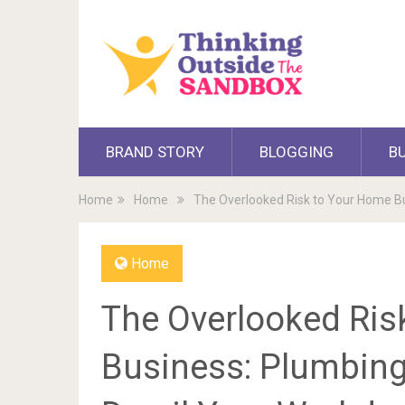
BRAND STORY
BLOGGING
B
Home
Home
The Overlooked Risk to Your Home Bu
Home
The Overlooked Ris
Business: Plumbing