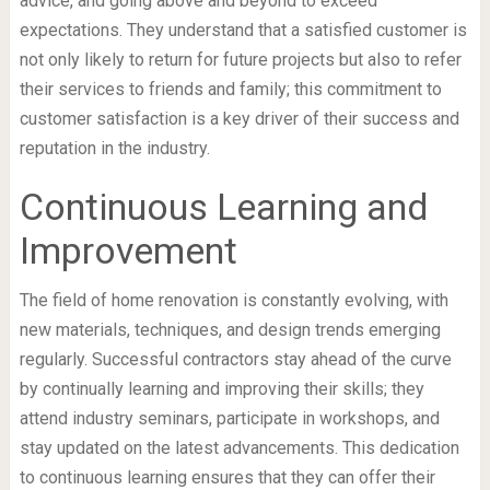
advice, and going above and beyond to exceed
expectations. They understand that a satisfied customer is
not only likely to return for future projects but also to refer
their services to friends and family; this commitment to
customer satisfaction is a key driver of their success and
reputation in the industry.
Continuous Learning and
Improvement
The field of home renovation is constantly evolving, with
new materials, techniques, and design trends emerging
regularly. Successful contractors stay ahead of the curve
by continually learning and improving their skills; they
attend industry seminars, participate in workshops, and
stay updated on the latest advancements. This dedication
to continuous learning ensures that they can offer their