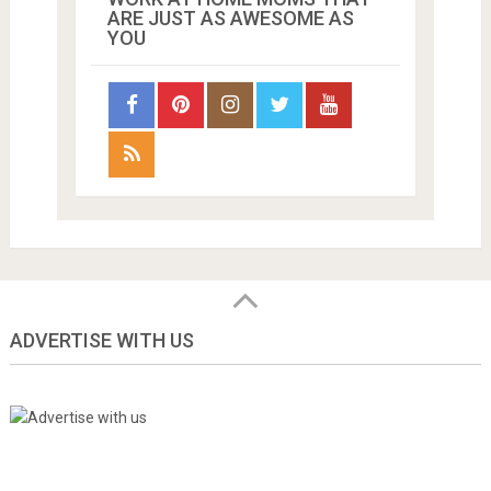
ARE JUST AS AWESOME AS
YOU
ADVERTISE WITH US