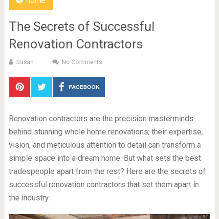
Home
The Secrets of Successful
Renovation Contractors
Susan
No Comments
FACEBOOK
Renovation contractors are the precision masterminds
behind stunning whole home renovations; their expertise,
vision, and meticulous attention to detail can transform a
simple space into a dream home. But what sets the best
tradespeople apart from the rest? Here are the secrets of
successful renovation contractors that set them apart in
the industry.