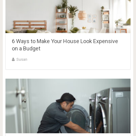
6 Ways to Make Your House Look Expensive
on a Budget
Susan