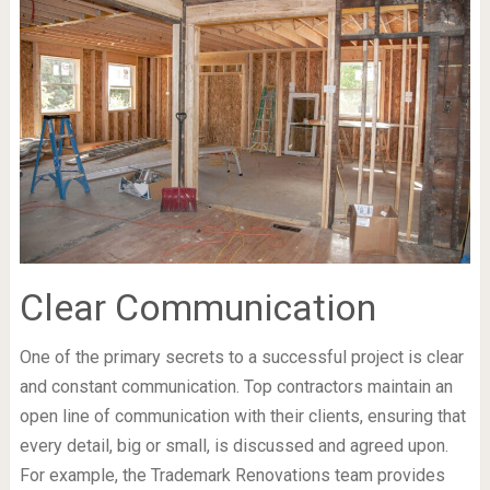
Clear Communication
One of the primary secrets to a successful project is clear
and constant communication. Top contractors maintain an
open line of communication with their clients, ensuring that
every detail, big or small, is discussed and agreed upon.
For example, the Trademark Renovations team provides