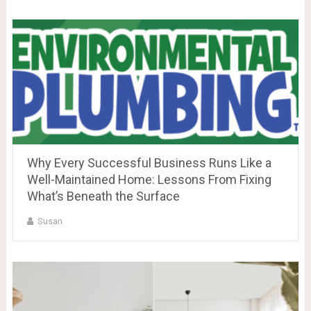
Why Every Successful Business Runs Like a
Well-Maintained Home: Lessons From Fixing
What’s Beneath the Surface
Susan