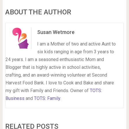
ABOUT THE AUTHOR
Susan Wetmore
I am a Mother of two and active Aunt to
six kids ranging in age from 3 years to
24 years. I am a seasoned enthusiastic Mom and
Blogger that is highly active in school activities,
crafting, and an award-winning volunteer at Second
Harvest Food Bank. I love to Cook and Bake and share
my gift with Family and Friends. Owner of
TOTS:
Business
and
TOTS: Family
.
RELATED POSTS