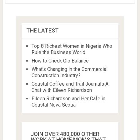
THE LATEST
Top 8 Richest Women in Nigeria Who
Rule the Business World
How to Check Glo Balance
What’s Changing in the Commercial
Construction Industry?
Coastal Coffee and Trail Journals A
Chat with Eileen Richardson
Eileen Richardson and Her Cafe in
Coastal Nova Scotia
JOIN OVER 480,000 OTHER
WORK AT HOME MOMS THAT