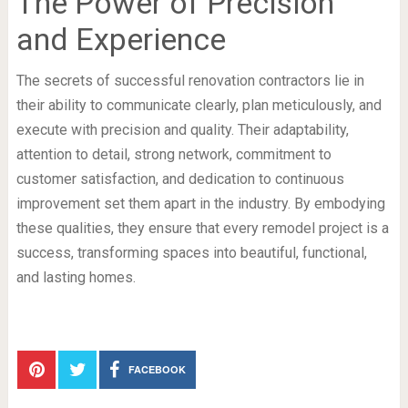
The Power of Precision
and Experience
The secrets of successful renovation contractors lie in
their ability to communicate clearly, plan meticulously, and
execute with precision and quality. Their adaptability,
attention to detail, strong network, commitment to
customer satisfaction, and dedication to continuous
improvement set them apart in the industry. By embodying
these qualities, they ensure that every remodel project is a
success, transforming spaces into beautiful, functional,
and lasting homes.
FACEBOOK