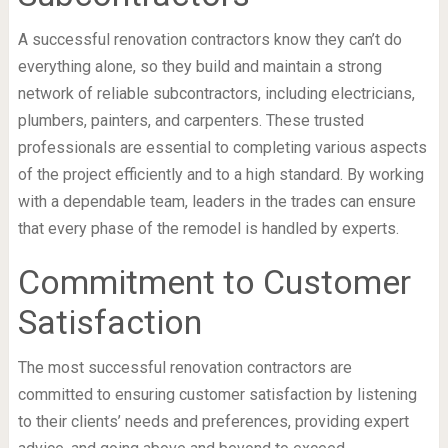
A successful renovation contractors know they can’t do
everything alone, so they build and maintain a strong
network of reliable subcontractors, including electricians,
plumbers, painters, and carpenters. These trusted
professionals are essential to completing various aspects
of the project efficiently and to a high standard. By working
with a dependable team, leaders in the trades can ensure
that every phase of the remodel is handled by experts.
Commitment to Customer
Satisfaction
The most successful renovation contractors are
committed to ensuring customer satisfaction by listening
to their clients’ needs and preferences, providing expert