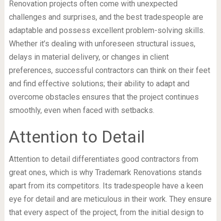
Renovation projects often come with unexpected
challenges and surprises, and the best tradespeople are
adaptable and possess excellent problem-solving skills.
Whether it’s dealing with unforeseen structural issues,
delays in material delivery, or changes in client
preferences, successful contractors can think on their feet
and find effective solutions; their ability to adapt and
overcome obstacles ensures that the project continues
smoothly, even when faced with setbacks.
Attention to Detail
Attention to detail differentiates good contractors from
great ones, which is why Trademark Renovations stands
apart from its competitors. Its tradespeople have a keen
eye for detail and are meticulous in their work. They ensure
that every aspect of the project, from the initial design to