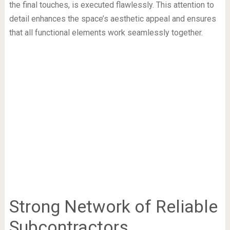
the final touches, is executed flawlessly. This attention to
detail enhances the space’s aesthetic appeal and ensures
that all functional elements work seamlessly together.
Strong Network of Reliable
Subcontractors