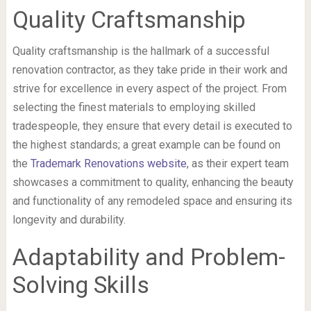
Quality Craftsmanship
Quality craftsmanship is the hallmark of a successful
renovation contractor, as they take pride in their work and
strive for excellence in every aspect of the project. From
selecting the finest materials to employing skilled
tradespeople, they ensure that every detail is executed to
the highest standards; a great example can be found on
the
Trademark Renovations website
, as their expert team
showcases a commitment to quality, enhancing the beauty
and functionality of any remodeled space and ensuring its
longevity and durability.
Adaptability and Problem-
Solving Skills