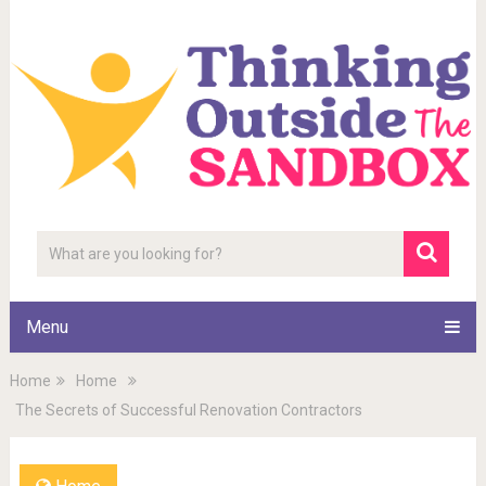
Menu
Home
Home
The Secrets of Successful Renovation Contractors