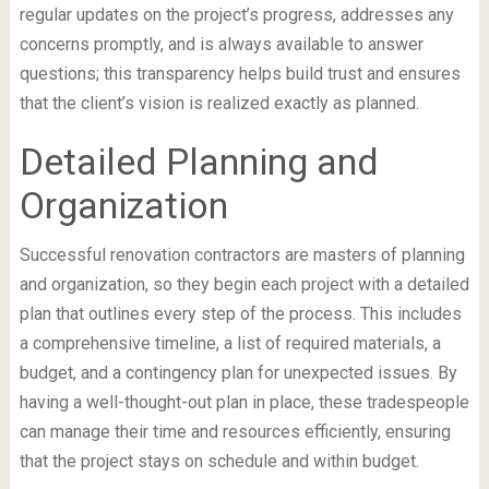
regular updates on the project’s progress, addresses any
concerns promptly, and is always available to answer
questions; this transparency helps build trust and ensures
that the client’s vision is realized exactly as planned.
Detailed Planning and
Organization
Successful renovation contractors are masters of planning
and organization, so they begin each project with a detailed
plan that outlines every step of the process. This includes
a comprehensive timeline, a list of required materials, a
budget, and a contingency plan for unexpected issues. By
having a well-thought-out plan in place, these tradespeople
can manage their time and resources efficiently, ensuring
that the project stays on schedule and within budget.