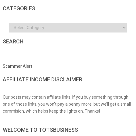
CATEGORIES
Categories
SEARCH
Scammer Alert
AFFILIATE INCOME DISCLAIMER
Our posts may contain affiliate links. If you buy something through
one of those links, you won’t pay a penny more, but we’ll get a small
commision, which helps keep the lights on. Thanks!
WELCOME TO TOTSBUSINESS