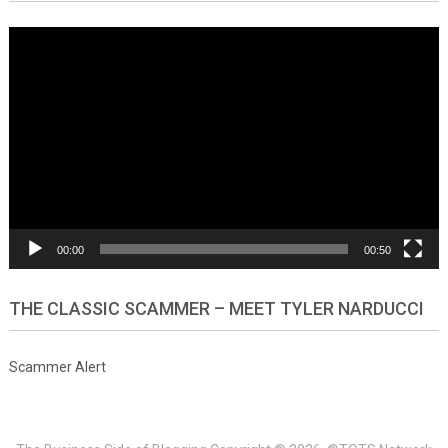
Video
Player
00:00
00:50
THE CLASSIC SCAMMER – MEET TYLER NARDUCCI
Scammer Alert