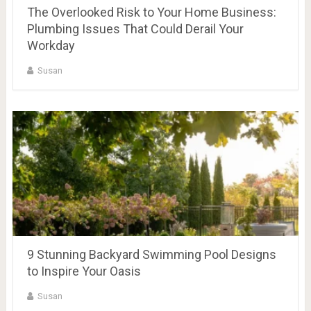
The Overlooked Risk to Your Home Business:
Plumbing Issues That Could Derail Your
Workday
Susan
9 Stunning Backyard Swimming Pool Designs
to Inspire Your Oasis
Susan