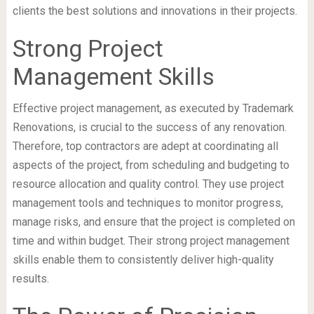
clients the best solutions and innovations in their projects.
Strong Project
Management Skills
Effective project management, as executed by Trademark
Renovations, is crucial to the success of any renovation.
Therefore, top contractors are adept at coordinating all
aspects of the project, from scheduling and budgeting to
resource allocation and quality control. They use project
management tools and techniques to monitor progress,
manage risks, and ensure that the project is completed on
time and within budget. Their strong project management
skills enable them to consistently deliver high-quality
results.