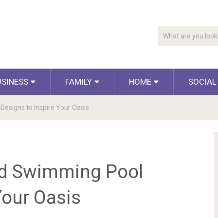
USINESS
FAMILY
HOME
SOCIAL
esigns to Inspire Your Oasis
rd Swimming Pool
Your Oasis