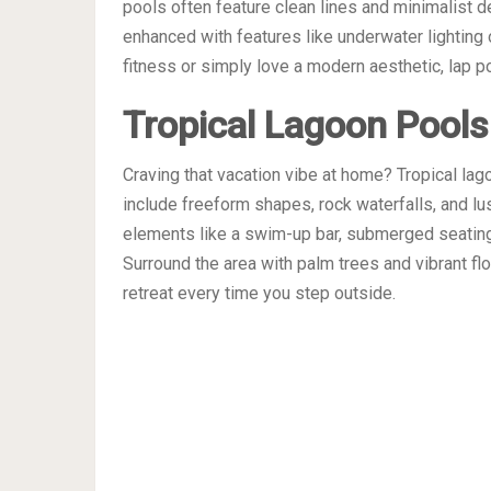
pools often feature clean lines and minimalist d
enhanced with features like underwater lighting 
fitness or simply love a modern aesthetic, lap po
Tropical Lagoon Pools
Craving that vacation vibe at home? Tropical lag
include freeform shapes, rock waterfalls, and lu
elements like a swim-up bar, submerged seating,
Surround the area with palm trees and vibrant flo
retreat every time you step outside.