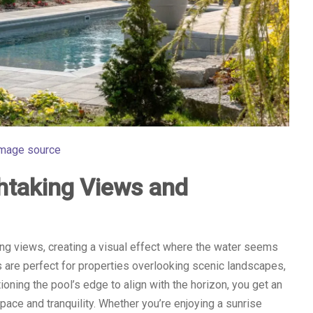
mage source
htaking Views and
g views, creating a visual effect where the water seems
s are perfect for properties overlooking scenic landscapes,
itioning the pool’s edge to align with the horizon, you get an
ace and tranquility. Whether you’re enjoying a sunrise