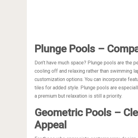
Plunge Pools – Compa
Don’t have much space? Plunge pools are the pe
cooling off and relaxing rather than swimming la
customization options. You can incorporate featur
tiles for added style. Plunge pools are especial
a premium but relaxation is still a priority.
Geometric Pools – Cl
Appeal