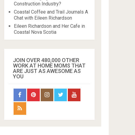
Construction Industry?
Coastal Coffee and Trail Journals A
Chat with Eileen Richardson
Eileen Richardson and Her Cafe in
Coastal Nova Scotia
JOIN OVER 480,000 OTHER
WORK AT HOME MOMS THAT
ARE JUST AS AWESOME AS
YOU