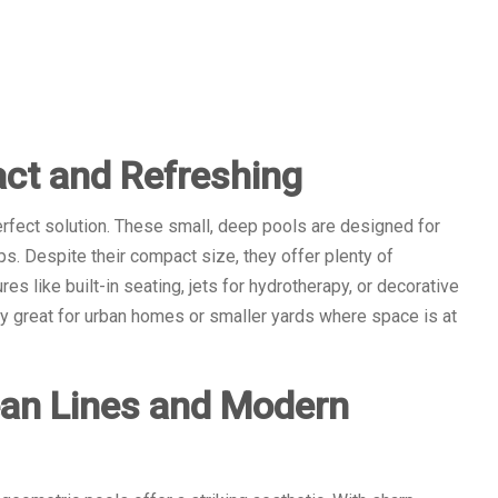
ct and Refreshing
rfect solution. These small, deep pools are designed for
ps. Despite their compact size, they offer plenty of
es like built-in seating, jets for hydrotherapy, or decorative
ly great for urban homes or smaller yards where space is at
ean Lines and Modern