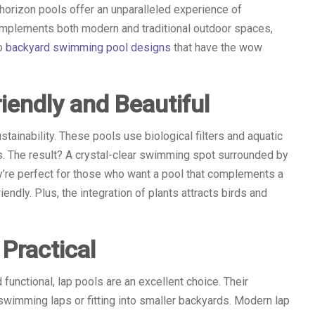
 horizon pools offer an unparalleled experience of
 complements both modern and traditional outdoor spaces,
to
backyard swimming pool designs
that have the wow
iendly and Beautiful
ainability. These pools use biological filters and aquatic
s. The result? A crystal-clear swimming spot surrounded by
ey’re perfect for those who want a pool that complements a
ndly. Plus, the integration of plants attracts birds and
Practical
d functional, lap pools are an excellent choice. Their
wimming laps or fitting into smaller backyards. Modern lap