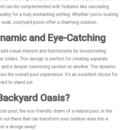
and can be complemented with features like cascading
nearby for a truly enchanting setting. Whether you’re looking
 soak, courtyard pools offer a charming solution.
ynamic and Eye-Catching
dd visual interest and functionality by incorporating
or slides. This design is perfect for creating separate
l and a deeper swimming section on another. The dynamic
es the overall pool experience. It’s an excellent choice for
ard to stand out.
Backyard Oasis?
on pool, the eco-friendly charm of a natural pool, or the
gn out there that can transform your outdoor area into a
ust a design away!