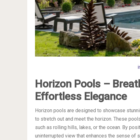
i
Horizon Pools – Breat
Effortless Elegance
Horizon pools are designed to showcase stunnin
to stretch out and meet the horizon. These pool
such as rolling hills, lakes, or the ocean. By pos
uninterrupted view that enhances the sense of sp