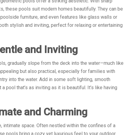
eometric pools offer a striking aesthetic. With sharp
uts, these pools suit modern homes beautifully. They can be
poolside furniture, and even features like glass walls or
oth stylish and inviting, perfect for relaxing or entertaining
ntle and Inviting
ls, gradually slope from the deck into the water—much like
appealing but also practical, especially for families with
try into the water. Add in some soft lighting, smooth
pool that’s as inviting as it is beautiful. It’s like having
timate and Charming
e, intimate space. Often nestled within the confines of a
se pools bring a cozy yet luxurious feel to your outdoor