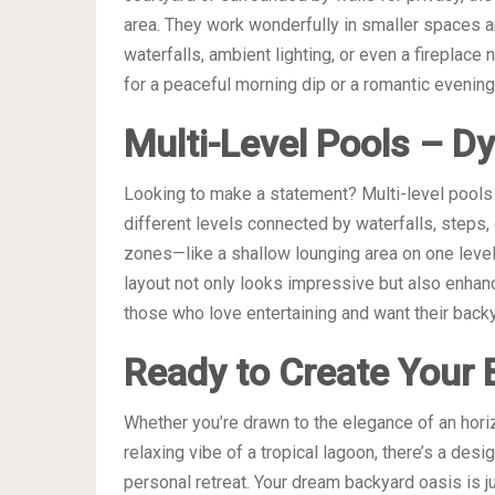
area. They work wonderfully in smaller spaces 
waterfalls, ambient lighting, or even a fireplace 
for a peaceful morning dip or a romantic evening
Multi-Level Pools – D
Looking to make a statement? Multi-level pools a
different levels connected by waterfalls, steps, 
zones—like a shallow lounging area on one leve
layout not only looks impressive but also enhanc
those who love entertaining and want their backy
Ready to Create Your 
Whether you’re drawn to the elegance of an horizi
relaxing vibe of a tropical lagoon, there’s a desi
personal retreat. Your dream backyard oasis is j