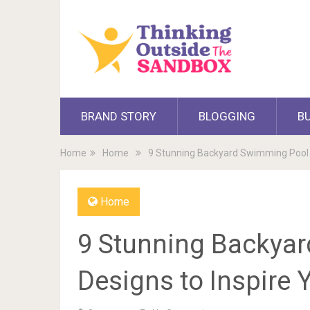
BRAND STORY
BLOGGING
B
Home
Home
9 Stunning Backyard Swimming Pool D
Home
9 Stunning Backya
Designs to Inspire 