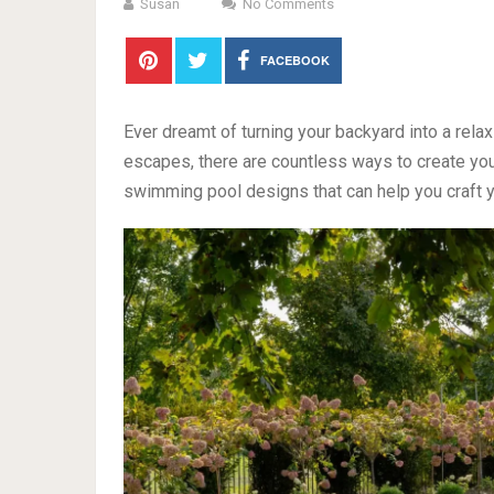
Susan
No Comments
FACEBOOK
Ever dreamt of turning your backyard into a rela
escapes, there are countless ways to create you
swimming pool designs that can help you craft 