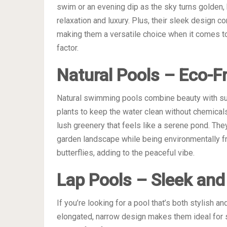
swim or an evening dip as the sky turns golden,
relaxation and luxury. Plus, their sleek design
making them a versatile choice when it comes 
factor.
Natural Pools – Eco-Fr
Natural swimming pools combine beauty with sust
plants to keep the water clean without chemical
lush greenery that feels like a serene pond. Th
garden landscape while being environmentally frie
butterflies, adding to the peaceful vibe.
Lap Pools – Sleek and 
If you’re looking for a pool that’s both stylish an
elongated, narrow design makes them ideal for s