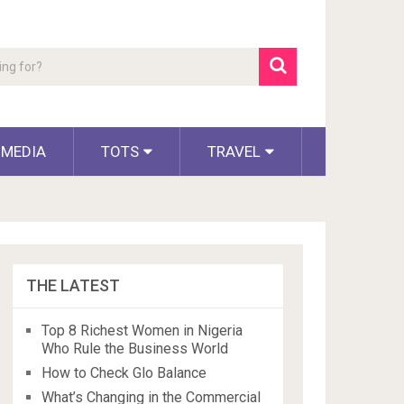
 MEDIA
TOTS
TRAVEL
THE LATEST
Top 8 Richest Women in Nigeria
Who Rule the Business World
How to Check Glo Balance
What’s Changing in the Commercial