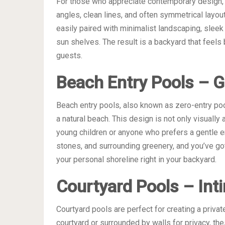
For those who appreciate contemporary design, g
angles, clean lines, and often symmetrical layo
easily paired with minimalist landscaping, sleek 
sun shelves. The result is a backyard that feels b
guests.
Beach Entry Pools – Ge
Beach entry pools, also known as zero-entry poo
a natural beach. This design is not only visually 
young children or anyone who prefers a gentle en
stones, and surrounding greenery, and you’ve got a 
your personal shoreline right in your backyard.
Courtyard Pools – In
Courtyard pools are perfect for creating a privat
courtyard or surrounded by walls for privacy, the