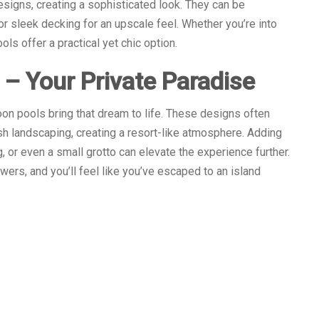
esigns, creating a sophisticated look. They can be
or sleek decking for an upscale feel. Whether you’re into
ols offer a practical yet chic option.
 – Your Private Paradise
oon pools bring that dream to life. These designs often
sh landscaping, creating a resort-like atmosphere. Adding
 or even a small grotto can elevate the experience further.
wers, and you’ll feel like you’ve escaped to an island