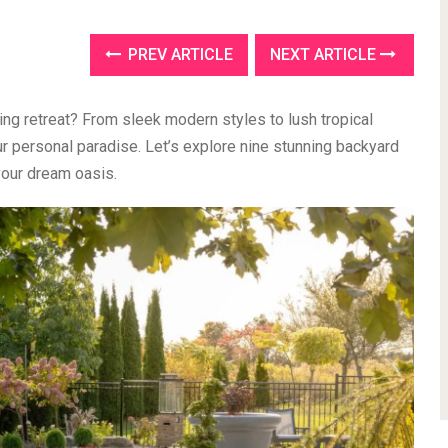
PREV ARTICLE
NEXT ARTICLE
xing retreat? From sleek modern styles to lush tropical
r personal paradise. Let’s explore nine stunning backyard
your dream oasis.