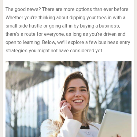
The good news? There are more options than ever before.
Whether you’re thinking about dipping your toes in with a
small side hustle or going all-in by buying a business,
there’s a route for everyone, as long as you’re driven and
open to learning. Below, we’ll explore a few business entry
strategies you might not have considered yet.