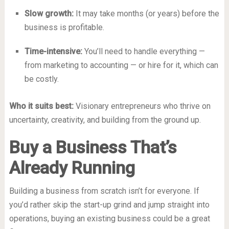
Slow growth:
It may take months (or years) before the
business is profitable.
Time-intensive:
You’ll need to handle everything —
from marketing to accounting — or hire for it, which can
be costly.
Who it suits best:
Visionary entrepreneurs who thrive on
uncertainty, creativity, and building from the ground up.
Buy a Business That’s
Already Running
Building a business from scratch isn’t for everyone. If
you’d rather skip the start-up grind and jump straight into
operations, buying an existing business could be a great