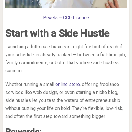
Pexels – CC0 Licence
Start with a Side Hustle
Launching a full-scale business might feel out of reach if
your schedule is already packed — between a full-time job,
family commitments, or both. That’s where side hustles
come in.
Whether running a small
online store
, offering freelance
services like web design, or even starting a niche blog,
side hustles let you test the waters of entrepreneurship
without putting your life on hold. They’re flexible, low-risk,
and often the first step toward something bigger.
Rewards: