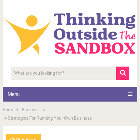
Menu
Home
Business
4 Strategies For Running Your Own Business