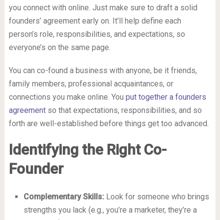
you connect with online. Just make sure to draft a solid
founders’ agreement early on. It’ll help define each
person’s role, responsibilities, and expectations, so
everyone’s on the same page.
You can co-found a business with anyone, be it friends,
family members, professional acquaintances, or
connections you make online. You
put together a founders
agreement
so that expectations, responsibilities, and so
forth are well-established before things get too advanced.
Identifying the Right Co-
Founder
Complementary Skills:
Look for someone who brings
strengths you lack (e.g., you’re a marketer, they’re a