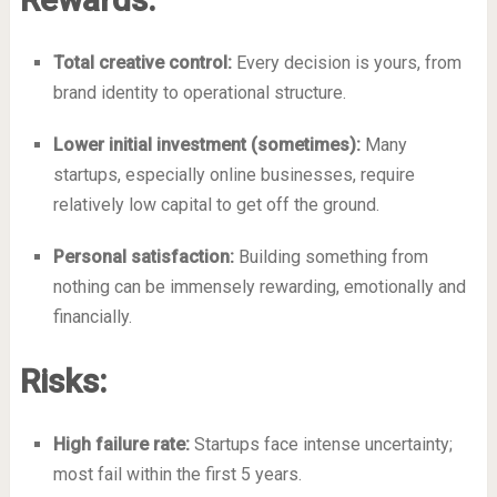
Total creative control:
Every decision is yours, from
brand identity to operational structure.
Lower initial investment (sometimes):
Many
startups, especially online businesses, require
relatively low capital to get off the ground.
Personal satisfaction:
Building something from
nothing can be immensely rewarding, emotionally and
financially.
Risks:
High failure rate:
Startups face intense uncertainty;
most fail within the first 5 years.