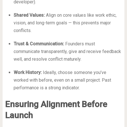
developer).
Shared Values:
Align on core values like work ethic,
vision, and long-term goals — this prevents major
conflicts.
Trust & Communication:
Founders must
communicate transparently, give and receive feedback
well, and resolve conflict maturely.
Work History:
Ideally, choose someone you’ve
worked with before, even on a small project. Past
performance is a strong indicator.
Ensuring Alignment Before
Launch