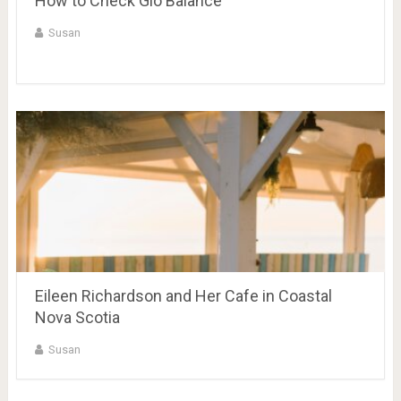
How to Check Glo Balance
Susan
Eileen Richardson and Her Cafe in Coastal
Nova Scotia
Susan