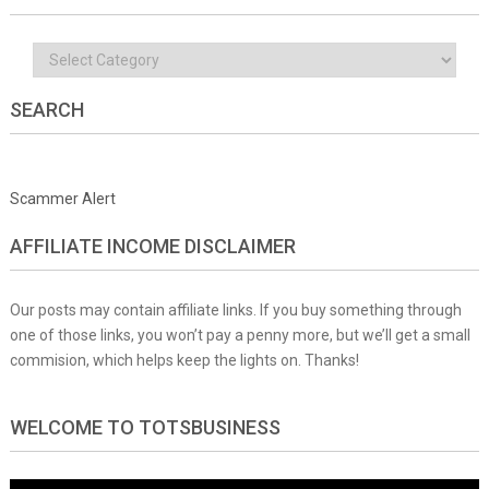
Categories
SEARCH
Scammer Alert
AFFILIATE INCOME DISCLAIMER
Our posts may contain affiliate links. If you buy something through
one of those links, you won’t pay a penny more, but we’ll get a small
commision, which helps keep the lights on. Thanks!
WELCOME TO TOTSBUSINESS