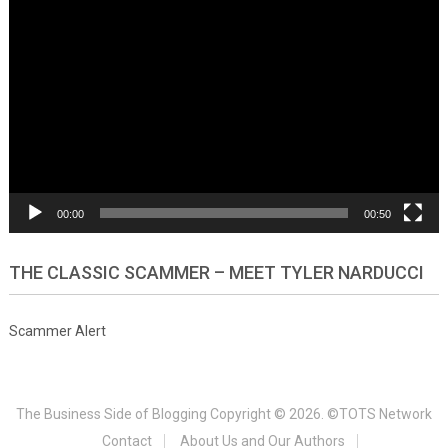
Video
Player
00:00
00:50
THE CLASSIC SCAMMER – MEET TYLER NARDUCCI
Scammer Alert
The Business Side of Blogging
Copyright © 2026. ©TOTS Network
Contact
About Us and Our Authors