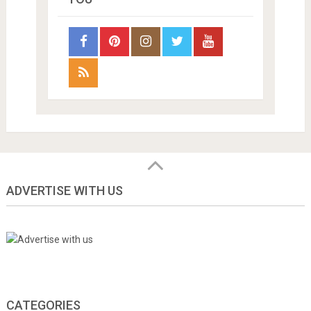
ADVERTISE WITH US
CATEGORIES