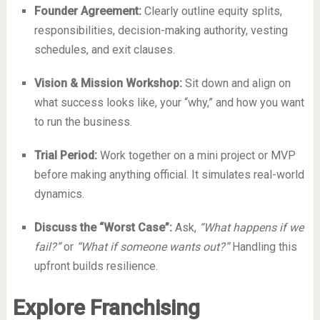
Founder Agreement:
Clearly outline equity splits,
responsibilities, decision-making authority, vesting
schedules, and exit clauses.
Vision & Mission Workshop:
Sit down and align on
what success looks like, your “why,” and how you want
to run the business.
Trial Period:
Work together on a mini project or MVP
before making anything official. It simulates real-world
dynamics.
Discuss the “Worst Case”:
Ask,
“What happens if we
fail?”
or
“What if someone wants out?”
Handling this
upfront builds resilience.
Explore Franchising