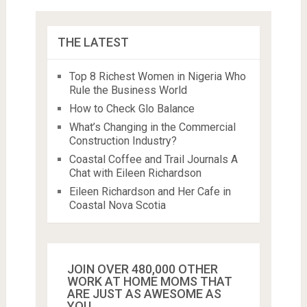
THE LATEST
Top 8 Richest Women in Nigeria Who
Rule the Business World
How to Check Glo Balance
What’s Changing in the Commercial
Construction Industry?
Coastal Coffee and Trail Journals A
Chat with Eileen Richardson
Eileen Richardson and Her Cafe in
Coastal Nova Scotia
JOIN OVER 480,000 OTHER
WORK AT HOME MOMS THAT
ARE JUST AS AWESOME AS
YOU