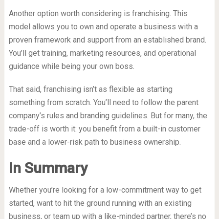
Another option worth considering is franchising. This
model allows you to own and operate a business with a
proven framework and support from an established brand.
You’ll get training, marketing resources, and operational
guidance while being your own boss.
That said, franchising isn’t as flexible as starting
something from scratch. You’ll need to follow the parent
company’s rules and branding guidelines. But for many, the
trade-off is worth it: you benefit from a built-in customer
base and a lower-risk path to business ownership.
In Summary
Whether you’re looking for a low-commitment way to get
started, want to hit the ground running with an existing
business, or team up with a like-minded partner, there’s no