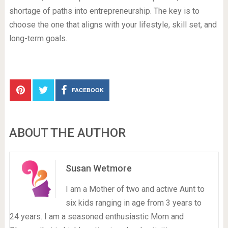
shortage of paths into entrepreneurship. The key is to
choose the one that aligns with your lifestyle, skill set, and
long-term goals.
FACEBOOK
ABOUT THE AUTHOR
Susan Wetmore
I am a Mother of two and active Aunt to
six kids ranging in age from 3 years to
24 years. I am a seasoned enthusiastic Mom and