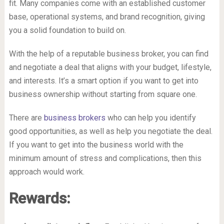
fit. Many companies come with an established customer
base, operational systems, and brand recognition, giving
you a solid foundation to build on.
With the help of a reputable business broker, you can find
and negotiate a deal that aligns with your budget, lifestyle,
and interests. It’s a smart option if you want to get into
business ownership without starting from square one.
There are
business brokers
who can help you identify
good opportunities, as well as help you negotiate the deal.
If you want to get into the business world with the
minimum amount of stress and complications, then this
approach would work.
Rewards: