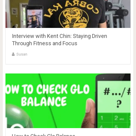
Interview with Kent Chin: Staying Driven
Through Fitness and Focus
Susan