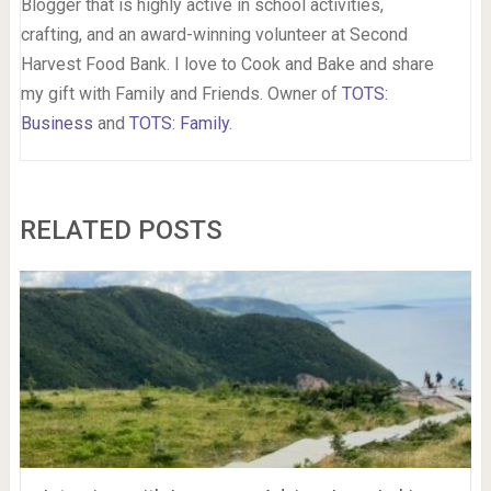
Blogger that is highly active in school activities,
crafting, and an award-winning volunteer at Second
Harvest Food Bank. I love to Cook and Bake and share
my gift with Family and Friends. Owner of
TOTS:
Business
and
TOTS: Family
.
RELATED POSTS