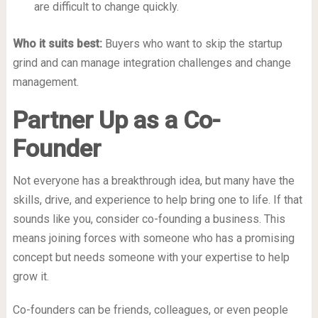
are difficult to change quickly.
Who it suits best:
Buyers who want to skip the startup
grind and can manage integration challenges and change
management.
Partner Up as a Co-
Founder
Not everyone has a breakthrough idea, but many have the
skills, drive, and experience to help bring one to life. If that
sounds like you, consider co-founding a business. This
means joining forces with someone who
has
a promising
concept but needs someone with your expertise to help
grow it.
Co-founders can be friends, colleagues, or even people