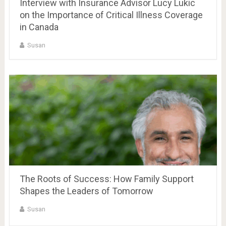
Interview with Insurance Advisor Lucy Lukic
on the Importance of Critical Illness Coverage
in Canada
Susan
The Roots of Success: How Family Support
Shapes the Leaders of Tomorrow
Susan