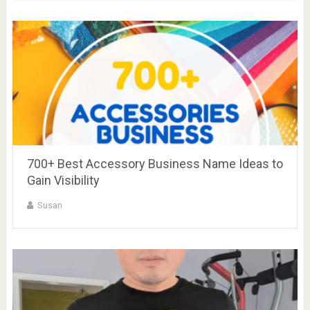
700+ Best Accessory Business Name Ideas to
Gain Visibility
Susan