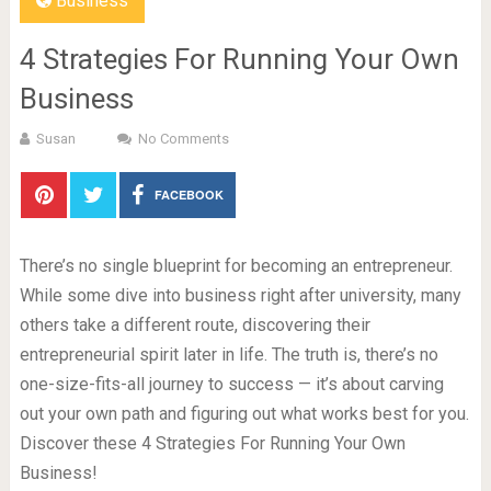
Business
4 Strategies For Running Your Own
Business
Susan
No Comments
FACEBOOK
There’s no single blueprint for becoming an entrepreneur.
While some dive into business right after university, many
others take a different route, discovering their
entrepreneurial spirit later in life. The truth is, there’s no
one-size-fits-all journey to success — it’s about carving
out your own path and figuring out what works best for you.
Discover these 4 Strategies For Running Your Own
Business!