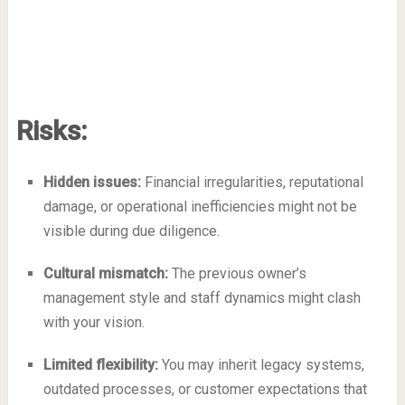
Risks:
Hidden issues:
Financial irregularities, reputational
damage, or operational inefficiencies might not be
visible during due diligence.
Cultural mismatch:
The previous owner’s
management style and staff dynamics might clash
with your vision.
Limited flexibility:
You may inherit legacy systems,
outdated processes, or customer expectations that