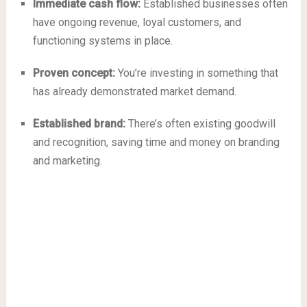
Immediate cash flow:
Established businesses often
have ongoing revenue, loyal customers, and
functioning systems in place.
Proven concept:
You’re investing in something that
has already demonstrated market demand.
Established brand:
There’s often existing goodwill
and recognition, saving time and money on branding
and marketing.