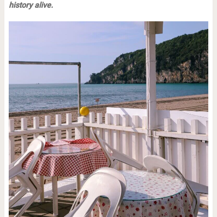
history alive.