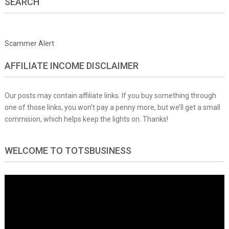
SEARCH
Scammer Alert
AFFILIATE INCOME DISCLAIMER
Our posts may contain affiliate links. If you buy something through
one of those links, you won’t pay a penny more, but we’ll get a small
commision, which helps keep the lights on. Thanks!
WELCOME TO TOTSBUSINESS
Video
Player