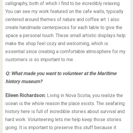
calligraphy, both of which I find to be incredibly relaxing.
You can see my work featured on the cafe walls, typically
centered around themes of nature and coffee art. I also
create handmade centerpieces for each table to give the
space a personal touch. These small artistic displays help
make the shop feel cozy and welcoming, which is
essential since creating a comfortable atmosphere for my
customers is so important to me.
Q: What made you want to volunteer at the Maritime
history museum?
Eileen Richardson:
Living in Nova Scotia, you realize the
ocean is the whole reason the place exists. The seafaring
history here is full of incredible stories about survival and
hard work. Volunteering lets me help keep those stories
going. It is important to preserve this stuff because it