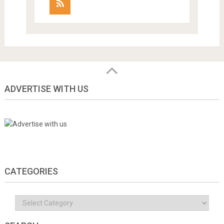
ADVERTISE WITH US
CATEGORIES
Categories