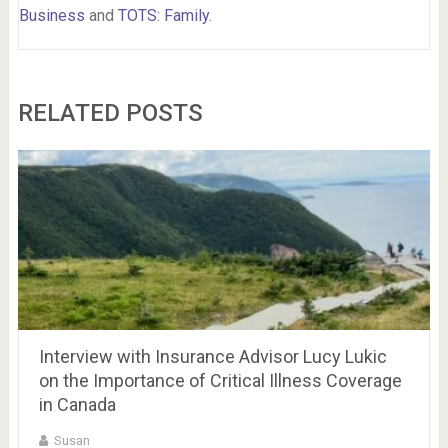
Business
and
TOTS: Family
.
RELATED POSTS
Interview with Insurance Advisor Lucy Lukic
on the Importance of Critical Illness Coverage
in Canada
Susan