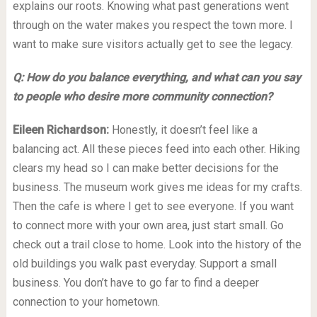
explains our roots. Knowing what past generations went
through on the water makes you respect the town more. I
want to make sure visitors actually get to see the legacy.
Q: How do you balance everything, and what can you say
to people who desire more community connection?
Eileen Richardson:
Honestly, it doesn’t feel like a
balancing act. All these pieces feed into each other. Hiking
clears my head so I can make better decisions for the
business. The museum work gives me ideas for my crafts.
Then the cafe is where I get to see everyone. If you want
to connect more with your own area, just start small. Go
check out a trail close to home. Look into the history of the
old buildings you walk past everyday. Support a small
business. You don’t have to go far to find a deeper
connection to your hometown.