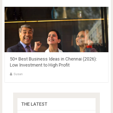
50+ Best Business Ideas in Chennai (2026):
Low Investment to High Profit
Susan
THE LATEST