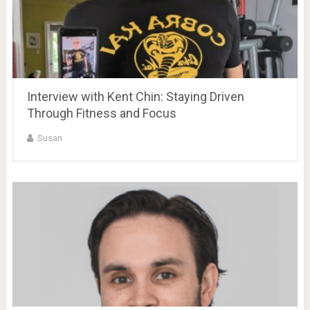
Interview with Kent Chin: Staying Driven
Through Fitness and Focus
Susan