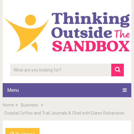
Menu
Home
Business
Coastal Coffee and Trail Journals A Chat with Eileen Richardson