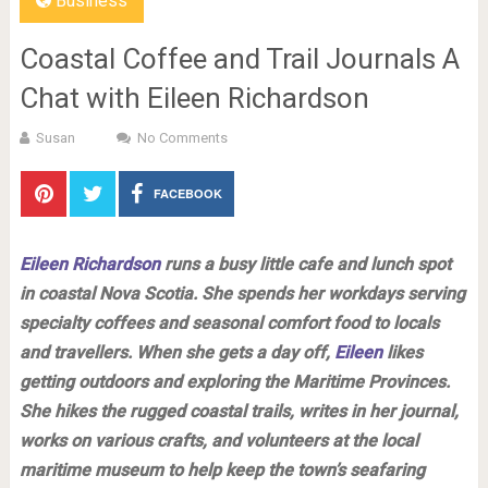
Business
Coastal Coffee and Trail Journals A
Chat with Eileen Richardson
Susan
No Comments
FACEBOOK
Eileen Richardson
runs a busy little cafe and lunch spot
in coastal Nova Scotia. She spends her workdays serving
specialty coffees and seasonal comfort food to locals
and travellers. When she gets a day off,
Eileen
likes
getting outdoors and exploring the Maritime Provinces.
She hikes the rugged coastal trails, writes in her journal,
works on various crafts, and volunteers at the local
maritime museum to help keep the town’s seafaring