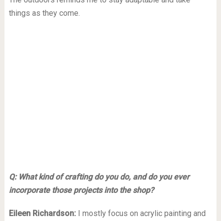
things as they come.
Q: What kind of crafting do you do, and do you ever
incorporate those projects into the shop?
Eileen Richardson:
I mostly focus on acrylic painting and