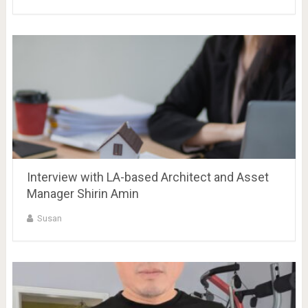
Interview with LA-based Architect and Asset
Manager Shirin Amin
Susan