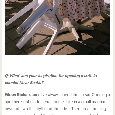
Q: What was your inspiration for opening a cafe in
coastal Nova Scotia?
Eileen Richardson:
I’ve always loved the ocean. Opening a
spot here just made sense to me. Life in a small maritime
town follows the rhythm of the tides. There is something