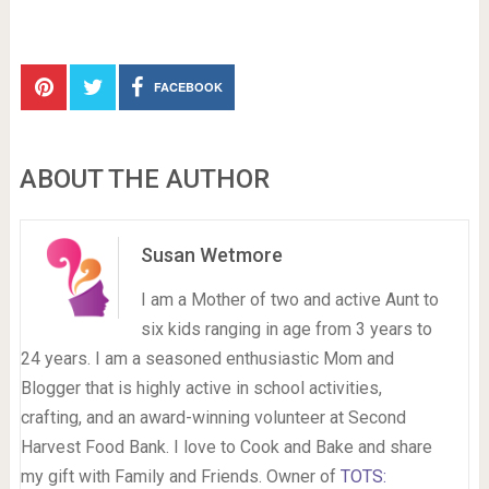
FACEBOOK
ABOUT THE AUTHOR
Susan Wetmore
I am a Mother of two and active Aunt to
six kids ranging in age from 3 years to
24 years. I am a seasoned enthusiastic Mom and
Blogger that is highly active in school activities,
crafting, and an award-winning volunteer at Second
Harvest Food Bank. I love to Cook and Bake and share
my gift with Family and Friends. Owner of
TOTS: