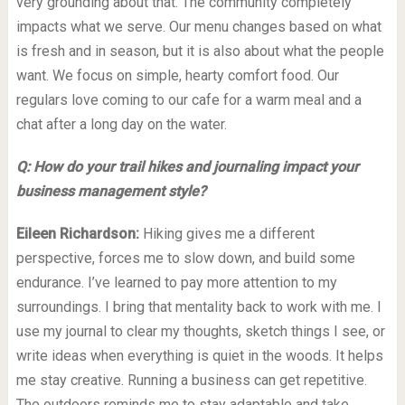
very grounding about that. The community completely
impacts what we serve. Our menu changes based on what
is fresh and in season, but it is also about what the people
want. We focus on simple, hearty comfort food. Our
regulars love coming to our cafe for a warm meal and a
chat after a long day on the water.
Q: How do your trail hikes and journaling impact your
business management style?
Eileen Richardson:
Hiking gives me a different
perspective, forces me to slow down, and build some
endurance. I’ve learned to pay more attention to my
surroundings. I bring that mentality back to work with me. I
use my journal to clear my thoughts, sketch things I see, or
write ideas when everything is quiet in the woods. It helps
me stay creative. Running a business can get repetitive.
The outdoors reminds me to stay adaptable and take