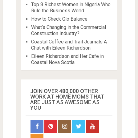
Top 8 Richest Women in Nigeria Who
Rule the Business World
How to Check Glo Balance
What’s Changing in the Commercial
Construction Industry?
Coastal Coffee and Trail Journals A
Chat with Eileen Richardson
Eileen Richardson and Her Cafe in
Coastal Nova Scotia
JOIN OVER 480,000 OTHER
WORK AT HOME MOMS THAT
ARE JUST AS AWESOME AS
YOU