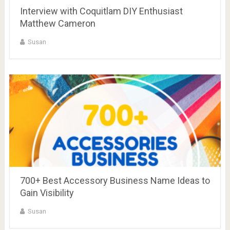
Interview with Coquitlam DIY Enthusiast
Matthew Cameron
Susan
700+ Best Accessory Business Name Ideas to
Gain Visibility
Susan