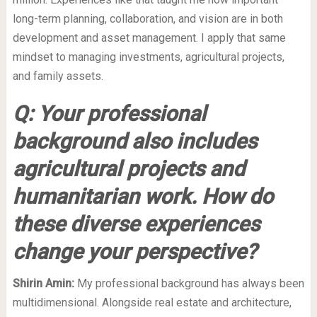
long-term planning, collaboration, and vision are in both
development and asset management. I apply that same
mindset to managing investments, agricultural projects,
and family assets.
Q: Your professional
background also includes
agricultural projects and
humanitarian work. How do
these diverse experiences
change your perspective?
Shirin Amin:
My professional background has always been
multidimensional. Alongside real estate and architecture,