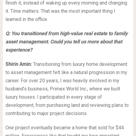
finish it, instead of waking up every morning and changing
it. Time matters. That was the most important thing I
learned in the office.
Q: You transitioned from high-value real estate to family
asset management. Could you tell us more about that
experience?
Shirin Amin:
Transitioning from luxury home development
to asset management felt like a natural progression in my
career. For over 20 years, I was heavily involved in my
husband’s business, Primex World Inc., where we built
luxury houses. I participated in every stage of
development, from purchasing land and reviewing plans to
contributing to major project decisions.
One project eventually became a home that sold for $44
million. Experiences like that taught me how important