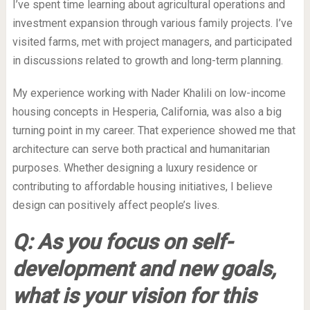
I’ve spent time learning about agricultural operations and
investment expansion through various family projects. I’ve
visited farms, met with project managers, and participated
in discussions related to growth and long-term planning.
My experience working with Nader Khalili on low-income
housing concepts in Hesperia, California, was also a big
turning point in my career. That experience showed me that
architecture can serve both practical and humanitarian
purposes. Whether designing a luxury residence or
contributing to affordable housing initiatives, I believe
design can positively affect people’s lives.
Q: As you focus on self-
development and new goals,
what is your vision for this