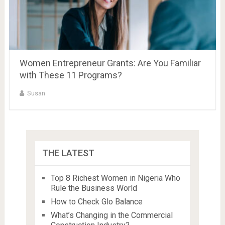
Women Entrepreneur Grants: Are You Familiar
with These 11 Programs?
Susan
THE LATEST
Top 8 Richest Women in Nigeria Who
Rule the Business World
How to Check Glo Balance
What’s Changing in the Commercial