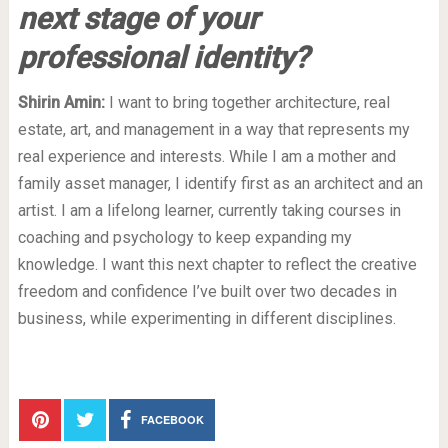
next stage of your
professional identity?
Shirin Amin:
I want to bring together architecture, real
estate, art, and management in a way that represents my
real experience and interests. While I am a mother and
family asset manager, I identify first as an architect and an
artist. I am a lifelong learner, currently taking courses in
coaching and psychology to keep expanding my
knowledge. I want this next chapter to reflect the creative
freedom and confidence I’ve built over two decades in
business, while experimenting in different disciplines.
FACEBOOK