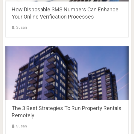
How Disposable SMS Numbers Can Enhance
Your Online Verification Processes
Susan
The 3 Best Strategies To Run Property Rentals
Remotely
Susan