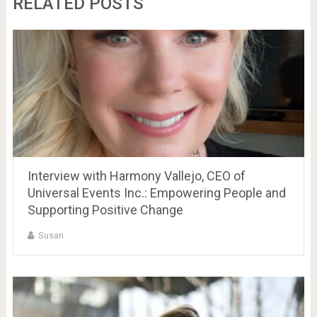
RELATED POSTS
Interview with Harmony Vallejo, CEO of
Universal Events Inc.: Empowering People and
Supporting Positive Change
Susan