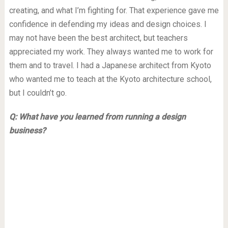
creating, and what I’m fighting for. That experience gave me
confidence in defending my ideas and design choices. I
may not have been the best architect, but teachers
appreciated my work. They always wanted me to work for
them and to travel. I had a Japanese architect from Kyoto
who wanted me to teach at the Kyoto architecture school,
but I couldn’t go.
Q: What have you learned from running a design
business?