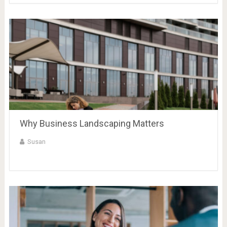
Why Business Landscaping Matters
Susan