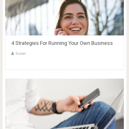
4 Strategies For Running Your Own Business
Susan