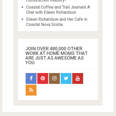
Construction Industry?
Coastal Coffee and Trail Journals A
Chat with Eileen Richardson
Eileen Richardson and Her Cafe in
Coastal Nova Scotia
JOIN OVER 480,000 OTHER
WORK AT HOME MOMS THAT
ARE JUST AS AWESOME AS
YOU