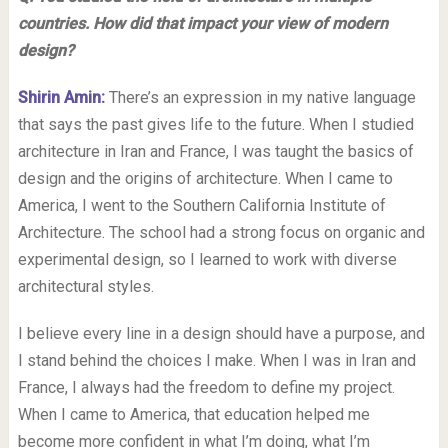
countries. How did that impact your view of modern
design?
Shirin Amin:
There’s an expression in my native language
that says the past gives life to the future. When I studied
architecture in Iran and France, I was taught the basics of
design and the origins of architecture. When I came to
America, I went to the Southern California Institute of
Architecture. The school had a strong focus on organic and
experimental design, so I learned to work with diverse
architectural styles.
I believe every line in a design should have a purpose, and
I stand behind the choices I make. When I was in Iran and
France, I always had the freedom to define my project.
When I came to America, that education helped me
become more confident in what I’m doing, what I’m