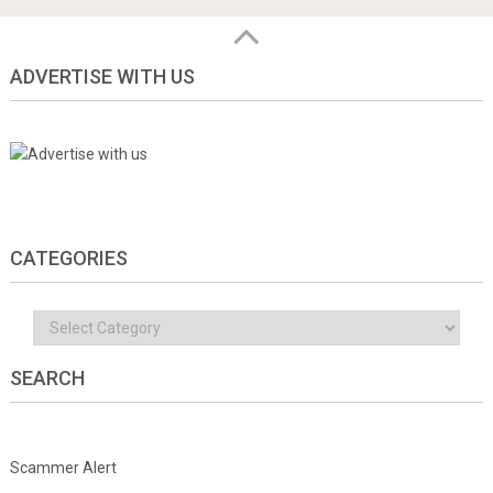
ADVERTISE WITH US
CATEGORIES
Categories
SEARCH
Scammer Alert