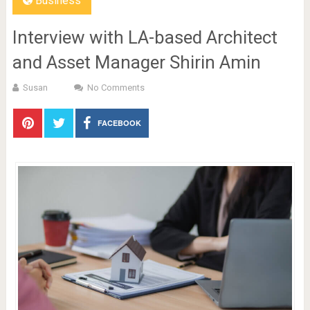
Business
Interview with LA-based Architect
and Asset Manager Shirin Amin
Susan
No Comments
FACEBOOK