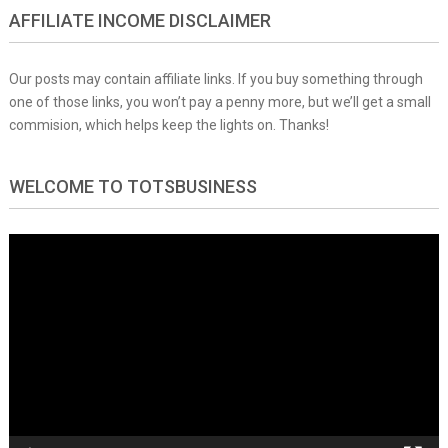
AFFILIATE INCOME DISCLAIMER
Our posts may contain affiliate links. If you buy something through
one of those links, you won’t pay a penny more, but we’ll get a small
commision, which helps keep the lights on. Thanks!
WELCOME TO TOTSBUSINESS
Video
Player