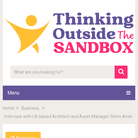
Menu
Home
Business
Interview with LA-based Architect and Asset Manager Shirin Amin