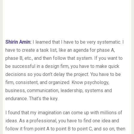
Shirin Amin
:
I learned that I have to be very systematic. I
have to create a task list, like an agenda for phase A,
phase B, etc., and then follow that system. If you want to
be successful in a design firm, you have to make quick
decisions so you don’t delay the project. You have to be
firm, consistent, and organized. Know psychology,
business, communication, leadership, systems and
endurance. That’s the key.
I found that my imagination can come up with millions of
ideas. As a professional, you have to find one idea and
follow it from point A to point B to point C, and so on, then