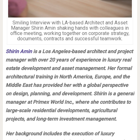
Smiling Interview with LA-based Architect and Asset
Manager Shirin Amin shaking hands with colleagues in
office meeting, working together on corporate strategy,
documents, contracts and successful teamwork.
Shirin Amin
is a Los Angeles-based architect and project
manager with over 20 years of experience in luxury real
estate development and asset management. Her formal
architectural training in North America, Europe, and the
Middle East has provided her with a global perspective
on design, planning, and development. Shirin is a general
manager at Primex World Inc., where she contributes to
large-scale residential developments, agricultural
projects, and long-term investment management.
Her background includes the execution of luxury