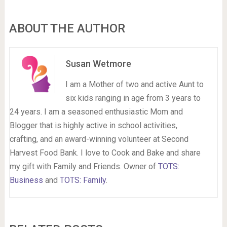
ABOUT THE AUTHOR
Susan Wetmore
I am a Mother of two and active Aunt to
six kids ranging in age from 3 years to
24 years. I am a seasoned enthusiastic Mom and
Blogger that is highly active in school activities,
crafting, and an award-winning volunteer at Second
Harvest Food Bank. I love to Cook and Bake and share
my gift with Family and Friends. Owner of
TOTS:
Business
and
TOTS: Family
.