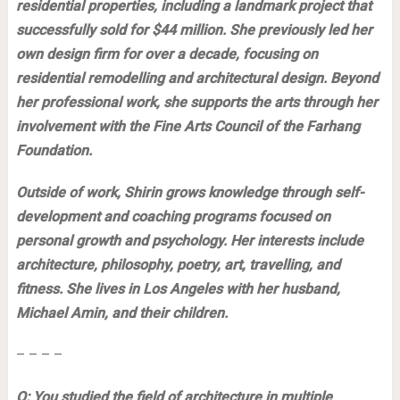
residential properties, including a landmark project that
successfully sold for $44 million. She previously led her
own design firm for over a decade, focusing on
residential remodelling and architectural design. Beyond
her professional work, she supports the arts through her
involvement with the Fine Arts Council of the Farhang
Foundation.
Outside of work, Shirin grows knowledge through self-
development and coaching programs focused on
personal growth and psychology. Her interests include
architecture, philosophy, poetry, art, travelling, and
fitness. She lives in Los Angeles with her husband,
Michael Amin, and their children.
– – – –
Q: You studied the field of architecture in multiple