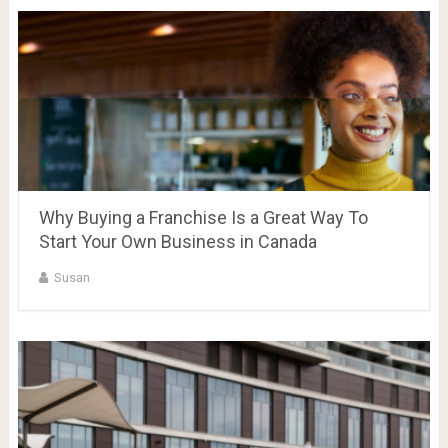
Why Buying a Franchise Is a Great Way To
Start Your Own Business in Canada
Susan