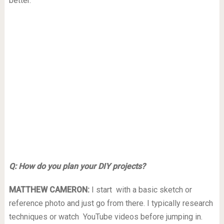
better.
Q: How do you plan your DIY projects?
MATTHEW CAMERON:
I start with a basic sketch or
reference photo and just go from there. I typically research
techniques or watch YouTube videos before jumping in.