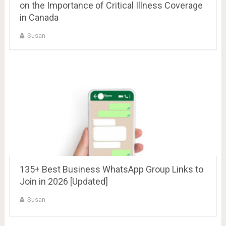
on the Importance of Critical Illness Coverage
in Canada
Susan
135+ Best Business WhatsApp Group Links to
Join in 2026 [Updated]
Susan