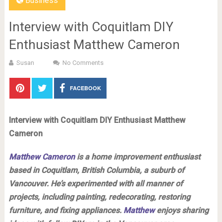
Business
Interview with Coquitlam DIY
Enthusiast Matthew Cameron
Susan
No Comments
FACEBOOK
Interview with Coquitlam DIY Enthusiast Matthew
Cameron
Matthew Cameron
is a home improvement enthusiast
based in Coquitlam, British Columbia, a suburb of
Vancouver. He’s experimented with all manner of
projects, including painting, redecorating, restoring
furniture, and fixing appliances.
Matthew
enjoys sharing