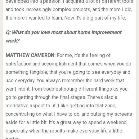
developed into a passion. I acquired a lot of different tools
and took increasingly complex projects, and the more I did,
the more I wanted to learn. Now it’s a big part of my life.
Q: What do you love most about home improvement
work?
MATTHEW CAMERON:
For me, it’s the feeling of
satisfaction and accomplishment that comes when you do
something tangible, that you’re going to see everyday and
use everyday. You always remember the hard work that
went into it, from troubleshooting different things as you
go to getting through the final stages. There’s also a
meditative aspect to it. I like getting into that zone,
concentrating on what I have to do, and putting my screens
aside for a little bit. It’s a great way to spend a weekend,
especially when the results make everyday life a little