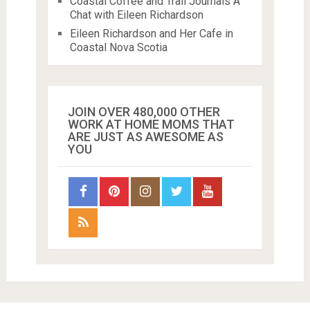
Coastal Coffee and Trail Journals A
Chat with Eileen Richardson
Eileen Richardson and Her Cafe in
Coastal Nova Scotia
JOIN OVER 480,000 OTHER
WORK AT HOME MOMS THAT
ARE JUST AS AWESOME AS
YOU