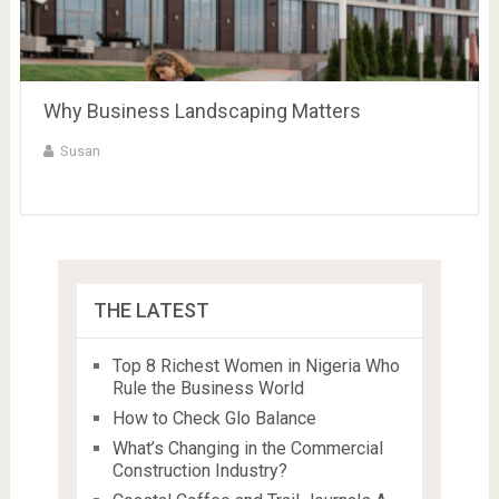
Why Business Landscaping Matters
Susan
THE LATEST
Top 8 Richest Women in Nigeria Who
Rule the Business World
How to Check Glo Balance
What’s Changing in the Commercial
Construction Industry?