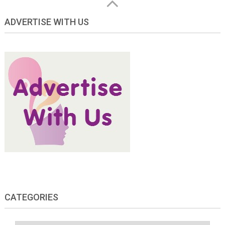
ADVERTISE WITH US
CATEGORIES