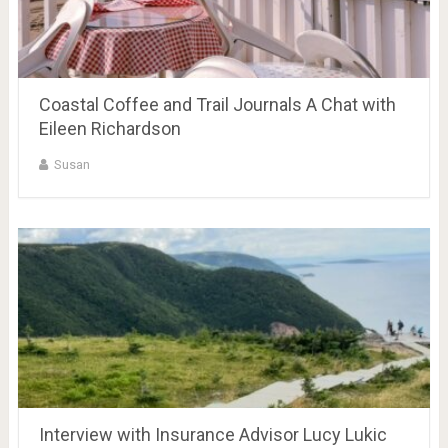
Coastal Coffee and Trail Journals A Chat with
Eileen Richardson
Susan
Interview with Insurance Advisor Lucy Lukic