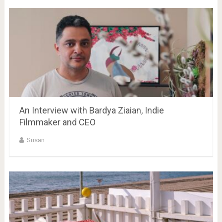
An Interview with Bardya Ziaian, Indie
Filmmaker and CEO
Susan