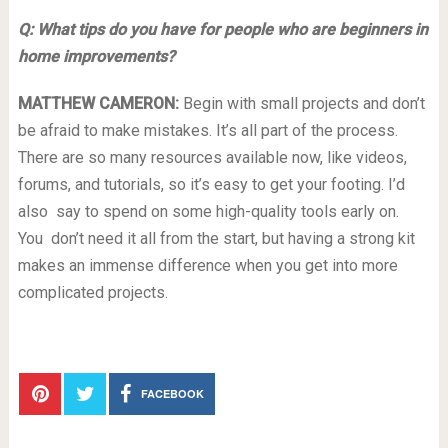
Q: What tips do you have for people who are beginners in
home improvements?
MATTHEW CAMERON:
Begin with small projects and don’t
be afraid to make mistakes. It’s all part of the process.
There are so many resources available now, like videos,
forums, and tutorials, so it’s easy to get your footing. I’d
also say to spend on some high-quality tools early on.
You don’t need it all from the start, but having a strong kit
makes an immense difference when you get into more
complicated projects.
FACEBOOK