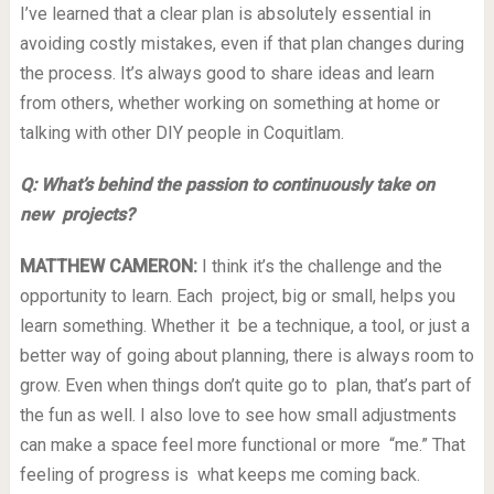
I’ve learned that a clear plan is absolutely essential in
avoiding costly mistakes, even if that plan changes during
the process. It’s always good to share ideas and learn
from others, whether working on something at home or
talking with other DIY people in Coquitlam.
Q: What’s behind the passion to continuously take on
new projects?
MATTHEW CAMERON:
I think it’s the challenge and the
opportunity to learn. Each project, big or small, helps you
learn something. Whether it be a technique, a tool, or just a
better way of going about planning, there is always room to
grow. Even when things don’t quite go to plan, that’s part of
the fun as well. I also love to see how small adjustments
can make a space feel more functional or more “me.” That
feeling of progress is what keeps me coming back.