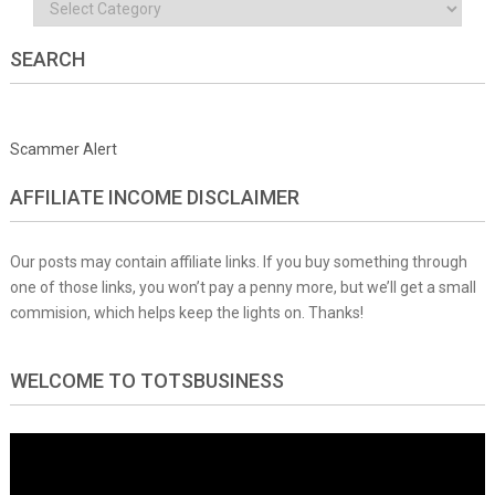
Categories
SEARCH
Scammer Alert
AFFILIATE INCOME DISCLAIMER
Our posts may contain affiliate links. If you buy something through
one of those links, you won’t pay a penny more, but we’ll get a small
commision, which helps keep the lights on. Thanks!
WELCOME TO TOTSBUSINESS
Video
Player