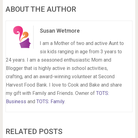
ABOUT THE AUTHOR
Susan Wetmore
I am a Mother of two and active Aunt to
six kids ranging in age from 3 years to
24 years. I am a seasoned enthusiastic Mom and
Blogger that is highly active in school activities,
crafting, and an award-winning volunteer at Second
Harvest Food Bank. I love to Cook and Bake and share
my gift with Family and Friends. Owner of
TOTS:
Business
and
TOTS: Family
.
RELATED POSTS