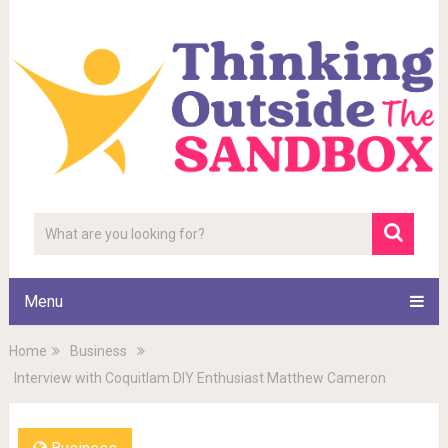
Menu
Home
Business
Interview with Coquitlam DIY Enthusiast Matthew Cameron