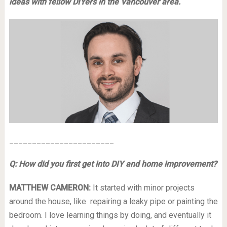
ideas with fellow DIYers in the Vancouver area.
_______________________
Q: How did you first get into DIY and home improvement?
MATTHEW CAMERON:
It started with minor projects
around the house, like repairing a leaky pipe or painting the
bedroom. I love learning things by doing, and eventually it