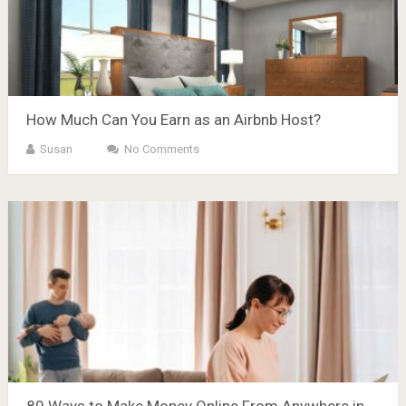
How Much Can You Earn as an Airbnb Host?
Susan
No Comments
80 Ways to Make Money Online From Anywhere in