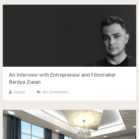
An Interview with Entrepreneur and Filmmaker
Bardya Ziaian
Susan
No Comments