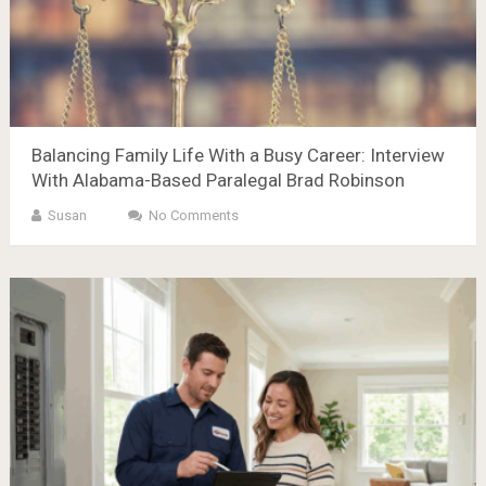
Balancing Family Life With a Busy Career: Interview
With Alabama-Based Paralegal Brad Robinson
Susan
No Comments