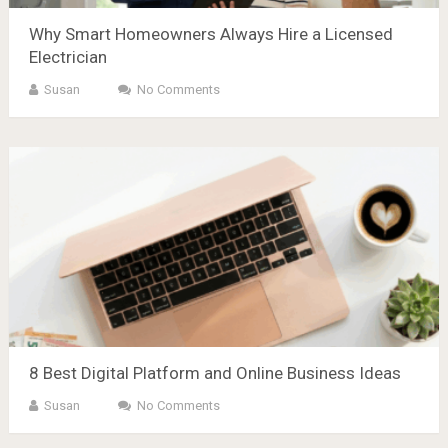
Why Smart Homeowners Always Hire a Licensed
Electrician
Susan
No Comments
8 Best Digital Platform and Online Business Ideas
Susan
No Comments