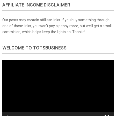
AFFILIATE INCOME DISCLAIMER
Our posts may contain affiliate links. If you buy something through
one of those links, you won’t pay a penny more, but we’ll get a small
commision, which helps keep the lights on. Thanks!
WELCOME TO TOTSBUSINESS
Video
Player