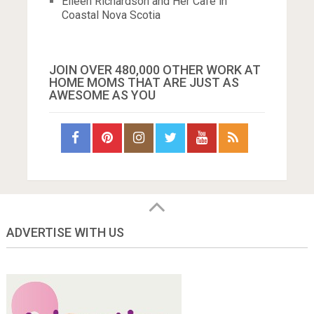
Eileen Richardson and Her Cafe in
Coastal Nova Scotia
JOIN OVER 480,000 OTHER WORK AT
HOME MOMS THAT ARE JUST AS
AWESOME AS YOU
ADVERTISE WITH US