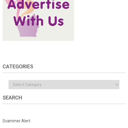
CATEGORIES
Categories
SEARCH
Scammer Alert