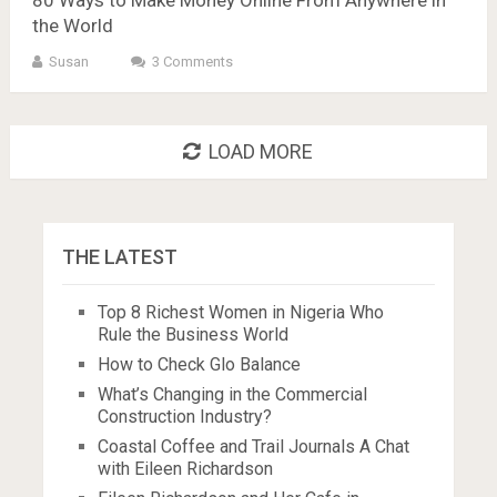
the World
Susan
3 Comments
LOAD MORE
THE LATEST
Top 8 Richest Women in Nigeria Who
Rule the Business World
How to Check Glo Balance
What’s Changing in the Commercial
Construction Industry?
Coastal Coffee and Trail Journals A Chat
with Eileen Richardson