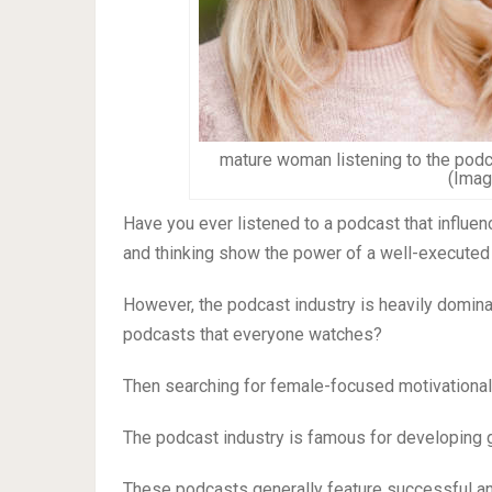
mature woman listening to the podc
(Imag
Have you ever listened to a podcast that influe
and thinking show the power of a well-executed
However, the podcast industry is heavily domin
podcasts that everyone watches?
Then searching for female-focused motivational p
The podcast industry is famous for developing g
These podcasts generally feature successful a