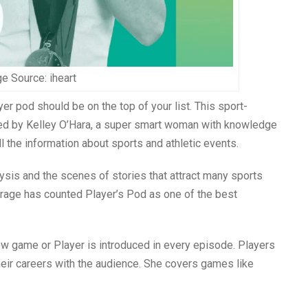
e Source: iheart
yer pod should be on the top of your list. This sport-
sted by Kelley O’Hara, a super smart woman with knowledge
l the information about sports and athletic events.
ysis and the scenes of stories that attract many sports
erage has counted Player’s Pod as one of the best
ew game or Player is introduced in every episode. Players
eir careers with the audience. She covers games like