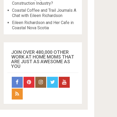
Construction Industry?
Coastal Coffee and Trail Journals A
Chat with Eileen Richardson
Eileen Richardson and Her Cafe in
Coastal Nova Scotia
JOIN OVER 480,000 OTHER
WORK AT HOME MOMS THAT
ARE JUST AS AWESOME AS
YOU