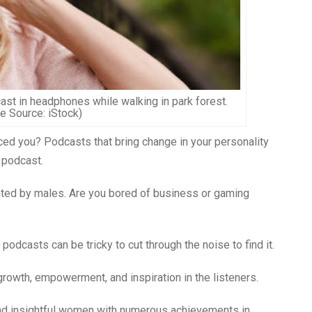
ast in headphones while walking in park forest.
e Source: iStock)
nced you? Podcasts that bring change in your personality
 podcast.
ated by males. Are you bored of business or gaming
odcasts can be tricky to cut through the noise to find it.
rowth, empowerment, and inspiration in the listeners.
nd insightful women with numerous achievements in