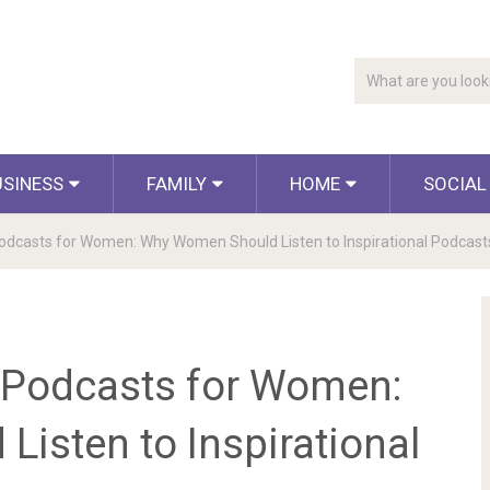
USINESS
FAMILY
HOME
SOCIAL
Podcasts for Women: Why Women Should Listen to Inspirational Podcast
l Podcasts for Women:
isten to Inspirational