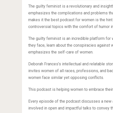
The guilty feminist is a revolutionary and insi
emphasizes the complications and problems that
makes it the best podcast for women is the hin
controversial topics with the comfort of humor in 
The guilty feminist is an incredible platform fo
they face, learn about the conspiracies against
emphasizes the self-care of women.
Deborah Frances’s intellectual and relatable stor
invites women of all races, professions, and b
women face similar yet opposing conflicts.
This podcast is helping women to embrace their f
Every episode of the podcast discusses a new 
involved in open and impactful talks to convey 