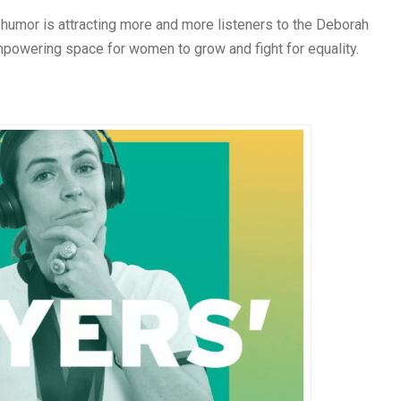
 humor is attracting more and more listeners to the Deborah
powering space for women to grow and fight for equality.