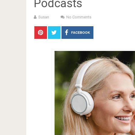
Podcasts
Susan
No Comments
FACEBOOK