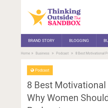
BRAND STORY
BLOGGING
B
Home
Business
Podcast
8 Best Motivational 
Podcast
8 Best Motivationa
Why Women Should L