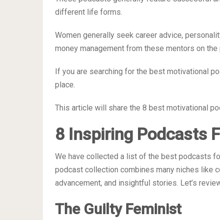
different life forms.
Women generally seek career advice, personalit
money management from these mentors on the 
If you are searching for the best motivational p
place.
This article will share the 8 best motivational 
8 Inspiring Podcasts
We have collected a list of the best podcasts f
podcast collection combines many niches like co
advancement, and insightful stories. Let’s revi
The Guilty Feminist