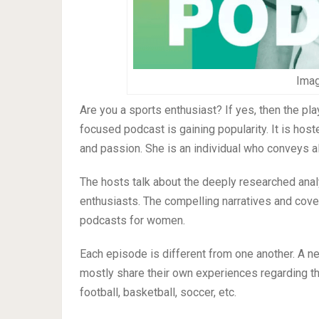
Imag
Are you a sports enthusiast? If yes, then the pla
focused podcast is gaining popularity. It is ho
and passion. She is an individual who conveys al
The hosts talk about the deeply researched anal
enthusiasts. The compelling narratives and cov
podcasts for women.
Each episode is different from one another. A n
mostly share their own experiences regarding th
football, basketball, soccer, etc.