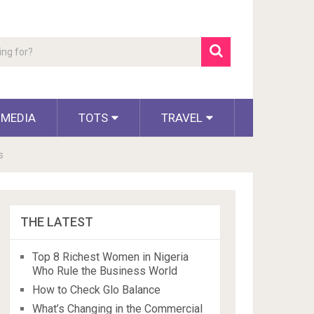
 MEDIA
TOTS
TRAVEL
s
THE LATEST
Top 8 Richest Women in Nigeria
Who Rule the Business World
How to Check Glo Balance
What’s Changing in the Commercial