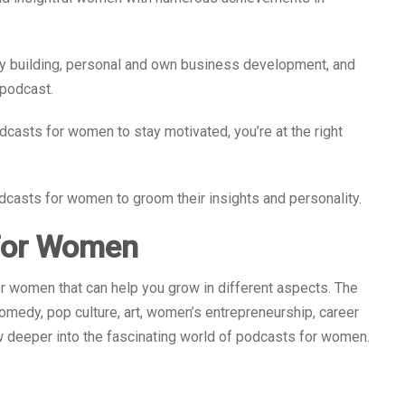
y building, personal and own business development, and
podcast.
odcasts for women to stay motivated, you’re at the right
podcasts for women to groom their insights and personality.
 For Women
or women that can help you grow in different aspects. The
medy, pop culture, art, women’s entrepreneurship, career
ew deeper into the fascinating world of podcasts for women.