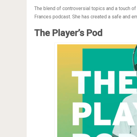
The blend of controversial topics and a touch of
Frances podcast. She has created a safe and em
The Player’s Pod