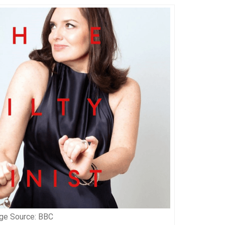
ge Source: BBC