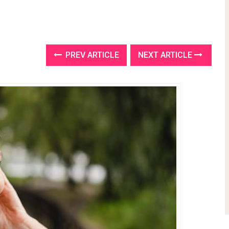
PREV ARTICLE
NEXT ARTICLE