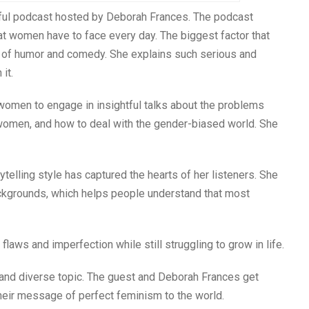
ghtful podcast hosted by Deborah Frances. The podcast
 women have to face every day. The biggest factor that
t of humor and comedy. She explains such serious and
it.
r women to engage in insightful talks about the problems
 women, and how to deal with the gender-biased world. She
ytelling style has captured the hearts of her listeners. She
ackgrounds, which helps people understand that most
laws and imperfection while still struggling to grow in life.
and diverse topic. The guest and Deborah Frances get
their message of perfect feminism to the world.