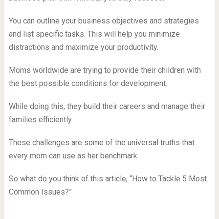
You can outline your business objectives and strategies
and list specific tasks. This will help you minimize
distractions and maximize your productivity.
Moms worldwide are trying to provide their children with
the best possible conditions for development.
While doing this, they build their careers and manage their
families efficiently.
These challenges are some of the universal truths that
every mom can use as her benchmark.
So what do you think of this article, “How to Tackle 5 Most
Common Issues?”