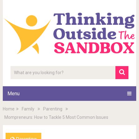
Menu
Home
Family
Parenting
Mompreneurs: How to Tackle 5 Most Common Issues