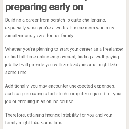
preparing early on
Building a career from scratch is quite challenging,
especially when you’re a work-at-home mom who must
simultaneously care for her family.
Whether you’re planning to start your career as a freelancer
or find full-time online employment, finding a well-paying
job that will provide you with a steady income might take
some time.
Additionally, you may encounter unexpected expenses,
such as purchasing a high-tech computer required for your
job or enrolling in an online course.
Therefore, attaining financial stability for you and your
family might take some time.