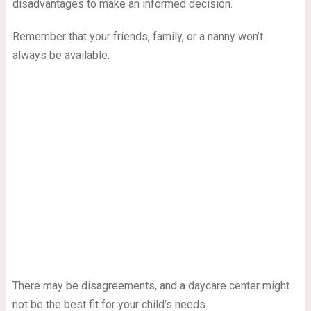
disadvantages to make an informed decision.
Remember that your friends, family, or a nanny won’t
always be available.
There may be disagreements, and a daycare center might
not be the best fit for your child’s needs.