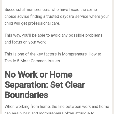
Successful mompreneurs who have faced the same
choice advise finding a trusted daycare service where your
child will get professional care.
This way, you’ll be able to avoid any possible problems
and focus on your work.
This is one of the key factors in Mompreneurs: How to
Tackle 5 Most Common Issues.
No Work or Home
Separation: Set Clear
Boundaries
When working from home, the line between work and home
can easily blur, and mompreneurs often struggle to