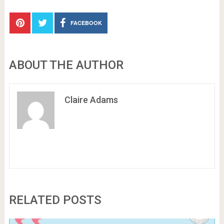
FACEBOOK
ABOUT THE AUTHOR
Claire Adams
RELATED POSTS