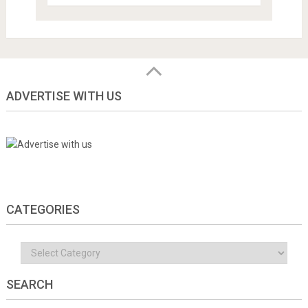
ADVERTISE WITH US
CATEGORIES
Categories
SEARCH