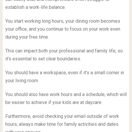
establish a work-life balance.
You start working long hours, your dining room becomes
your office, and you continue to focus on your work even
during your free time.
This can impact both your professional and family life, so
it’s essential to set clear boundaries.
You should have a workspace, even if it’s a small corner in
your living room.
You should also have work hours and a schedule, which will
be easier to achieve if your kids are at daycare.
Furthermore, avoid checking your email outside of work
hours; always make time for family activities and dates