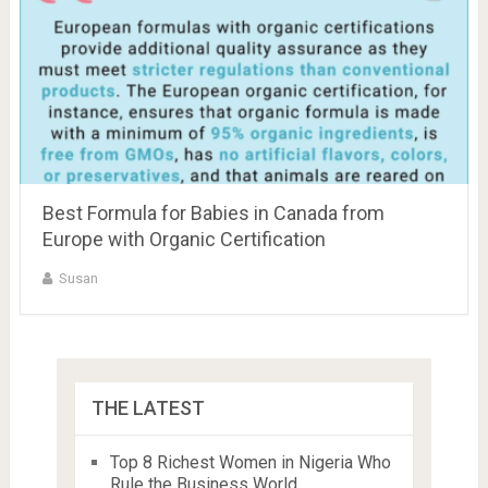
Best Formula for Babies in Canada from
Europe with Organic Certification
Susan
THE LATEST
Top 8 Richest Women in Nigeria Who
Rule the Business World