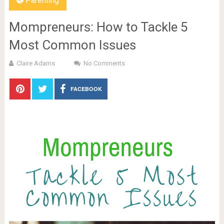
Parenting
Mompreneurs: How to Tackle 5
Most Common Issues
Claire Adams
No Comments
FACEBOOK