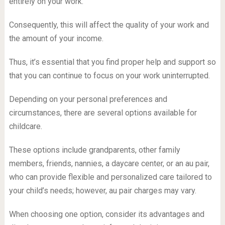
entirely on your work.
Consequently, this will affect the quality of your work and
the amount of your income.
Thus, it’s essential that you find proper help and support so
that you can continue to focus on your work uninterrupted.
Depending on your personal preferences and
circumstances, there are several options available for
childcare.
These options include grandparents, other family
members, friends, nannies, a daycare center, or an au pair,
who can provide flexible and personalized care tailored to
your child’s needs; however, au pair charges may vary.
When choosing one option, consider its advantages and