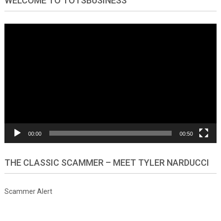
WELCOME TO TOTSBUSINESS
Video
Player
00:00
00:50
THE CLASSIC SCAMMER – MEET TYLER NARDUCCI
Scammer Alert