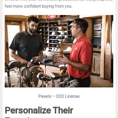
feel more confident buying from you.
Pexels – CC0 License
Personalize Their