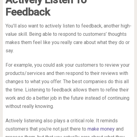
Feedback
You’ll also want to actively listen to feedback, another high-
value skill. Being able to respond to customers’ thoughts
makes them feel like you really care about what they do or
say.
For example, you could ask your customers to review your
products/services and then respond to their reviews with
changes to what you offer. The best companies do this all
the time. Listening to feedback allows them to refine their
work and do a better job in the future instead of continuing
without really knowing.
Actively listening also plays a critical role. It reminds
customers that you’re not just there to
make money
and