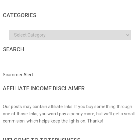
CATEGORIES
Categories
SEARCH
Scammer Alert
AFFILIATE INCOME DISCLAIMER
Our posts may contain affiliate links. If you buy something through
one of those links, you won’t pay a penny more, but we’ll get a small
commision, which helps keep the lights on. Thanks!