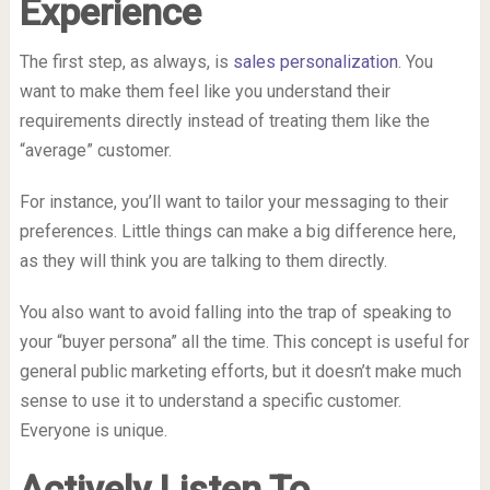
Experience
The first step, as always, is
sales personalization
. You
want to make them feel like you understand their
requirements directly instead of treating them like the
“average” customer.
For instance, you’ll want to tailor your messaging to their
preferences. Little things can make a big difference here,
as they will think you are talking to them directly.
You also want to avoid falling into the trap of speaking to
your “buyer persona” all the time. This concept is useful for
general public marketing efforts, but it doesn’t make much
sense to use it to understand a specific customer.
Everyone is unique.
Actively Listen To