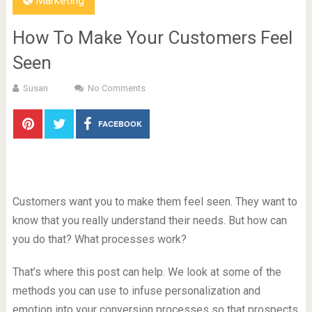
Marketing
How To Make Your Customers Feel
Seen
Susan
No Comments
FACEBOOK
Customers want you to make them feel seen. They want to
know that you really understand their needs. But how can
you do that? What processes work?
That’s where this post can help. We look at some of the
methods you can use to infuse personalization and
emotion into your conversion processes so that prospects