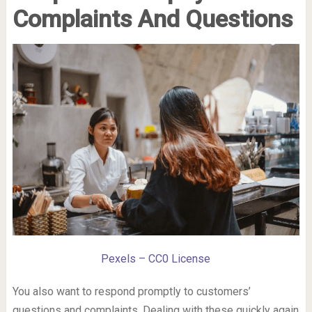
Complaints And Questions
Pexels – CC0 License
You also want to respond promptly to customers’
questions and complaints. Dealing with these quickly again