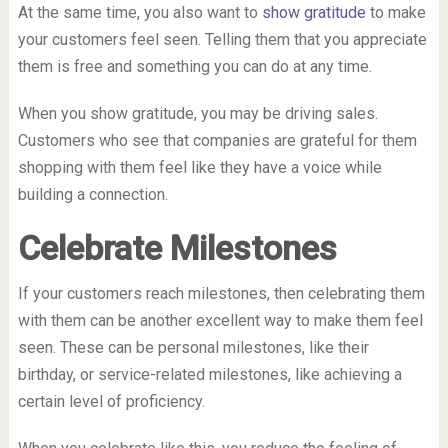
At the same time, you also want to
show gratitude
to make
your customers feel seen. Telling them that you appreciate
them is free and something you can do at any time.
When you show gratitude, you may be driving sales.
Customers who see that companies are grateful for them
shopping with them feel like they have a voice while
building a connection.
Celebrate Milestones
If your customers reach milestones, then celebrating them
with them can be another excellent way to make them feel
seen. These can be personal milestones, like their
birthday, or service-related milestones, like achieving a
certain level of proficiency.