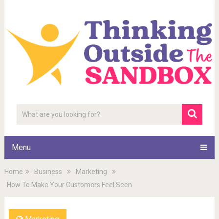
Menu
Home
Business
Marketing
How To Make Your Customers Feel Seen