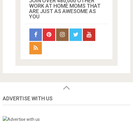
JOIN OVER 480,000 OTHER
WORK AT HOME MOMS THAT
ARE JUST AS AWESOME AS
YOU
ADVERTISE WITH US