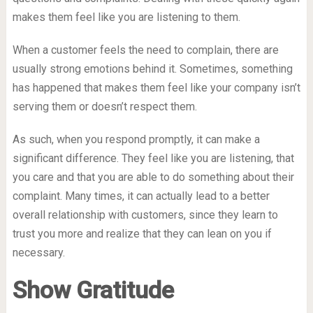
makes them feel like you are listening to them.
When a customer feels the need to complain, there are
usually strong emotions behind it. Sometimes, something
has happened that makes them feel like your company isn’t
serving them or doesn’t respect them.
As such, when you respond promptly, it can make a
significant difference. They feel like you are listening, that
you care and that you are able to do something about their
complaint. Many times, it can actually lead to a better
overall relationship with customers, since they learn to
trust you more and realize that they can lean on you if
necessary.
Show Gratitude