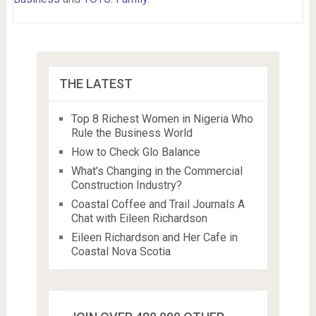
THE LATEST
Top 8 Richest Women in Nigeria Who
Rule the Business World
How to Check Glo Balance
What’s Changing in the Commercial
Construction Industry?
Coastal Coffee and Trail Journals A
Chat with Eileen Richardson
Eileen Richardson and Her Cafe in
Coastal Nova Scotia