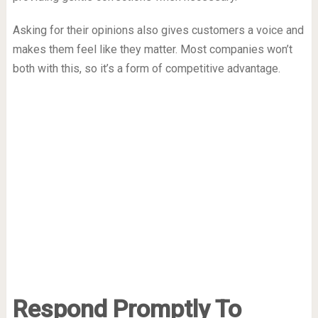
Asking for their opinions also gives customers a voice and
makes them feel like they matter. Most companies won’t
both with this, so it’s a form of competitive advantage.
Respond Promptly To