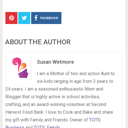
FACEBOOK
ABOUT THE AUTHOR
Susan Wetmore
I am a Mother of two and active Aunt to
six kids ranging in age from 3 years to
24 years. I am a seasoned enthusiastic Mom and
Blogger that is highly active in school activities,
crafting, and an award-winning volunteer at Second
Harvest Food Bank. I love to Cook and Bake and share
my gift with Family and Friends. Owner of
TOTS:
Business
and
TOTS: Family
.