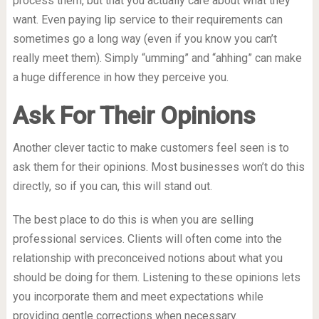
process them, but that you actually care about what they
want. Even paying lip service to their requirements can
sometimes go a long way (even if you know you can’t
really meet them). Simply “umming” and “ahhing” can make
a huge difference in how they perceive you.
Ask For Their Opinions
Another clever tactic to make customers feel seen is to
ask them for their opinions. Most businesses won’t do this
directly, so if you can, this will stand out.
The best place to do this is when you are selling
professional services. Clients will often come into the
relationship with preconceived notions about what you
should be doing for them. Listening to these opinions lets
you incorporate them and meet expectations while
providing gentle corrections when necessary.