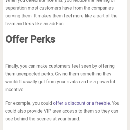
When you celebrate like this, you reduce the feeling of
separation most customers have from the companies
serving them. It makes them feel more like a part of the
team and less like an add-on.
Offer Perks
Finally, you can make customers feel seen by offering
them unexpected perks. Giving them something they
wouldn’t usually get from your rivals can be a powerful
incentive.
For example, you could
offer a discount or a freebie
. You
could also provide VIP area access to them so they can
see behind the scenes at your brand.