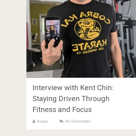
Interview with Kent Chin:
Staying Driven Through
Fitness and Focus
Susan
No Comments