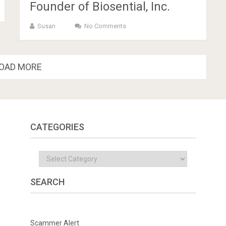
Founder of Biosential, Inc.
Susan
No Comments
OAD MORE
CATEGORIES
Categories
SEARCH
Scammer Alert