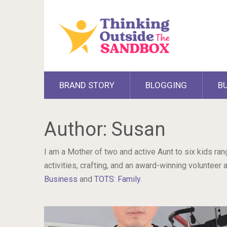
BRAND STORY
BLOGGING
B
Author:
Susan
I am a Mother of two and active Aunt to six kids ra
activities, crafting, and an award-winning voluntee
Business
and
TOTS: Family
.