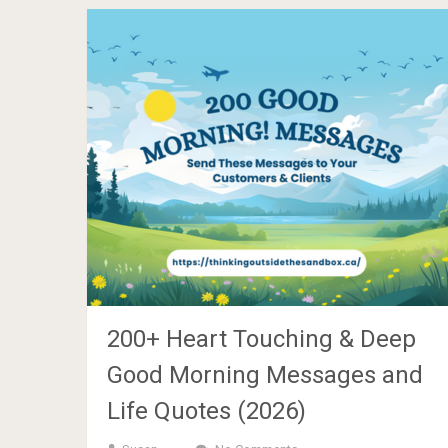
200+ Heart Touching & Deep
Good Morning Messages and
Life Quotes (2026)