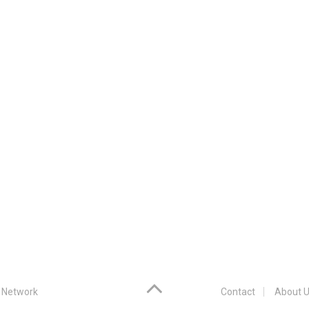
 Network
Contact
About U