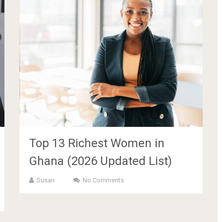
Top 13 Richest Women in
Ghana (2026 Updated List)
Susan
No Comments