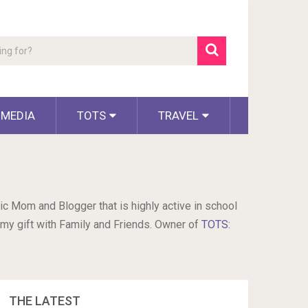
 MEDIA
TOTS
TRAVEL
ic Mom and Blogger that is highly active in school
 my gift with Family and Friends. Owner of
TOTS:
THE LATEST