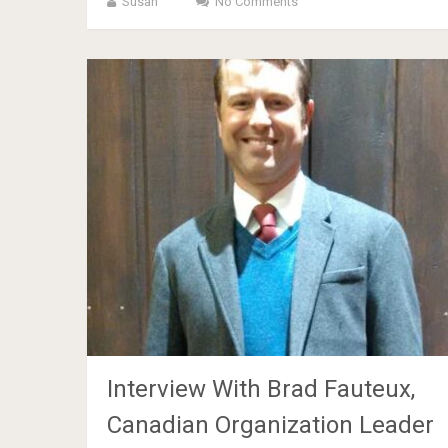
Susan
No Comments
Interview With Brad Fauteux,
Canadian Organization Leader