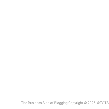
The Business Side of Blogging
Copyright © 2026. ©TOTS