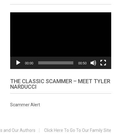
Video
Player
00:00
00:50
THE CLASSIC SCAMMER – MEET TYLER
NARDUCCI
Scammer Alert
s and Our Authors
Click Here To Go To Our Family Site