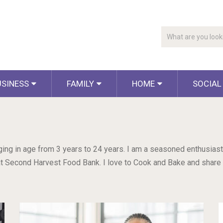
USINESS
FAMILY
HOME
SOCIAL
nging in age from 3 years to 24 years. I am a seasoned enthusiast
r at Second Harvest Food Bank. I love to Cook and Bake and share