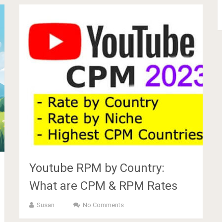
Youtube RPM by Country:
What are CPM & RPM Rates
Susan
No Comments