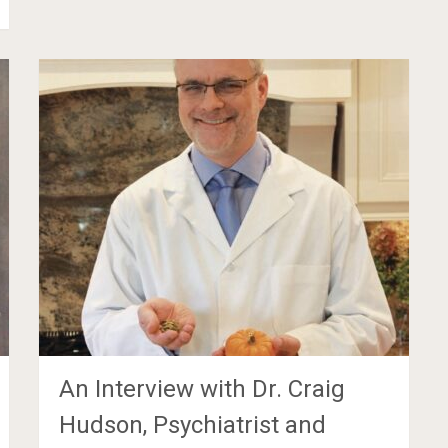
An Interview with Dr. Craig
Hudson, Psychiatrist and