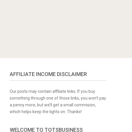
AFFILIATE INCOME DISCLAIMER
Our posts may contain affiliate links. If you buy
something through one of those links, you won’t pay
a penny more, but we’ll get a small commision,
which helps keep the lights on. Thanks!
WELCOME TO TOTSBUSINESS