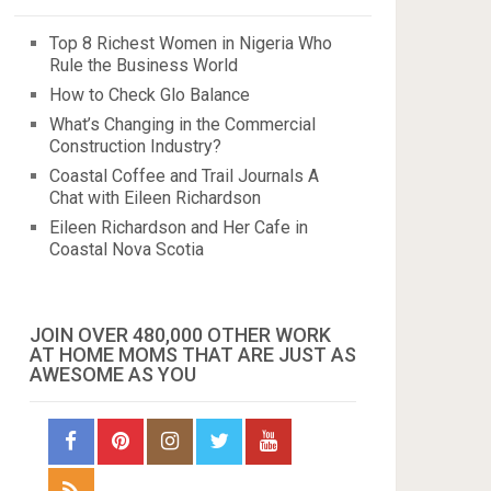
Top 8 Richest Women in Nigeria Who
Rule the Business World
How to Check Glo Balance
What’s Changing in the Commercial
Construction Industry?
Coastal Coffee and Trail Journals A
Chat with Eileen Richardson
Eileen Richardson and Her Cafe in
Coastal Nova Scotia
JOIN OVER 480,000 OTHER WORK
AT HOME MOMS THAT ARE JUST AS
AWESOME AS YOU