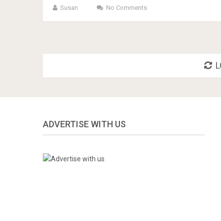
Susan
No Comments
L
ADVERTISE WITH US