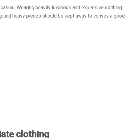
 casual. Wearing heavily luxurious and expensive clothing
ing and heavy pieces should be kept away to convey a good
iate clothing