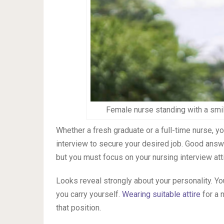
Female nurse standing with a smil
Whether a fresh graduate or a full-time nurse, y
interview to secure your desired job. Good answer
but you must focus on your nursing interview atti
Looks reveal strongly about your personality. Yo
you carry yourself.
Wearing suitable attire
for a 
that position.