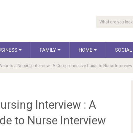
USINESS
FAMILY
HOME
SOCIAL
Wear to a Nursing Interview : A Comprehensive Guide to Nurse Interview 
ursing Interview : A
e to Nurse Interview