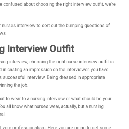
re confused about choosing the right interview outfit, we’re
 nurses interview to sort out the bumping questions of
ews.
g Interview Outfit
ng interview, choosing the right nurse interview outfit is
d in casting an impression on the interviewer, you have
his successful interview. Being dressed in appropriate
inning the job.
at to wear to a nursing interview or what should be your
You all know what nurses wear, actually, but a nursing
al.
ct your professionalism. Here you are going to get some