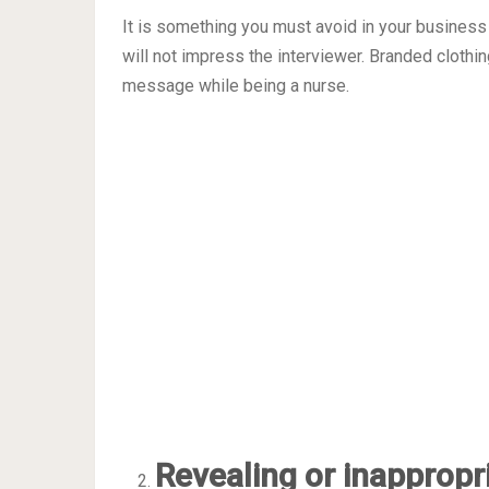
It is something you must avoid in your business
will not impress the interviewer. Branded cloth
message while being a nurse.
Revealing or inappropr