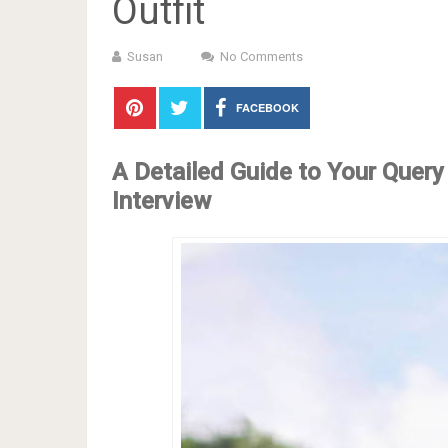
Outfit
Susan
No Comments
FACEBOOK
A Detailed Guide to Your Query
Interview