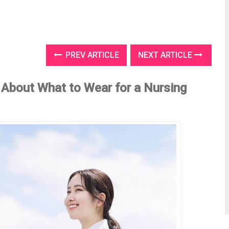
PREV ARTICLE
NEXT ARTICLE
 About What to Wear for a Nursing