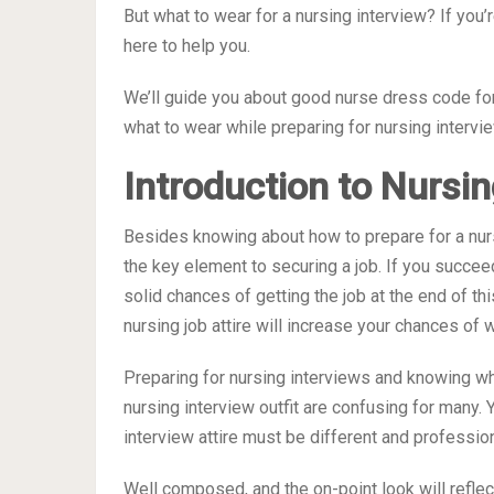
But what to wear for a nursing interview? If you’
here to help you.
We’ll guide you about good nurse dress code for
what to wear while preparing for nursing intervi
Introduction to Nursin
Besides knowing about how to prepare for a nursi
the key element to securing a job. If you succee
solid chances of getting the job at the end of t
nursing job attire will increase your chances of w
Preparing for nursing interviews and knowing wh
nursing interview outfit are confusing for many. 
interview attire must be different and profession
Well composed, and the on-point look will refle