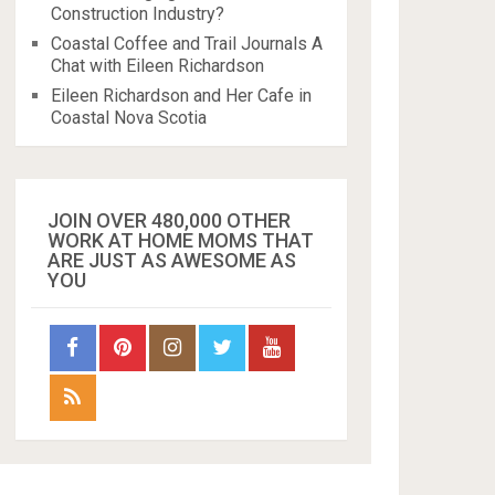
Construction Industry?
Coastal Coffee and Trail Journals A
Chat with Eileen Richardson
Eileen Richardson and Her Cafe in
Coastal Nova Scotia
JOIN OVER 480,000 OTHER
WORK AT HOME MOMS THAT
ARE JUST AS AWESOME AS
YOU