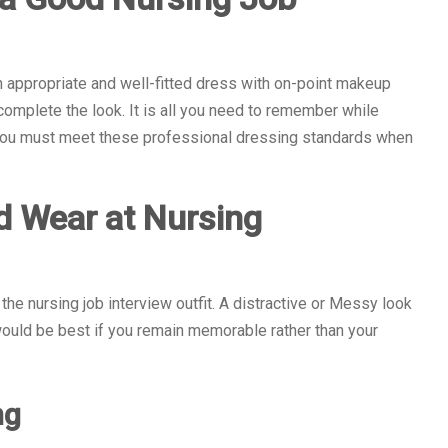
 appropriate and well-fitted dress with on-point makeup
complete the look. It is all you need to remember while
. You must meet these professional dressing standards when
d Wear at Nursing
the nursing job interview outfit. A distractive or Messy look
t would be best if you remain memorable rather than your
ng