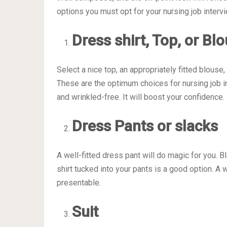
options you must opt for your nursing job intervi
Dress shirt, Top, or Bl
Select a nice top, an appropriately fitted blouse,
These are the optimum choices for nursing job in
and wrinkled-free. It will boost your confidence.
Dress Pants or slacks
A well-fitted dress pant will do magic for you. 
shirt tucked into your pants is a good option. A
presentable.
Suit