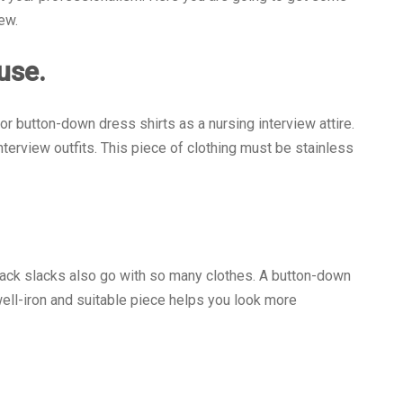
ew.
ouse.
 or button-down dress shirts as a nursing interview attire.
terview outfits. This piece of clothing must be stainless
Black slacks also go with so many clothes. A button-down
 well-iron and suitable piece helps you look more