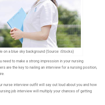
e on a blue sky background (Source: iStocks)
ou need to make a strong impression in your nursing
s are the key to nailing an interview for a nursing position,
re.
ur nurse interview outfit will say out loud about you and how
nursing job interview will multiply your chances of getting