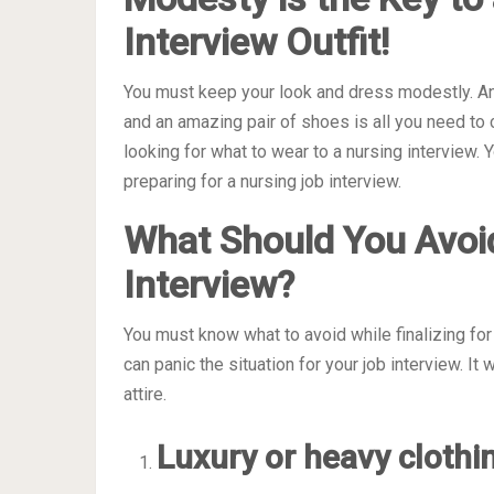
Interview Outfit!
You must keep your look and dress modestly. An
and an amazing pair of shoes is all you need to 
looking for what to wear to a nursing interview
preparing for a nursing job interview.
What Should You Avoi
Interview?
You must know what to avoid while finalizing for 
can panic the situation for your job interview. I
attire.
Luxury or heavy clothi