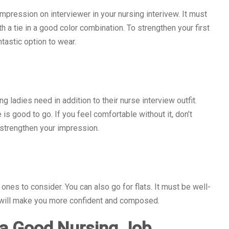
 impression on interviewer in your nursing interivew. It must
th a tie in a good color combination. To strengthen your first
ntastic option to wear.
g ladies need in addition to their nurse interview outfit.
s good to go. If you feel comfortable without it, don’t
 strengthen your impression.
nes to consider. You can also go for flats. It must be well-
s will make you more confident and composed.
 a Good Nursing Job