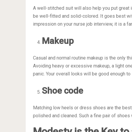
A well-stitched suit will also help you put great
be well-fitted and solid-colored. It goes best wi
impression on your nurse job interview, it is a fa
Makeup
Casual and normal routine makeup is the only thin
Avoiding heavy or excessive makeup, a light one i
panic. Your overall looks will be good enough to
Shoe code
Matching low heels or dress shoes are the best o
polished and cleaned. Such a fine pair of shoe
Modesty is the Key to