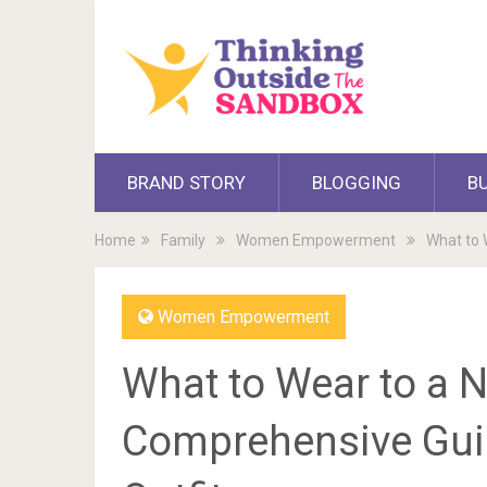
BRAND STORY
BLOGGING
B
Home
Family
Women Empowerment
What to 
Women Empowerment
What to Wear to a N
Comprehensive Guid