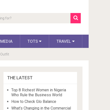
 MEDIA
TOTS
TRAVEL
Outfit
THE LATEST
Top 8 Richest Women in Nigeria
Who Rule the Business World
How to Check Glo Balance
What’s Changing in the Commercial